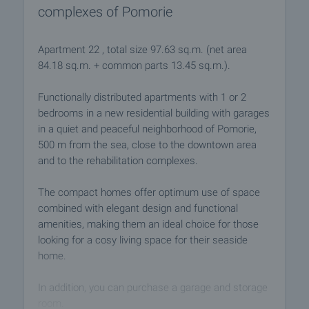
complexes of Pomorie
Apartment 22 , total size 97.63 sq.m. (net area
84.18 sq.m. + common parts 13.45 sq.m.).
Functionally distributed apartments with 1 or 2
bedrooms in a new residential building with garages
in a quiet and peaceful neighborhood of Pomorie,
500 m from the sea, close to the downtown area
and to the rehabilitation complexes.
The compact homes offer optimum use of space
combined with elegant design and functional
amenities, making them an ideal choice for those
looking for a cosy living space for their seaside
home.
In addition, you can purchase a garage and storage
room.