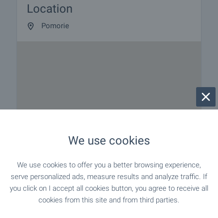
Location
to our schedule and availability. Request your
viewing by contacting the broker responsible for the
Pomorie
offer by email or phone.
Reservation of the property
The property can be reserved and taken off sale
with payment of a deposit, after which viewings
with other buyers will cease and preparation of the
documents for a preliminary and final contract will
commence. Contact the responsible broker for
details of the purchase procedure and payment
arrangements.
We use cookies
We use cookies to offer you a better browsing experience,
serve personalized ads, measure results and analyze traffic. If
you click on I accept all cookies button, you agree to receive all
cookies from this site and from third parties.