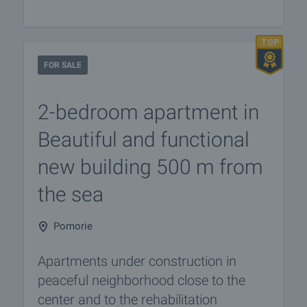
FOR SALE
2-bedroom apartment in
Beautiful and functional
new building 500 m from
the sea
Pomorie
Apartments under construction in
peaceful neighborhood close to the
center and to the rehabilitation