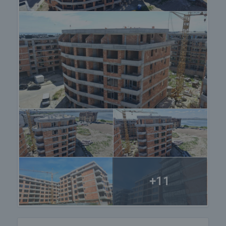
centuries for its therapeutic properties.
Pomorie is located about 20 km north of Burgas
and about 18 km south of Obzor. The town is
divided into two parts: the new part, where most of
the hotels, restaurants and shops are located, and
the old part, which is a quieter and calmer area
located around the harbour. Pomorie is famous for
its wide, clean beaches that stretch for more than 7
km along the coastline. The beaches are covered
with fine golden sand and offer a variety of options
for water sports and entertainment. Today, there
are several SPA centers in the town that offer mud
treatment for various health problems, especially
musculoskeletal disorders and skin diseases. The
town is a popular tourist destination for both
+11
summer seaside holidays and SPA treatments.
View the property
We can arrange a viewing of the property according