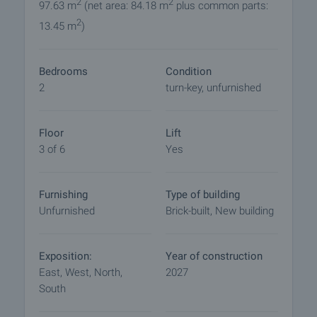
oak"
2
2
97.63 m
(net area: 84.18 m
plus common parts:
• Plumbing and sewerage - by design with installed
2
13.45 m
)
water meters
• Electrical installation - as per project, internal
electrical installation to switches and sockets with
Bedrooms
Condition
fitted light fittings
2
turn-key, unfurnished
• Bell intercom installation, telephone and internet,
internal cable network to exit
• Entrance doors - metal;
Floor
Lift
• Internal doors - MDF
3 of 6
Yes
• Hallway:
- Flooring - terracotta tiles
Furnishing
Type of building
- Walls and ceilings - painted
Unfurnished
Brick-built, New building
• Bathroom:
- Flooring - terracotta tiles
- Walls - tiles and plaster
Exposition:
Year of construction
- Ceiling - plaster
East, West, North,
2027
- Mixer tap and shower
South
- Sink with mixer tap, bathroom accessories
- Toilet - monobloc