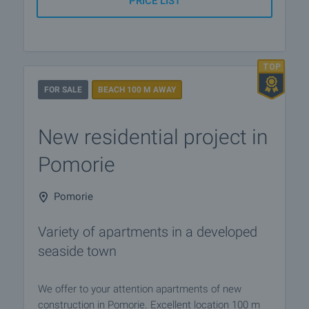
PRICE LIST
FOR SALE
BEACH 100 M AWAY
New residential project in
Pomorie
Pomorie
Variety of apartments in a developed
seaside town
We offer to your attention apartments of new
construction in Pomorie. Excellent location 100 m