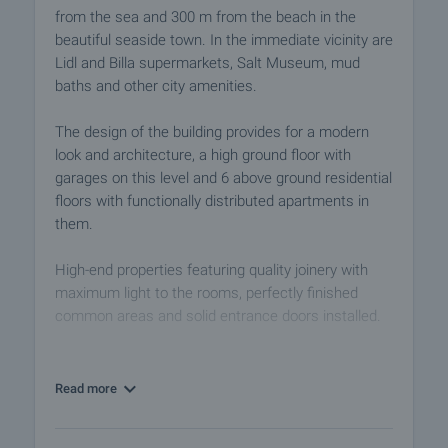
from the sea and 300 m from the beach in the
beautiful seaside town. In the immediate vicinity are
Lidl and Billa supermarkets, Salt Museum, mud
baths and other city amenities.
The design of the building provides for a modern
look and architecture, a high ground floor with
garages on this level and 6 above ground residential
floors with functionally distributed apartments in
them.
High-end properties featuring quality joinery with
maximum light to the rooms, perfectly finished
common areas and solid entrance doors installed.
The location of the building provides quick access
to Burgas International Airport. The largest holiday
Read more
resort of Sunny Beach and the ancient town of
Nessebar, which is an architectural and