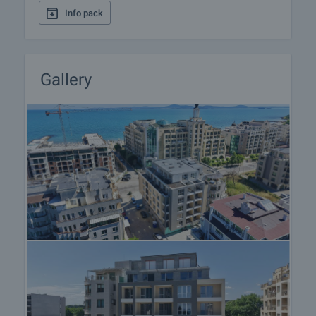
Info pack
Gallery