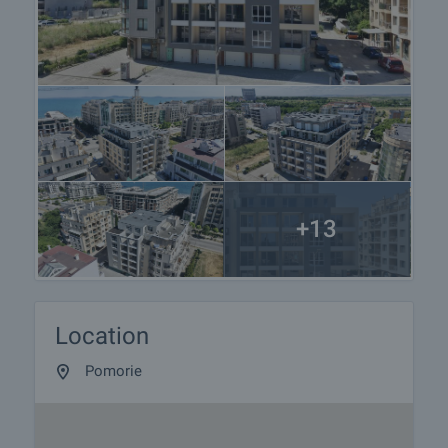
+13
Location
Pomorie