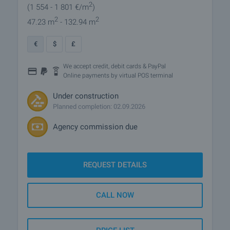
2
(1 554
- 1 801
€/m
)
2
2
47.23 m
- 132.94 m
€
$
£
We accept credit, debit cards & PayPal
Online payments by virtual POS terminal
Under construction
Planned completion: 02.09.2026
Agency commission due
REQUEST DETAILS
CALL NOW