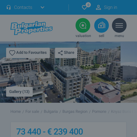
0
Contacts
Sign in
valuation
sell
menu
Share
Add to Favourites
Gallery (13)
Home
For sale
Bulgaria
Burgas Region
Pomorie
Knyaz Boris I S
73 440 -
€
239 400