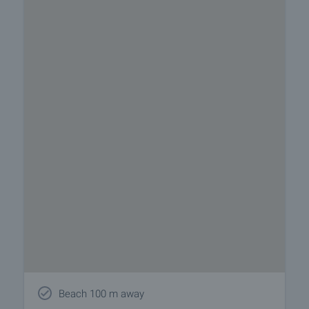
Beach 100 m away