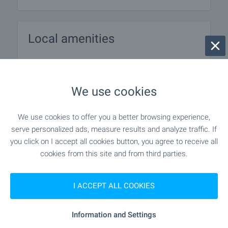
Local amenities
PUBLIC TRANSPORT
We use cookies
EDUCATIONAL INSTITUTIONS
We use cookies to offer you a better browsing experience,
"DG Veselushko" - 950 m (12 min.)
Kindergarten
serve personalized ads, measure results and analyze traffic. If
you click on I accept all cookies button, you agree to receive all
"OU Hristo Botev" - 1.0 km (13 min.)
School
cookies from this site and from third parties.
I ACCEPT ALL COOKIES
SHOPPING
Information and Settings
- 41 m (1 min.)
Food market