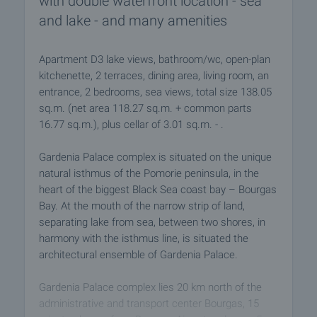
with double waterfront location - sea
and lake - and many amenities
Apartment D3 lake views, bathroom/wc, open-plan
kitchenette, 2 terraces, dining area, living room, an
entrance, 2 bedrooms, sea views, total size 138.05
sq.m. (net area 118.27 sq.m. + common parts
16.77 sq.m.), plus cellar of 3.01 sq.m. - .
Gardenia Palace complex is situated on the unique
natural isthmus of the Pomorie peninsula, in the
heart of the biggest Black Sea coast bay – Bourgas
Bay. At the mouth of the narrow strip of land,
separating lake from sea, between two shores, in
harmony with the isthmus line, is situated the
architectural ensemble of Gardenia Palace.
Gardenia Palace complex lies 20 km north of the
administrative and transport center Bourgas, 15