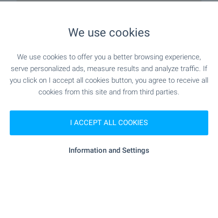
apartments and individual upholstery options;
• Stable construction consistent with the highest
We use cookies
standards of seismic safety;
• Very good construction, heat-, hydro- and noise-
isolation characteristics in every section;
We use cookies to offer you a better browsing experience,
• High level of security with all the devices and
serve personalized ads, measure results and analyze traffic. If
systems of emergency and fire security provided by
you click on I accept all cookies button, you agree to receive all
the regulations duly designed and implemented;
cookies from this site and from third parties.
• Excellent construction quality consistent with the
highest standards of comfort and ergonomy of
buildings of the highest segment.
I ACCEPT ALL COOKIES
Comforts and services
Information and Settings
• Impressive garden with large ​​green areas and
native species of trees and plants;
• Restaurant with indoor and open area with a sea
view;
Closest city/town Aheloy, about 12 km away
• Reception desk;
• Luxury SPA center with 2 open and 1 indoor pool