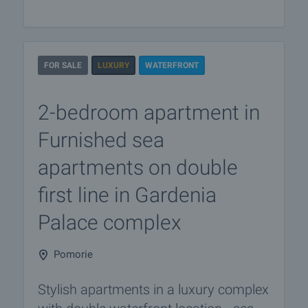
FOR SALE
LUXURY
WATERFRONT
2-bedroom apartment in
Furnished sea
apartments on double
first line in Gardenia
Palace complex
Pomorie
Stylish apartments in a luxury complex