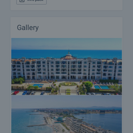
front of the first floor apartments facing the sea;
• Comfortable passages between the various
exterior zones: gardens-building-beach.
Gallery
The year-round apartments for sale in Gardenia
Palace are located in 9 buildings - 97 spacious
apartments with high ceilings, east exposure - sea
views and southwest exposure - lake views, with
areas from ​​85.18 sq.m. up to 307.78 sq.m. There
are three apartments on each floor in each building,
and on the top floors of the buildings, the
apartments are two per floor. The heating and
cooling is through individual multisplit system
"Gree", including one outdoor unit and indoor units
for each room. In each apartment there is an
entrance to the chimney system and option to
install a fireplace or other type of radiator. The
railings on the balconies of the apartments are
made of wrought iron, as well as the railings on the