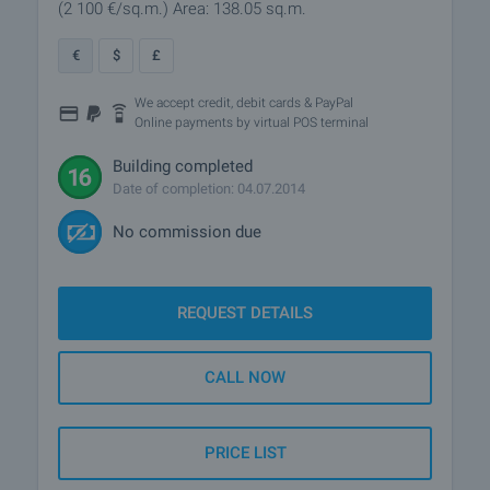
(2 100
€/sq.m.
)
Area: 138.05 sq.m.
€
$
£
We accept credit, debit cards & PayPal
Online payments by virtual POS terminal
Building completed
Date of completion: 04.07.2014
No commission due
REQUEST DETAILS
CALL NOW
PRICE LIST