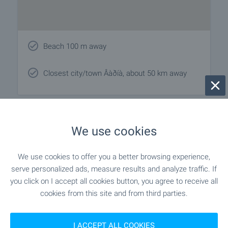
Beach 100 m away
Closest city/town Âàðíà, about 50 km away
Local amenities
We use cookies
EDUCATIONAL INSTITUTIONS
We use cookies to offer you a better browsing experience,
serve personalized ads, measure results and analyze traffic. If
"Tselodnevna Detska Gradina" - 1.2
Kindergarten
you click on I accept all cookies button, you agree to receive all
km (15 min.)
cookies from this site and from third parties.
- 559 m (7 min.)
School
I ACCEPT ALL COOKIES