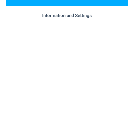
"surf School" - 577 m (7 min.)
School
Information and Settings
MEDICAL INSTITUTIONS
"Poliklinika" - 1.2 km (15 min.)
Hospital
SHOPPING
- 592 m (8 min.)
Food market
- 71 m (1 min.)
Supermarket
- 936 m (12 min.)
Supermarket