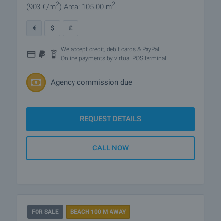
2
2
(903
€/m
)
Area: 105.00 m
€
$
£
We accept credit, debit cards & PayPal
Online payments by virtual POS terminal
Agency commission due
REQUEST DETAILS
CALL NOW
FOR SALE
BEACH 100 M AWAY