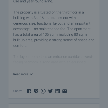
use and year-round living.
The property is situated on the third floor in a
building with Act 16 and stands out with its
generous size, functional layout and an important
advantage – no maintenance fee. The apartment
has a total area of 105 sq.m, including 80 sq.m
built-up area, providing a strong sense of space and
comfort.
The layout comprises an entrance corridor, a west-
facing bedroom, a living area with an equipped
kitchen, a bathroom, and access to a large
panoramic terrace with a partial sea view. The
Read more
terrace is one of the property’s key highlights – a
space that can be transformed into a cosy area for
morning coffee, summer evenings and relaxing
Share:
outdoors.
The apartment is offered with new furniture and an