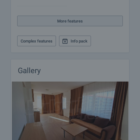
More features
Complex features
Info pack
Gallery