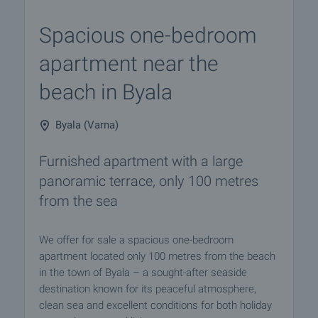
Spacious one-bedroom
apartment near the
beach in Byala
Byala (Varna)
Furnished apartment with a large
panoramic terrace, only 100 metres
from the sea
We offer for sale a spacious one-bedroom
apartment located only 100 metres from the beach
in the town of Byala – a sought-after seaside
destination known for its peaceful atmosphere,
clean sea and excellent conditions for both holiday