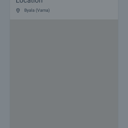
Location
Byala (Varna)