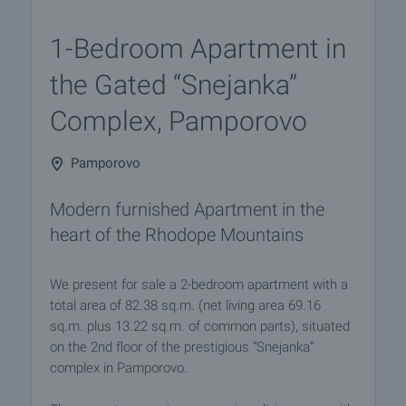
1-Bedroom Apartment in
the Gated “Snejanka”
Complex, Pamporovo
Pamporovo
Modern furnished Apartment in the
heart of the Rhodope Mountains
We present for sale a 2-bedroom apartment with a
total area of 82.38 sq.m. (net living area 69.16
sq.m. plus 13.22 sq.m. of common parts), situated
on the 2nd floor of the prestigious “Snejanka”
complex in Pamporovo.