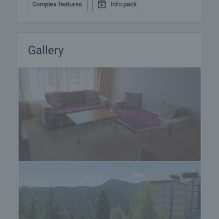
Complex features
Info pack
Gallery