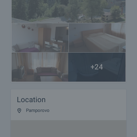
+24
Location
Pamporovo