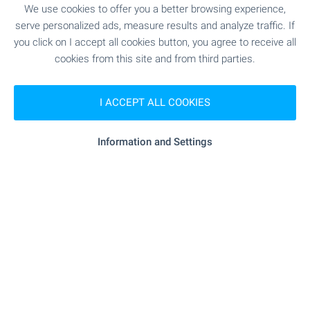
We use cookies to offer you a better browsing experience,
"alaska" - 3.3 km
Supermarket
serve personalized ads, measure results and analyze traffic. If
you click on I accept all cookies button, you agree to receive all
- 8.7 km
Mall
cookies from this site and from third parties.
I ACCEPT ALL COOKIES
SERVICES
Information and Settings
"Banka DSK" - 8.9 km
Bank
- 9.4 km
Bank
- 9.4 km
ATM
- 9.4 km
ATM
- 9.4 km
Pharmacy