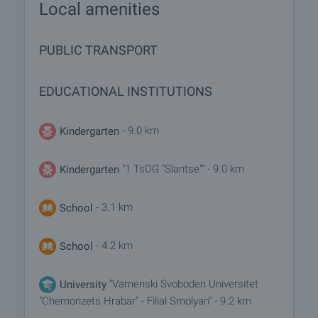
Local amenities
PUBLIC TRANSPORT
EDUCATIONAL INSTITUTIONS
- 9.0 km
Kindergarten
"1 TsDG "Slantse"" - 9.0 km
Kindergarten
- 3.1 km
School
- 4.2 km
School
"Varnenski Svoboden Universitet
University
"Chernorizets Hrabar" - Filial Smolyan" - 9.2 km