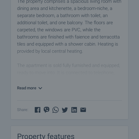
The property comprises a spacious living room with
dining area and kitchenette, a bedroom-niche, a
separate bedroom, a bathroom with toilet, an
additional toilet, and one balcony. The floors are
carpeted, the windows are PVC, while the
bathrooms are finished with faience and terracotta
tiles and equipped with a shower cabin. Heating is
provided by local central heating.
The apartment is sold fully furnished and equipped,
ready to move into. It is connected to telephone,
cable TV, internet, and benefits from porter services
in the building.
Read more
The complex offers excellent facilities: a modern
lift, restaurant and traditional tavern, lobby bar,
Share:
fitness centre, indoor swimming pool, sauna and
jacuzzi, solarium, and massage centre.
Property features
Pamporovo is one of Bulgaria’s most popular