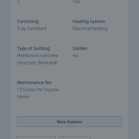
2
Yes
Furnishing
Heating system
Fully furnished
Electrical heating
Type of building
Garden
Reinforced concrete
no
structure, Brick-built
Maintenance fee
12 Euros Per Square
Meter
More features