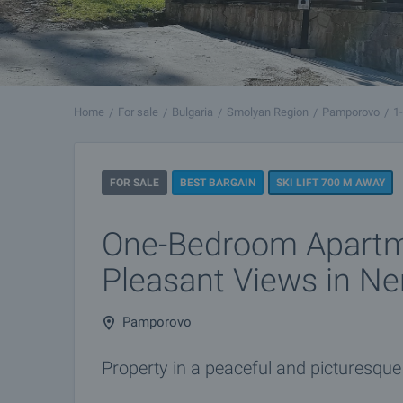
Home
For sale
Bulgaria
Smolyan Region
Pamporovo
1
FOR SALE
BEST BARGAIN
SKI LIFT 700 M AWAY
One-Bedroom Apartm
Pleasant Views in N
Pamporovo
Property in a peaceful and picturesque 