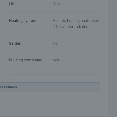
Lift
Yes
Heating system
Electric heating appliances
ket with payment of a deposit, after which viewings with
/ Convector radiators
ocuments for a preliminary or final contract will begin.
of the purchase procedure and payment arrangements.
Garden
no
Building completed
yes
re features