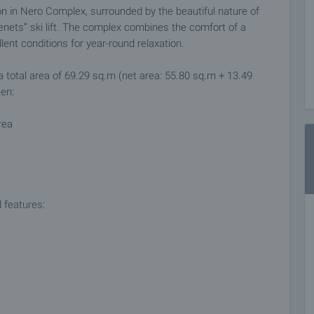
on in Nero Complex, surrounded by the beautiful nature of
nets” ski lift. The complex combines the comfort of a
nt conditions for year-round relaxation.
a total area of 69.29 sq.m (net area: 55.80 sq.m + 13.49
en:
rea
 features:
se, making it an excellent choice both for personal use and