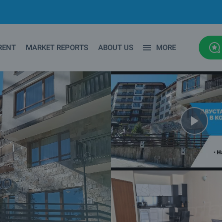
RENT
MARKET REPORTS
ABOUT US
MORE