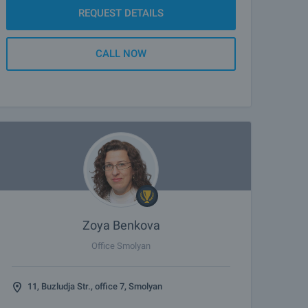
REQUEST DETAILS
CALL NOW
Zoya Benkova
Office Smolyan
11, Buzludja Str., office 7, Smolyan