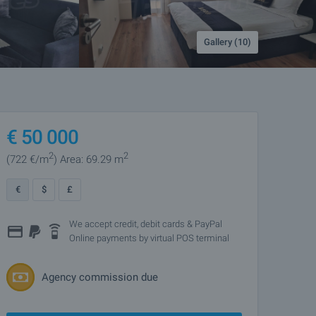
Gallery (10)
€
50 000
2
2
(722
€/m
)
Area: 69.29 m
€
$
£
We accept credit, debit cards & PayPal
Online payments by virtual POS terminal
Agency commission due