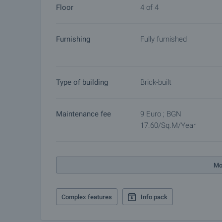
Floor
4 of 4
by contacting the responsible agent.
Reservation of the property
Furnishing
Fully furnished
The property can be reserved and taken off the mar
other buyers will cease and the preparation of the d
Please contact the responsible agent for details 
Type of building
Brick-built
Maintenance fee
9 Euro ; BGN
17.60/sq.m/year
Mo
Complex features
Info pack