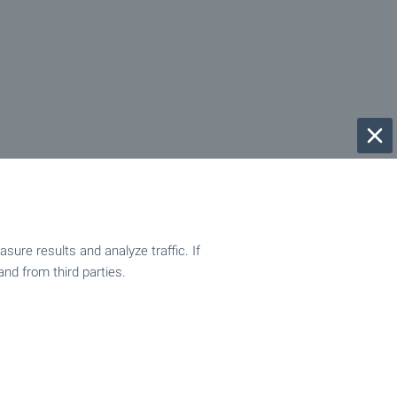
ure results and analyze traffic. If
and from third parties.