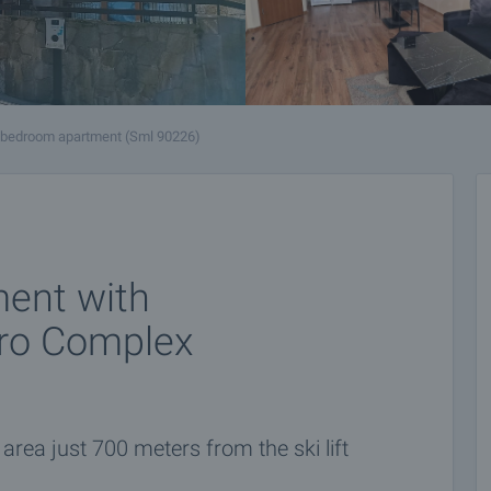
-bedroom apartment (Sml 90226)
ent with
ero Complex
area just 700 meters from the ski lift