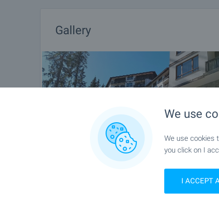
Gallery
We use co
We use cookies to
you click on I acc
I ACCEPT 