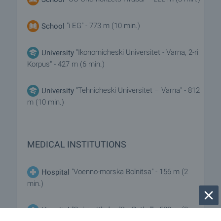
"i EG" - 773 m (10 min.)
School
"Ikonomicheski Universitet - Varna, 2-ri
University
Korpus" - 427 m (6 min.)
"Tehnicheski Universitet – Varna" - 812
University
m (10 min.)
MEDICAL INSTITUTIONS
"Voenno-morska Bolnitsa" - 156 m (2
Hospital
min.)
"Ochna Klinika "Sv. Petka"" - 588 m (8
Hospital