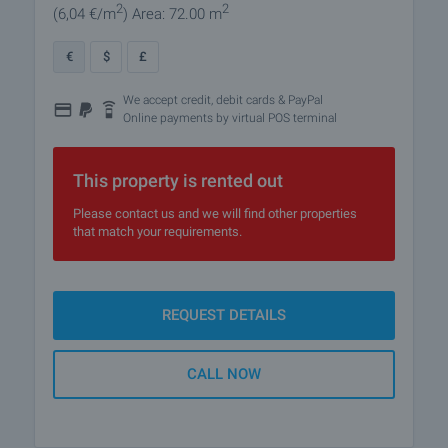
2
2
(6
,04
€/m
)
Area: 72.00 m
€
$
£
We accept credit, debit cards & PayPal
Online payments by virtual POS terminal
This property is rented out
Please contact us and we will find other properties
that match your requirements.
REQUEST DETAILS
CALL NOW