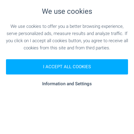
min.)
We use cookies
"Tsentar Za Zrenie D-r Grupchevi" -
Medical center
743 m (9 min.)
We use cookies to offer you a better browsing experience,
serve personalized ads, measure results and analyze traffic. If
you click on I accept all cookies button, you agree to receive all
cookies from this site and from third parties.
SHOPPING
"sila.bg" - 207 m (3 min.)
Food market
I ACCEPT ALL COOKIES
"May Market" - 191 m (3 min.)
Supermarket
Information and Settings
"Burleks" - 216 m (3 min.)
Supermarket
"Pazar Levski" - 848 m (11 min.)
Marketplace
"Izgrev" - 203 m (3 min.)
Bakery