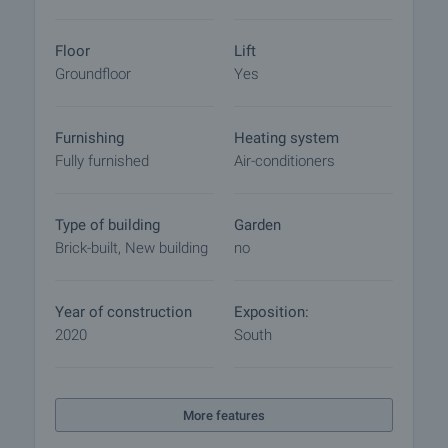
Floor
Lift
Groundfloor
Yes
Furnishing
Heating system
Fully furnished
Air-conditioners
Type of building
Garden
Brick-built, New building
no
Year of construction
Exposition:
2020
South
More features