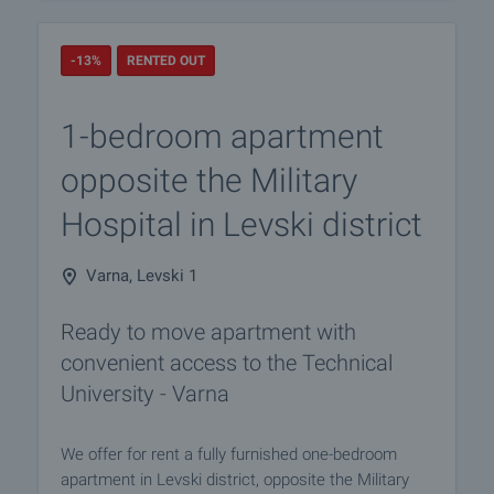
-13%
RENTED OUT
1-bedroom apartment
opposite the Military
Hospital in Levski district
Varna, Levski 1
Ready to move apartment with
convenient access to the Technical
University - Varna
We offer for rent a fully furnished one-bedroom
apartment in Levski district, opposite the Military