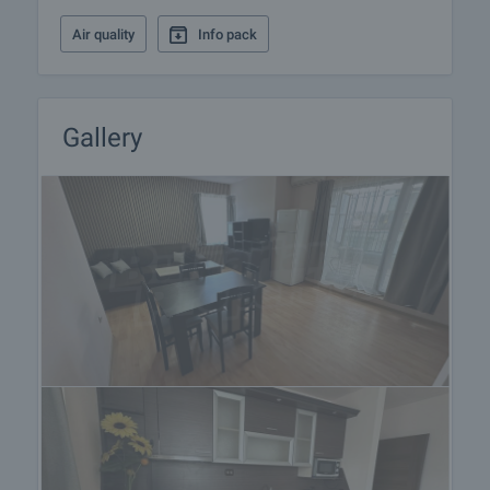
Air quality
Info pack
Gallery