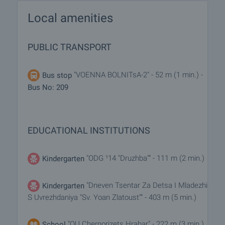
Local amenities
PUBLIC TRANSPORT
"VOENNA BOLNITsA-2" - 52 m (1 min.) -
Bus stop
Bus No: 209
EDUCATIONAL INSTITUTIONS
"ODG ¹14 "Druzhba"" - 111 m (2 min.)
Kindergarten
"Dneven Tsentar Za Detsa I Mladezhi
Kindergarten
S Uvrezhdaniya "Sv. Yoan Zlatoust"" - 403 m (5 min.)
"OU Chernorizets Hrabar" - 222 m (3 min.)
School