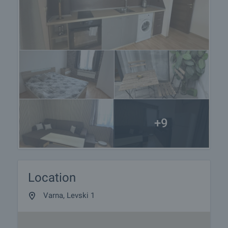
+9
Location
Varna, Levski 1