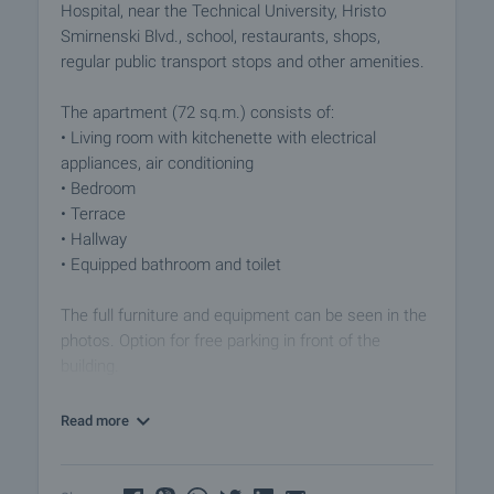
Hospital, near the Technical University, Hristo
Smirnenski Blvd., school, restaurants, shops,
regular public transport stops and other amenities.
The apartment (72 sq.m.) consists of:
• Living room with kitchenette with electrical
appliances, air conditioning
• Bedroom
• Terrace
• Hallway
• Equipped bathroom and toilet
The full furniture and equipment can be seen in the
photos. Option for free parking in front of the
building.
The offer is a comfortable living space in a well-
Read more
connected area, close to university, hospital, other
daily amenities. Call us for more information and
viewing.