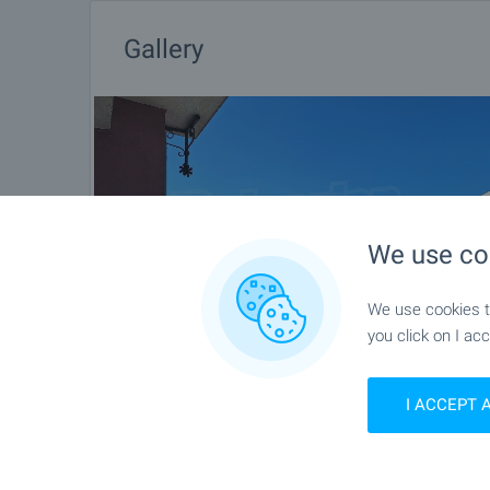
Gallery
We use co
We use cookies to
you click on I acc
I ACCEPT 