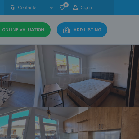
0
Contacts
Sign in
ONLINE VALUATION
ADD LISTING