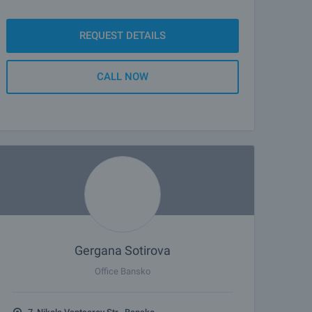
REQUEST DETAILS
CALL NOW
Gergana Sotirova
Office Bansko