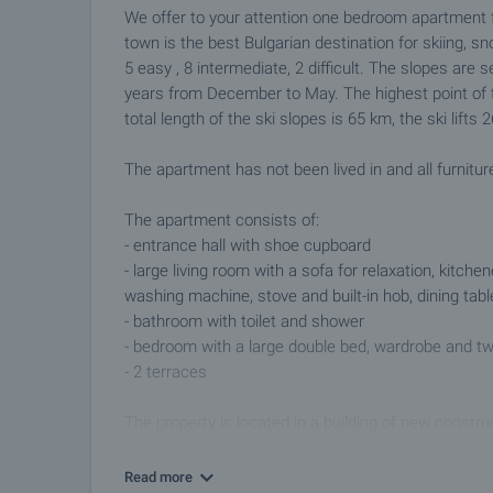
We offer to your attention one bedroom apartment f
town is the best Bulgarian destination for skiing, sn
5 easy , 8 intermediate, 2 difficult. The slopes are
years from December to May. The highest point of 
total length of the ski slopes is 65 km, the ski lif
The apartment has not been lived in and all furnitur
The apartment consists of:
- entrance hall with shoe cupboard
- large living room with a sofa for relaxation, kitchen
washing machine, stove and built-in hob, dining tabl
- bathroom with toilet and shower
- bedroom with a large double bed, wardrobe and t
- 2 terraces
The property is located in a building of new constru
Nestled at the foot of the mountain, the area is a po
Read more