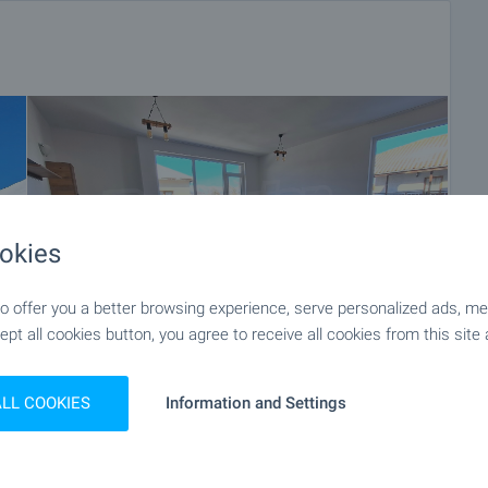
okies
 offer you a better browsing experience, serve personalized ads, meas
ept all cookies button, you agree to receive all cookies from this site 
ALL COOKIES
Information and Settings
+14