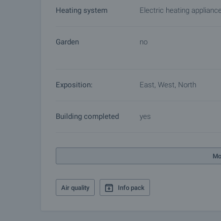
Heating system
Electric heating applianc
Garden
no
Exposition:
East, West, North
Building completed
yes
Mo
Air quality
Info pack