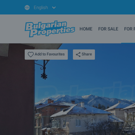
English
HOME
FOR SALE
FOR 
Share
Add to Favourites