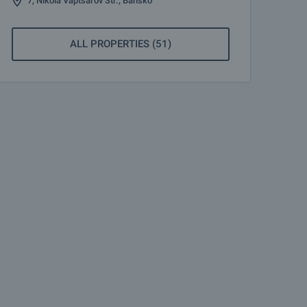
7, Nikola Vaptsarov Str., Bansko
ALL PROPERTIES (51)