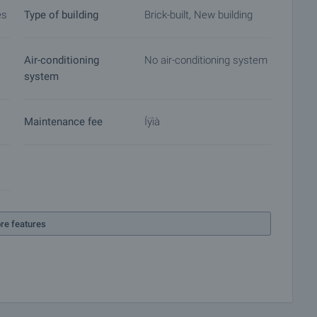
es
Type of building
Brick-built, New building
Air-conditioning
No air-conditioning system
system
Maintenance fee
Íÿìà
re features