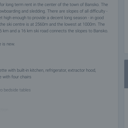
or long term rent in the center of the town of Bansko. The
owboarding and sledding. There are slopes of all difficulty -
 set high enough to provide a decent long season - in good
the ski centre is at 2560m and the lowest at 1000m. The
ts 26 km and a 16 km ski road connects the slopes to Bansko.
e is new.
ette with built-in kitchen, refrigerator, extractor hood,
e with four chairs
wo bedside tables
ction.
pular tourist destination for Bulgarian and foreign tourists