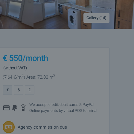
Gallery (14)
€
550
/month
(without VAT)
2
2
(7
,64
€/m
)
Area: 72.00 m
€
$
£
We accept credit, debit cards & PayPal
Online payments by virtual POS terminal
Agency commission due