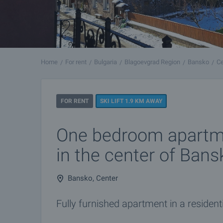
Home
For rent
Bulgaria
Blagoevgrad Region
Bansko
Ce
FOR RENT
SKI LIFT 1.9 KM AWAY
One bedroom apartme
in the center of Bans
Bansko, Center
Fully furnished apartment in a residenti