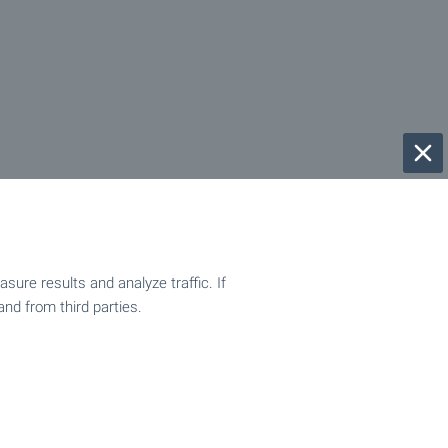
ure results and analyze traffic. If
and from third parties.