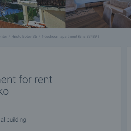
nter
Hristo Botev Str
1-bedroom apartment (Bns 83489 )
nt for rent
ko
al building