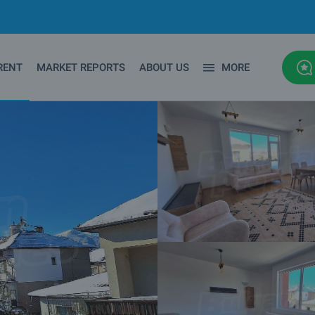
RENT
MARKET REPORTS
ABOUT US
MORE