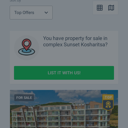
Sort by
Top Offers
You have property for sale in
complex Sunset Kosharitsa?
LIST IT WITH US!
FOR SALE