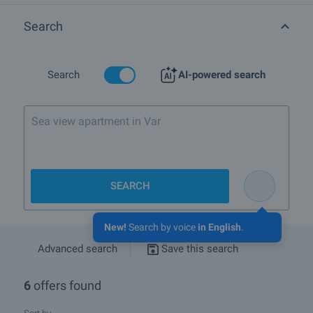
information please browse the list of properties for sale and rent in
Sunset Kosharitsa complex in town Kosharitsa, Quarter :
Search
Search
AI-powered search
SEARCH
New!
Search by voice
in English
.
Advanced search
Save this search
6
offers found