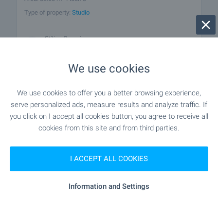
Type of property:
Studio
Stilian Georgiev
Senior Estate Agent, Sunny Beach
We use cookies
FOR SALE
We use cookies to offer you a better browsing experience,
serve personalized ads, measure results and analyze traffic. If
you click on I accept all cookies button, you agree to receive all
cookies from this site and from third parties.
I ACCEPT ALL COOKIES
BEST BARGAIN
BEACH 7 KM AWAY
Information and Settings
Wonderfully furnished studio in
Sunset Kosharitsa