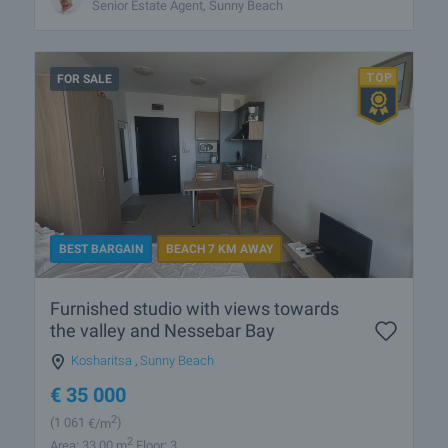
Senior Estate Agent, Sunny Beach
FOR SALE
BEST BARGAIN
BEACH 7 KM AWAY
Furnished studio with views towards
the valley and Nessebar Bay
Kosharitsa
,
Sunny Beach
€
35 000
2
(1 061
€/m
)
2
Area: 33.00 m
Floor: 3