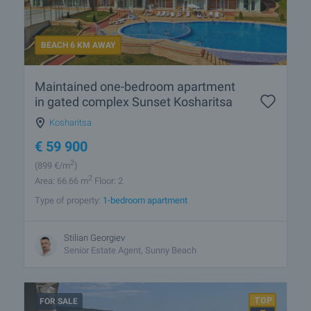
BEACH 6 KM AWAY
Maintained one-bedroom apartment
in gated complex Sunset Kosharitsa
Kosharitsa
€
59 900
2
(899
€/m
)
2
Area: 66.66 m
Floor: 2
Type of property:
1-bedroom apartment
Stilian Georgiev
Senior Estate Agent, Sunny Beach
FOR SALE