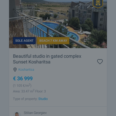
SOLE AGENT
BEACH 7 KM AWAY
Beautiful studio in gated complex
Sunset Kosharitsa
Kosharitsa
€
36 999
2
(1 105
€/m
)
2
Area: 33.47 m
Floor: 3
Type of property:
Studio
Stilian Georgiev