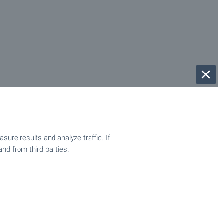
ure results and analyze traffic. If
and from third parties.