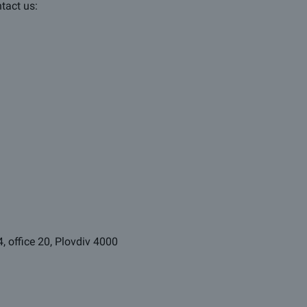
ntact us:
4, office 20, Plovdiv 4000