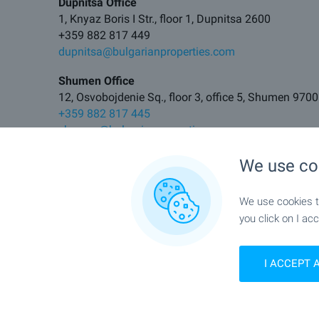
Dupnitsa Office
1, Knyaz Boris I Str., floor 1, Dupnitsa 2600
+359 882 817 449
dupnitsa@bulgarianproperties.com
Shumen Office
12, Osvobojdenie Sq., floor 3, office 5, Shumen 9700
+359 882 817 445
shumen@bulgarianproperties.com
Pamporovo Office
We use co
11, Buzludja Str., floor 1, office 7, Smolyan 4700
+359 882 817 483
We use cookies to
pamporovo@bulgarianproperties.com
you click on I acc
Elhovo Office
11, Tsar Kaloyan Str., Elhovo 8700
I ACCEPT 
+359 882 817 495
elhovo@bulgarianproperties.com