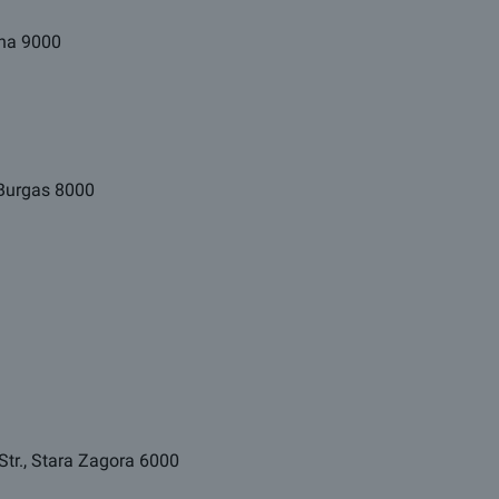
arna 9000
, Burgas 8000
Str., Stara Zagora 6000