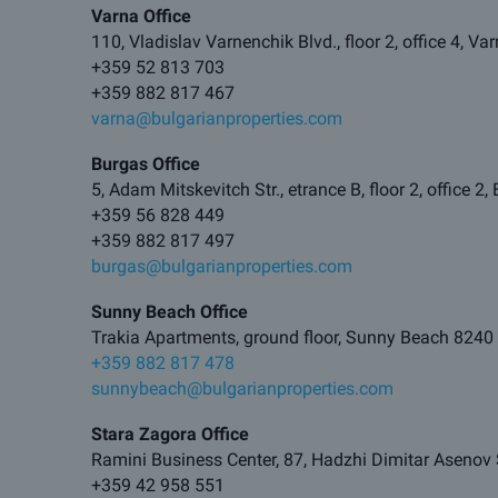
Varna Office
110, Vladislav Varnenchik Blvd., floor 2, office 4, V
+359 52 813 703
+359 882 817 467
varna@bulgarianproperties.com
Burgas Office
5, Adam Mitskevitch Str., etrance B, floor 2, office 2
+359 56 828 449
+359 882 817 497
burgas@bulgarianproperties.com
Sunny Beach Office
Trakia Apartments, ground floor, Sunny Beach 8240
+359 882 817 478
sunnybeach@bulgarianproperties.com
Stara Zagora Office
Ramini Business Center, 87, Hadzhi Dimitar Asenov 
+359 42 958 551