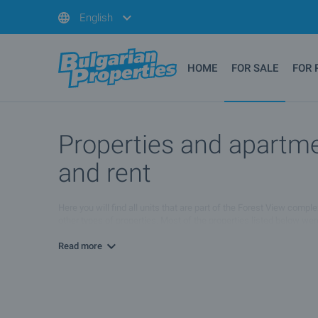
English
HOME
FOR SALE
FOR 
Properties and apartmen
and rent
Here you will find all units that are part of the Forest View comp
other types of properties. Most of the properties listed below we
conditions. For more information please browse the list of propert
Read more