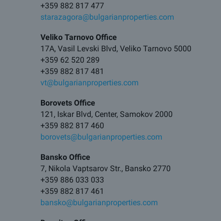
+359 882 817 477
starazagora@bulgarianproperties.com
Veliko Tarnovo Office
17A, Vasil Levski Blvd, Veliko Tarnovo 5000
+359 62 520 289
+359 882 817 481
vt@bulgarianproperties.com
Borovets Office
121, Iskar Blvd, Center, Samokov 2000
+359 882 817 460
borovets@bulgarianproperties.com
Bansko Office
7, Nikola Vaptsarov Str., Bansko 2770
+359 886 033 033
+359 882 817 461
bansko@bulgarianproperties.com