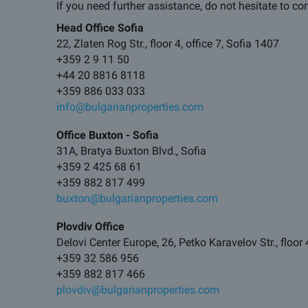
If you need further assistance, do not hesitate to co
Head Office Sofia
22, Zlaten Rog Str., floor 4, office 7, Sofia 1407
+359 2 9 11 50
+44 20 8816 8118
+359 886 033 033
info@bulgarianproperties.com
Office Buxton - Sofia
31A, Bratya Buxton Blvd., Sofia
+359 2 425 68 61
+359 882 817 499
buxton@bulgarianproperties.com
Plovdiv Office
Delovi Center Europe, 26, Petko Karavelov Str., floor 
+359 32 586 956
+359 882 817 466
plovdiv@bulgarianproperties.com