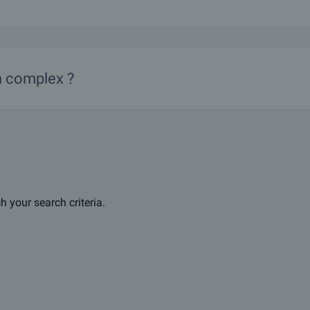
in complex ?
h your search criteria.