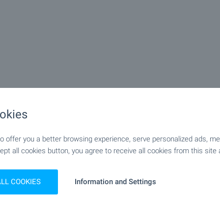
okies
 offer you a better browsing experience, serve personalized ads, meas
ept all cookies button, you agree to receive all cookies from this site 
ALL COOKIES
Information and Settings