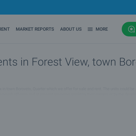
RENT
MARKET REPORTS
ABOUT US
MORE
ts in Forest View, town Boro
lex in town Borovets, Quarter which we offer for sale and rent. The units could be
re bough off-plan and at present are being resold by their owners or by the deve
ies for sale and rent in Forest View complex in town Borovets, Quarter :