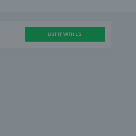
LIST IT WITH US!