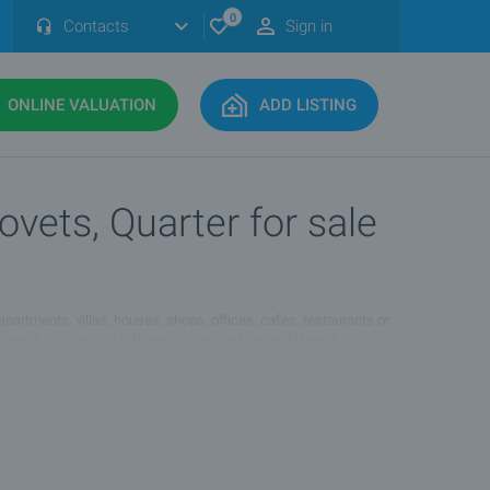
0
Contacts
Sign in
ONLINE VALUATION
ADD LISTING
vets, Quarter for sale
 apartments, villas, houses, shops, offices, cafes, restaurants or
lopment company, at different prices and under different