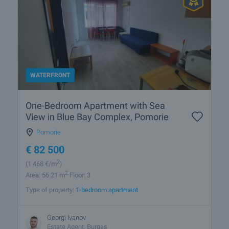
WATERFRONT
One-Bedroom Apartment with Sea
View in Blue Bay Complex, Pomorie
Pomorie
€
82 500
2
(1 468
€/m
)
2
Area: 56.21 m
Floor: 3
Type of property:
1-bedroom apartment
Georgi Ivanov
Estate Agent, Burgas