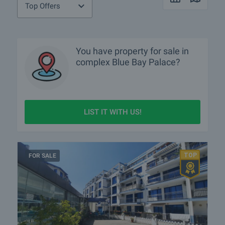
Top Offers
You have property for sale in
complex Blue Bay Palace?
LIST IT WITH US!
FOR SALE