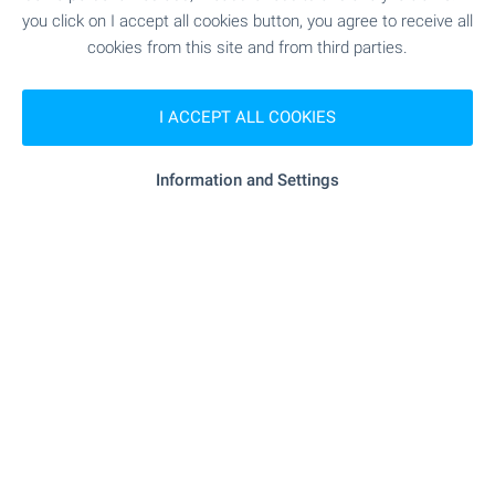
Type of property:
1-bedroom apartment
you click on I accept all cookies button, you agree to receive all
cookies from this site and from third parties.
Stilian Georgiev
Senior Estate Agent, Sunny Beach
I ACCEPT ALL COOKIES
FOR SALE
Information and Settings
LUXURY
WATERFRONT
3-bedroom apartment in Blue Bay
Palace
Pomorie
,
At 1 min to the beach