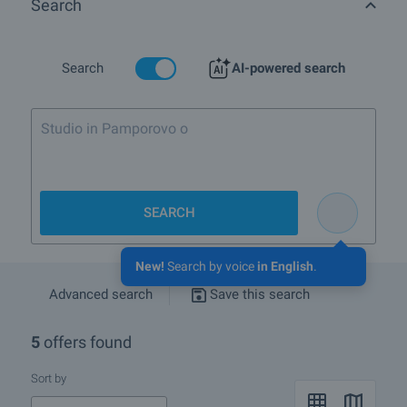
Search
Search
AI-powered search
Studio in Pamporovo or Borovets up
SEARCH
New!
Search by voice
in English
.
Advanced search
Save this search
5
offers found
Sort by