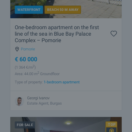
WATERFRONT
BEACH 50 M AWAY
One-bedroom apartment on the first
line of the sea in Blue Bay Palace
Complex – Pomorie
Pomorie
€
60 000
2
(1 364
€/m
)
2
Area: 44.00 m
Groundfloor
Type of property:
1-bedroom apartment
Georgi Ivanov
Estate Agent, Burgas
FOR SALE