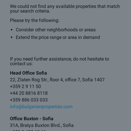
We could not find any available properties that match
your search criteria.
Please try the following:
Consider other neighborhoods or areas
Extend the price range or area in demand
If you need further assistance, do not hesitate to
contact us:
Head Office Sofia
22, Zlaten Rog Str., floor 4, office 7, Sofia 1407
+359 2 9 11 50
+44 20 8816 8118
+359 886 033 033
info@bulgarianproperties.com
Office Buxton - Sofia
31A, Bratya Buxton Blvd., Sofia