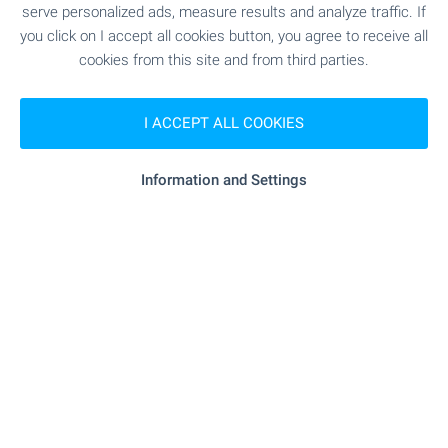
serve personalized ads, measure results and analyze traffic. If
Borovets Office
you click on I accept all cookies button, you agree to receive all
121, Iskar Blvd, Center, Samokov 2000
cookies from this site and from third parties.
+359 882 817 460
borovets@bulgarianproperties.com
I ACCEPT ALL COOKIES
Bansko Office
7, Nikola Vaptsarov Str., Bansko 2770
Information and Settings
+359 886 033 033
+359 882 817 461
bansko@bulgarianproperties.com
Dupnitsa Office
1, Knyaz Boris I Str., floor 1, Dupnitsa 2600
+359 882 817 449
dupnitsa@bulgarianproperties.com
Shumen Office
12, Osvobojdenie Sq., floor 3, office 5, Shumen 9700
+359 882 817 445