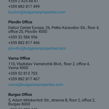
+359 2 425 68 61
+359 882 817 499
buxton@bulgarianproperties.com
Plovdiv Office
Delovi Center Europe, 26, Petko Karavelov Str., floor 4,
office 20, Plovdiv 4000
+359 32 586 956
+359 882 817 466
plovdiv@bulgarianproperties.com
Varna Office
110, Vladislav Varnenchik Blvd., floor 2, office 4,
Varna 9000
+359 52 813 703
+359 882 817 467
varna@bulgarianproperties.com
Burgas Office
5, Adam Mitskevitch Str., etrance B, floor 2, office 2,
Burgas 8000