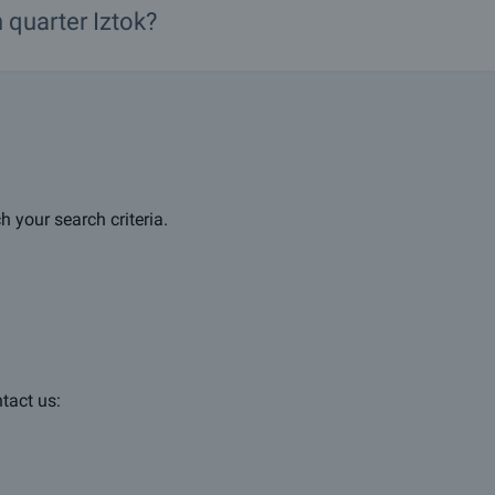
n
quarter
Iztok?
h your search criteria.
ntact us: