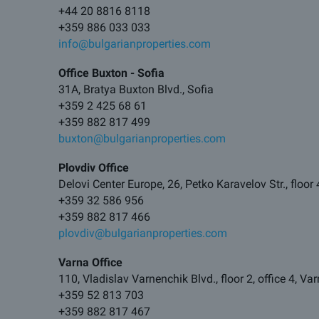
+44 20 8816 8118
+359 886 033 033
info@bulgarianproperties.com
Office Buxton - Sofia
31A, Bratya Buxton Blvd., Sofia
+359 2 425 68 61
+359 882 817 499
buxton@bulgarianproperties.com
Plovdiv Office
Delovi Center Europe, 26, Petko Karavelov Str., floor 
+359 32 586 956
+359 882 817 466
plovdiv@bulgarianproperties.com
Varna Office
110, Vladislav Varnenchik Blvd., floor 2, office 4, V
+359 52 813 703
+359 882 817 467