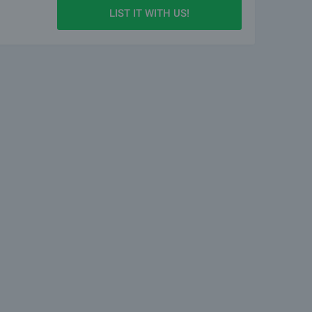
LIST IT WITH US!