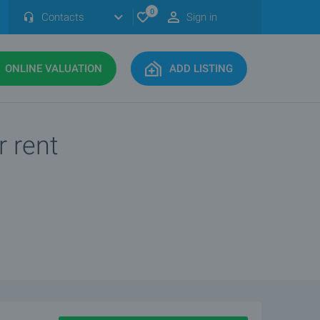
0
Contacts
Sign in
ONLINE VALUATION
ADD LISTING
r rent