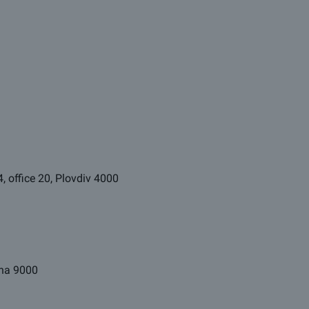
4, office 20, Plovdiv 4000
arna 9000