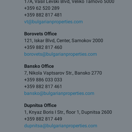
17A, Vasil Levski Blvd, Veliko Tarnovo 5000
+359 62 520 289
+359 882 817 481
vt@bulgarianproperties.com
Borovets Office
121, Iskar Blvd, Center, Samokov 2000
+359 882 817 460
borovets@bulgarianproperties.com
Bansko Office
7, Nikola Vaptsarov Str., Bansko 2770
+359 886 033 033
+359 882 817 461
bansko@bulgarianproperties.com
Dupnitsa Office
1, Knyaz Boris I Str., floor 1, Dupnitsa 2600
+359 882 817 449
dupnitsa@bulgarianproperties.com