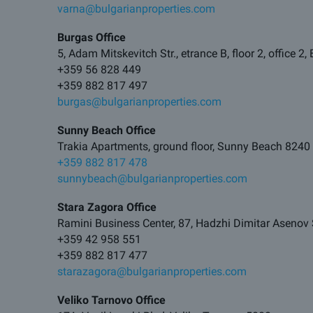
varna@bulgarianproperties.com
Burgas Office
5, Adam Mitskevitch Str., etrance B, floor 2, office 2
+359 56 828 449
+359 882 817 497
burgas@bulgarianproperties.com
Sunny Beach Office
Trakia Apartments, ground floor, Sunny Beach 8240
+359 882 817 478
sunnybeach@bulgarianproperties.com
Stara Zagora Office
Ramini Business Center, 87, Hadzhi Dimitar Asenov 
+359 42 958 551
+359 882 817 477
starazagora@bulgarianproperties.com
Veliko Tarnovo Office