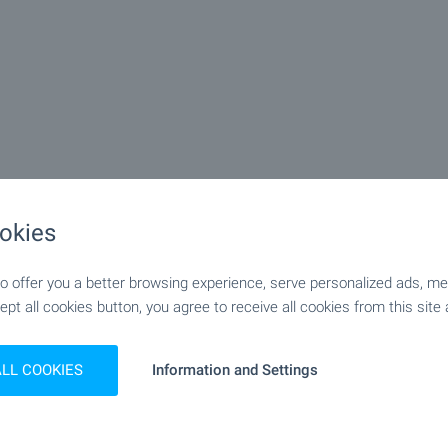
okies
 offer you a better browsing experience, serve personalized ads, meas
ept all cookies button, you agree to receive all cookies from this site 
ALL COOKIES
Information and Settings