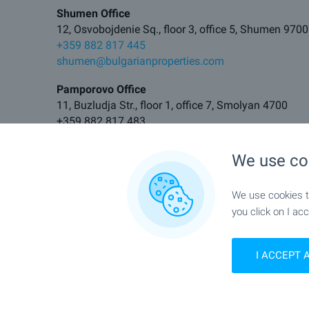
Shumen Office
12, Osvobojdenie Sq., floor 3, office 5, Shumen 9700
+359 882 817 445
shumen@bulgarianproperties.com
Pamporovo Office
11, Buzludja Str., floor 1, office 7, Smolyan 4700
+359 882 817 483
pamporovo@bulgarianproperties.com
We use co
Elhovo Office
11, Tsar Kaloyan Str., Elhovo 8700
We use cookies to
+359 882 817 495
elhovo@bulgarianproperties.com
you click on I acc
I ACCEPT 