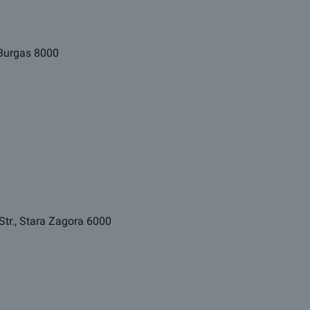
, Burgas 8000
Str., Stara Zagora 6000