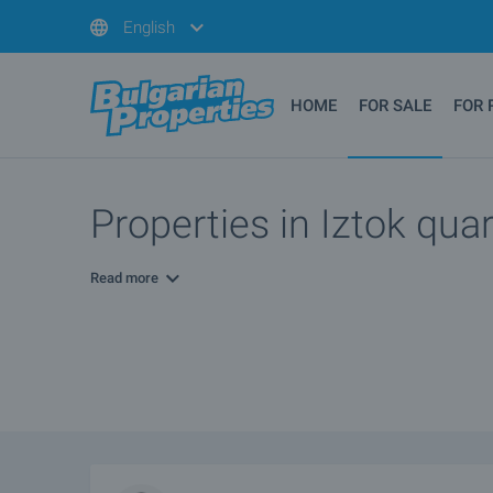
English
HOME
FOR SALE
FOR 
Properties in Iztok quar
Read more