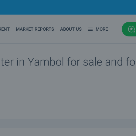
RENT
MARKET REPORTS
ABOUT US
MORE
ter in Yambol for sale and fo