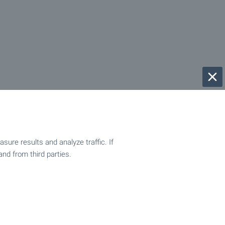
ure results and analyze traffic. If
and from third parties.