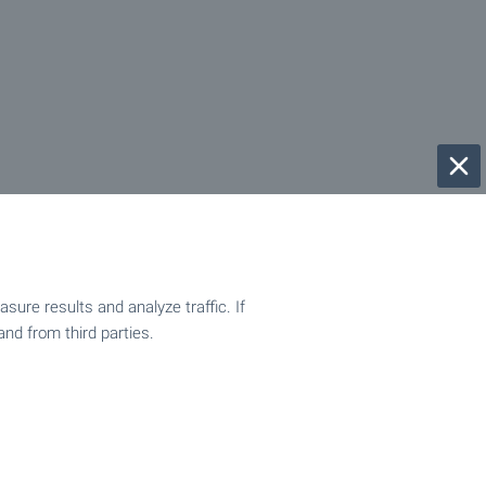
ure results and analyze traffic. If
and from third parties.