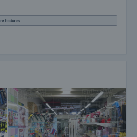
re features