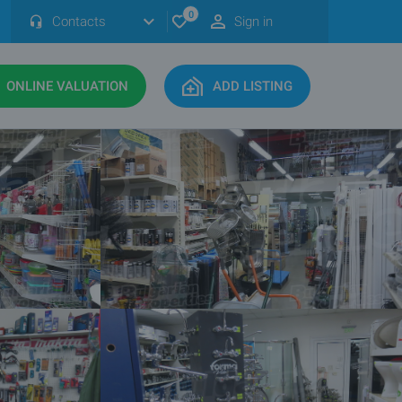
0
Contacts
Sign in
ONLINE VALUATION
ADD LISTING