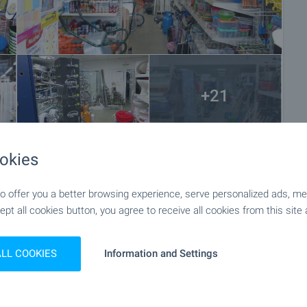
+21
okies
 offer you a better browsing experience, serve personalized ads, meas
ept all cookies button, you agree to receive all cookies from this site 
ALL COOKIES
Information and Settings