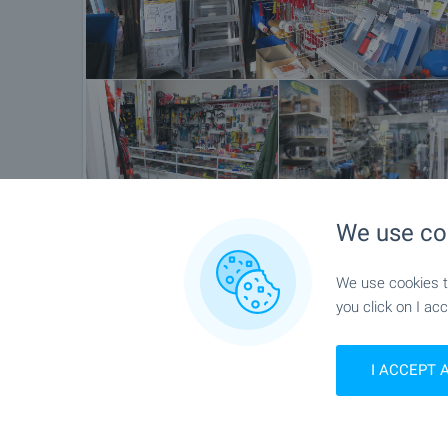
We use co
Location
We use cookies to
Asenovgrad
you click on I acc
I ACCEPT 