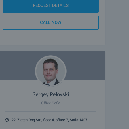
REQUEST DETAILS
CALL NOW
Sergey Pelovski
Office Sofia
22, Zlaten Rog Str., floor 4, office 7, Sofia 1407