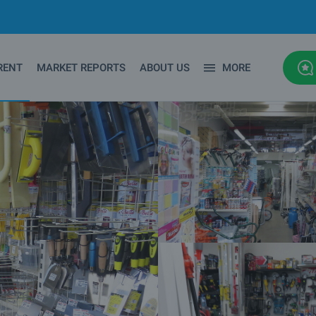
RENT
MARKET REPORTS
ABOUT US
MORE