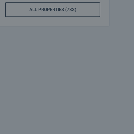
ALL PROPERTIES (733)