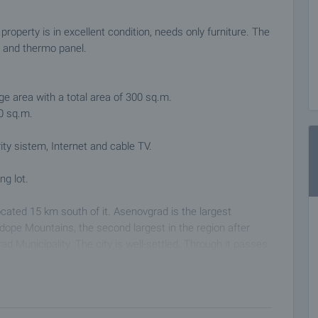
 property is in excellent condition, needs only furniture. The
l and thermo panel.
age area with a total area of ​​300 sq.m.
60 sq.m.
ity sistem, Internet and cable TV.
ng lot.
located 15 km south of it. Asenovgrad is the largest
odope Mountains, the second largest in the region after
ad Municipality. The city is well-settled. Through it passes
 Kardjali. The area is suitable for hunting, fishing,
thers.