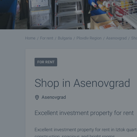
Home
For rent
Bulgaria
Plovdiv Region
Asenovgrad
Sho
FOR RENT
Shop in Asenovgrad
Asenovgrad
Excellent investment property for rent
Excellent investment property for rent in Iztok quar
construction, spacious and bright rooms.