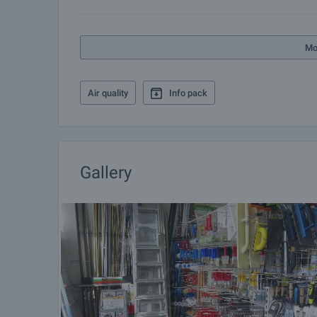
Mo
Air quality
Info pack
Gallery