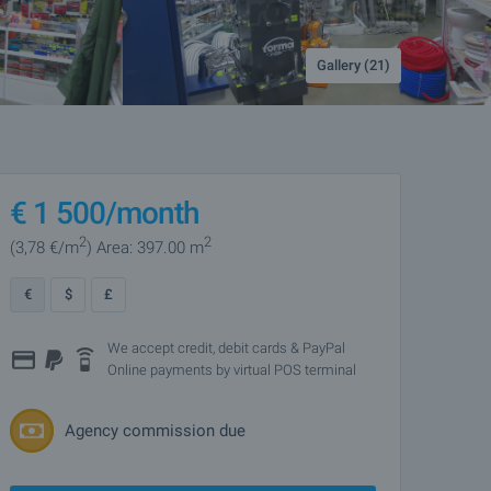
Gallery (21)
€
1 500
/month
2
2
(3
,78
€/m
)
Area: 397.00 m
€
$
£
We accept credit, debit cards & PayPal
Online payments by virtual POS terminal
Agency commission due