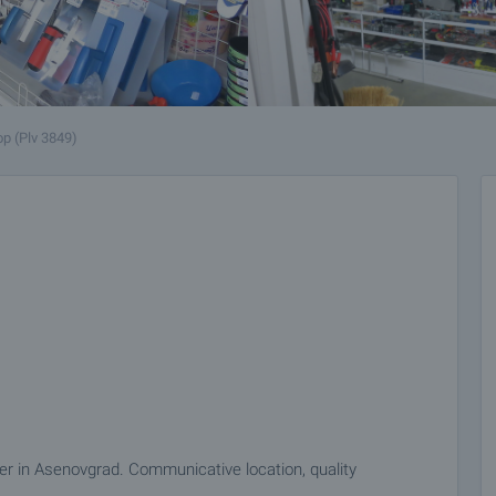
p (Plv 3849)
ter in Asenovgrad. Communicative location, quality