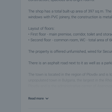
The shop has a total built-up area of ​​397 sq.m. The
windows with PVC joinery, the construction is meta
Layout of floors:
• First floor - main premise, corridor, toilet and stor
• Second floor - common room, WC - total area of ​​
The property is offered unfurnished, wired for Sеcur
There is an asphalt road next to it as well as a parki
The town is located in the region of Plovdiv and is 
unpopulated town in Bulgaria, the largest in the Rh
Plovdiv and is the administrative center of Asenovgr
the Asenitsa River and the main roads to Smolyan and
sightseeing and monasteries, mountaineering and o
Read more
Viewings