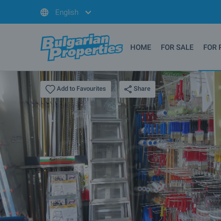
English
HOME
FOR SALE
FOR 
Share
Add to Favourites