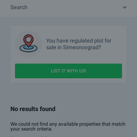
about all other types of properties we offer in Simeonovgrad.
Search
If you wish to receive more information please contact your sales
agent whose details you will find under the photos of the property.
You can also receive advice whether the regulated plots and its
location will suit your needs.
We hope that among our offers of regulated plots for sale and rent
You have
regulated plot
for
in Simeonovgrad you will find the property you are looking for. If you
sale in Simeonovgrad?
have any questions, please contact us.
LIST IT WITH US!
No results found
We could not find any available properties that match
your search criteria.