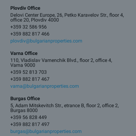
Plovdiv Office
Delovi Center Europe, 26, Petko Karavelov Str., floor 4,
office 20, Plovdiv 4000
+359 32 586 956
+359 882 817 466
plovdiv@bulgarianproperties.com
Varna Office
110, Vladislav Varnenchik Blvd., floor 2, office 4,
Varna 9000
+359 52 813 703
+359 882 817 467
varna@bulgarianproperties.com
Burgas Office
5, Adam Mitskevitch Str., etrance B, floor 2, office 2,
Burgas 8000
+359 56 828 449
+359 882 817 497
burgas@bulgarianproperties.com