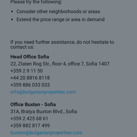
Please try the following:
Consider other neighborhoods or areas
Extend the price range or area in demand
If you need further assistance, do not hesitate to
contact us:
Head Office Sofia
22, Zlaten Rog Str., floor 4, office 7, Sofia 1407
+359 2 9 11 50
+44 20 8816 8118
+359 886 033 033
info@bulgarianproperties.com
Office Buxton - Sofia
31A, Bratya Buxton Blvd., Sofia
+359 2 425 68 61
+359 882 817 499
buxton@bulgarianproperties.com