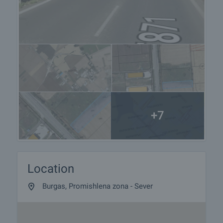
+7
Location
Burgas, Promishlena zona - Sever