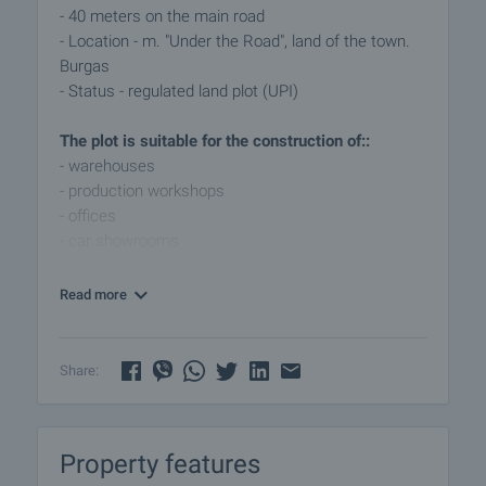
- 40 meters on the main road
- Location - m. "Under the Road", land of the town.
Burgas
- Status - regulated land plot (UPI)
The plot is suitable for the construction of::
- warehouses
- production workshops
- offices
- car showrooms
- and other business facilities
Read more
The strategic location provides excellent visibility
and easy access from the main road, making the
property suitable for a wide range of commercial
Share:
and industrial activities.
This property is an excellent investment for
Property features
developers and companies looking for a site with