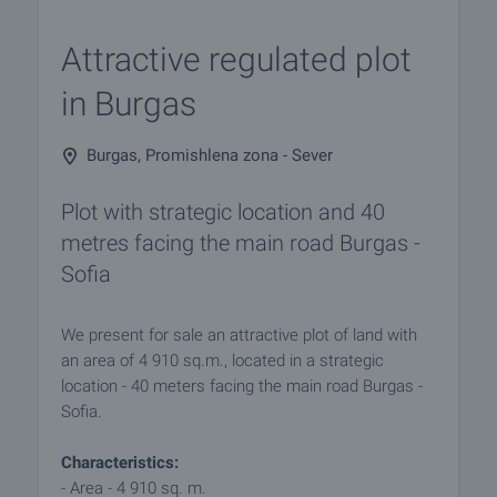
Attractive regulated plot
in Burgas
Burgas, Promishlena zona - Sever
Plot with strategic location and 40
metres facing the main road Burgas -
Sofia
We present for sale an attractive plot of land with
an area of 4 910 sq.m., located in a strategic
location - 40 meters facing the main road Burgas -
Sofia.
Characteristics:
- Area - 4 910 sq. m.