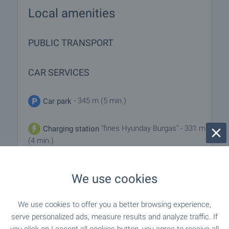
Local amenities
PUBLIC TRANSPORT
CAR SERVICES
- 345 m (5 min.)
Car park
"fines Hyunday Burgas" - 331 m
Charging station
(4 min.)
"maxauto GTP" - 778 m (10 min.)
Car service
We use cookies
We use cookies to offer you a better browsing experience,
serve personalized ads, measure results and analyze traffic. If
REQUEST DETAILS