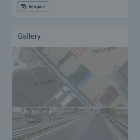
Info pack
Gallery