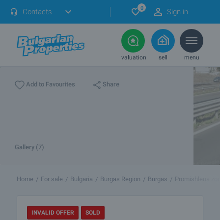
0
Contacts
Sign in
valuation
sell
menu
Share
Add to Favourites
Gallery (7)
Home
For sale
Bulgaria
Burgas Region
Burgas
Promishlena zon
INVALID OFFER
SOLD