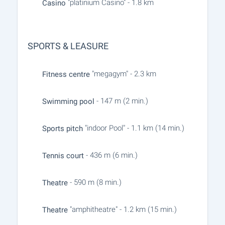
"platinium Casino" - 1.8 km
Casino
SPORTS & LEASURE
"megagym" - 2.3 km
Fitness centre
- 147 m (2 min.)
Swimming pool
"indoor Pool" - 1.1 km (14 min.)
Sports pitch
- 436 m (6 min.)
Tennis court
- 590 m (8 min.)
Theatre
"amphitheatre" - 1.2 km (15 min.)
Theatre