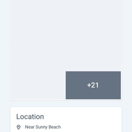
process, but also after the deal is completed,
providing you with a wide range of additional
services tailored to your requirements and needs,
so that you can fully enjoy your property in Bulgaria.
The after sale services we offer include property
insurance, construction and repair works,
furnishing, accounting and legal assistance,
renewal of contracts for electricity, water, telephone
and many more.
+21
Location
Near Sunny Beach