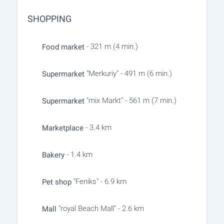
SHOPPING
- 321 m (4 min.)
Food market
"Merkuriy" - 491 m (6 min.)
Supermarket
"mix Markt" - 561 m (7 min.)
Supermarket
- 3.4 km
Marketplace
- 1.4 km
Bakery
"Feniks" - 6.9 km
Pet shop
"royal Beach Mall" - 2.6 km
Mall