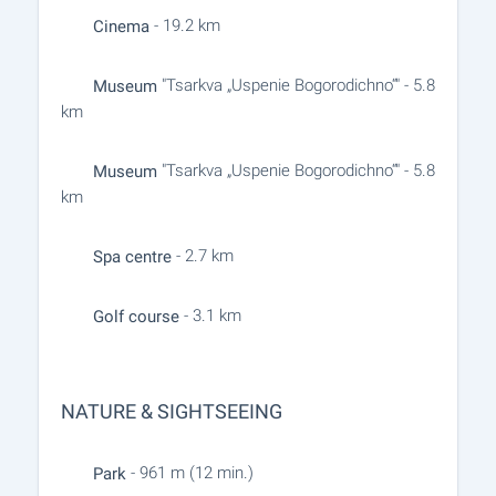
- 19.2 km
Cinema
"Tsarkva „Uspenie Bogorodichno“" - 5.8
Museum
km
"Tsarkva „Uspenie Bogorodichno“" - 5.8
Museum
km
- 2.7 km
Spa centre
- 3.1 km
Golf course
NATURE & SIGHTSEEING
- 961 m (12 min.)
Park