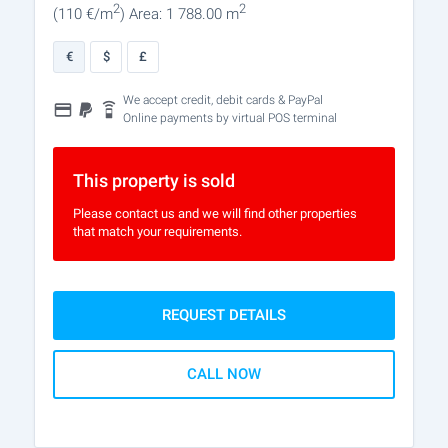
2
2
(110
€/m
)
Area: 1 788.00 m
€
$
£
We accept credit, debit cards & PayPal
Online payments by virtual POS terminal
This property is sold
Please contact us and we will find other properties
that match your requirements.
REQUEST DETAILS
CALL NOW