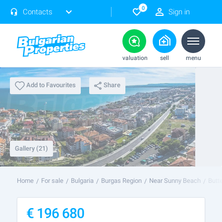
0
Contacts
Sign in
valuation
sell
menu
Share
Add to Favourites
Gallery (21)
Home
For sale
Bulgaria
Burgas Region
Near Sunny Beach
Butt
€
196 680