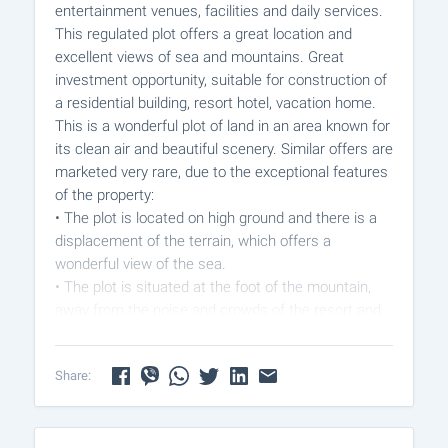
entertainment venues, facilities and daily services.
This regulated plot offers a great location and
excellent views of sea and mountains. Great
investment opportunity, suitable for construction of
a residential building, resort hotel, vacation home.
This is a wonderful plot of land in an area known for
its clean air and beautiful scenery. Similar offers are
marketed very rare, due to the exceptional features
of the property:
• The plot is located on high ground and there is a
displacement of the terrain, which offers a
wonderful view of the sea.
• The plot is situated at the foot of the mountain,
away from the noise and crowds of the resort and
the air there is clean and fresh.
• Such plots are rare, located next to the forest,
Share:
which reveal an unparalleled panoramic view.
Prepared detailed plan is made, electricity, water