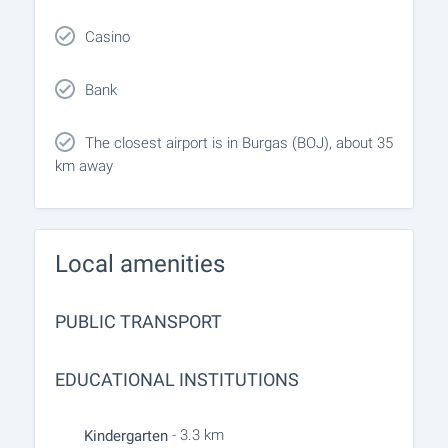
Casino
Bank
The closest airport is in Burgas (BOJ), about 35
km away
Local amenities
PUBLIC TRANSPORT
EDUCATIONAL INSTITUTIONS
- 3.3 km
Kindergarten