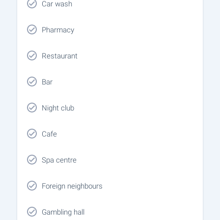
Car wash
Pharmacy
Restaurant
Bar
Night club
Cafe
Spa centre
Foreign neighbours
Gambling hall