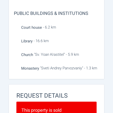
PUBLIC BUILDINGS & INSTITUTIONS
- 6.2 km
Court house
- 16.6 km
Library
"Sv. Yoan Krastitel" - 5.9 km
Church
"Sveti Andrey Parvozvaniy" - 1.3 km
Monastery
REQUEST DETAILS
This property is sold