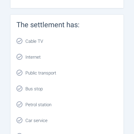
The settlement has:
Cable TV
Internet
Public transport
Bus stop
Petrol station
Car service