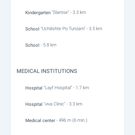
"Slantse" - 3.3 km
Kindergarten
"Uchilishte Po Turizam" - 3.5 km
School
- 5.8 km
School
MEDICAL INSTITUTIONS
"Layf Hospital" - 1.7 km
Hospital
"viva Clinic" - 3.3 km
Hospital
- 496 m (6 min.)
Medical center