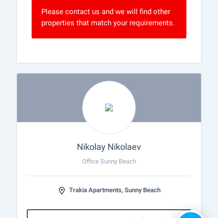
Please contact us and we will find other
properties that match your requirements.
Nikolay Nikolaev
Office Sunny Beach
Trakia Apartments, Sunny Beach