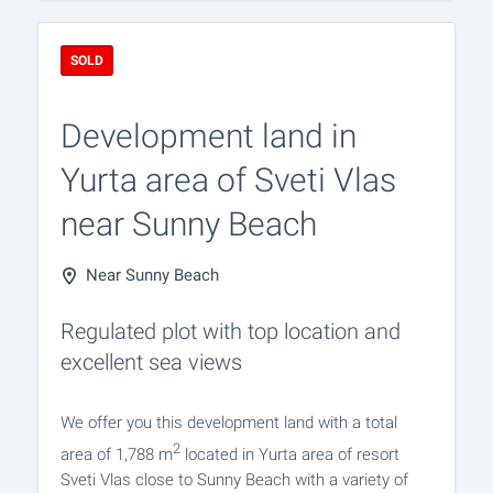
SOLD
Development land in
Yurta area of Sveti Vlas
near Sunny Beach
Near Sunny Beach
Regulated plot with top location and
excellent sea views
We offer you this development land with a total
2
area of 1,788 m
located in Yurta area of resort
Sveti Vlas close to Sunny Beach with a variety of