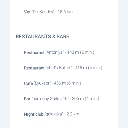
"D-r Sandev" - 18.6 km
Vet
RESTAURANTS & BARS
"Antoniya" - 140 m (2 min.)
Restaurant
"chef's Buffet" - 415 m (5 min.)
Restaurant
"Lyuksor" - 436 m (6 min.)
Cafe
"harmony Suites 10" - 305 m (4 min.)
Bar
"galaktika" - 2.2 km
Night club