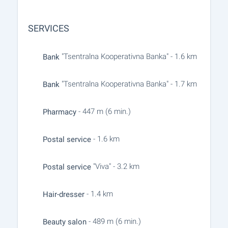
SERVICES
"Tsentralna Kooperativna Banka" - 1.6 km
Bank
"Tsentralna Kooperativna Banka" - 1.7 km
Bank
- 447 m (6 min.)
Pharmacy
- 1.6 km
Postal service
"Viva" - 3.2 km
Postal service
- 1.4 km
Hair-dresser
- 489 m (6 min.)
Beauty salon