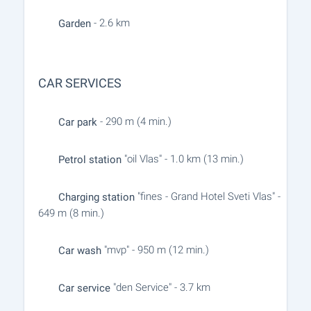
- 2.6 km
Garden
CAR SERVICES
- 290 m (4 min.)
Car park
"oil Vlas" - 1.0 km (13 min.)
Petrol station
"fines - Grand Hotel Sveti Vlas" -
Charging station
649 m (8 min.)
"mvp" - 950 m (12 min.)
Car wash
"den Service" - 3.7 km
Car service