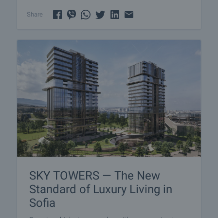
Share
SKY TOWERS — The New
Standard of Luxury Living in
Sofia