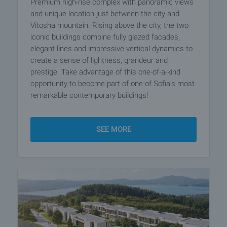
Premium high-rise complex with panoramic views
and unique location just between the city and
Vitosha mountain. Rising above the city, the two
iconic buildings combine fully glazed facades,
elegant lines and impressive vertical dynamics to
create a sense of lightness, grandeur and
prestige. Take advantage of this one-of-a-kind
opportunity to become part of one of Sofia’s most
remarkable contemporary buildings!
SEE MORE