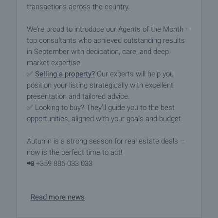
transactions across the country.
We’re proud to introduce our Agents of the Month –
top consultants who achieved outstanding results
in September with dedication, care, and deep
market expertise.
✅
Selling a property?
Our experts will help you
position your listing strategically with excellent
presentation and tailored advice.
✅ Looking to buy? They’ll guide you to the best
opportunities, aligned with your goals and budget.
Autumn is a strong season for real estate deals –
now is the perfect time to act!
📲 +359 886 033 033
Read more news