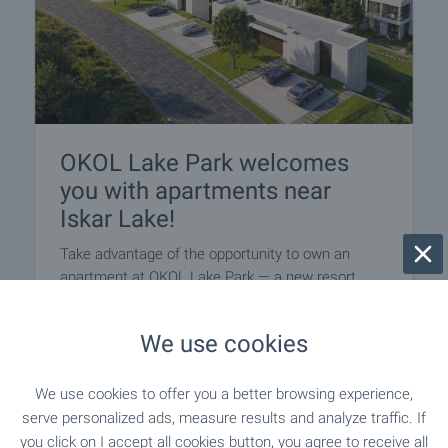
OKOL Lake Park welcomes
you with apartments near
Iskar Lake!
Take advantage of the opportunity to own an
apartment at OKOL Lake Park — a new resort
destination near Iskar Lake, Sofia and Borovets,
suitable for both personal use and letting through
We use cookies
a professionally managed rental programme.
Apartments come completed to ‘Premium
Standard’, with a parking space included in the
We use cookies to offer you a better browsing experience,
price, within a destination featuring a five-star
serve personalized ads, measure results and analyze traffic. If
Pullman hotel, golf course, SPA and a wide range
you click on I accept all cookies button, you agree to receive all