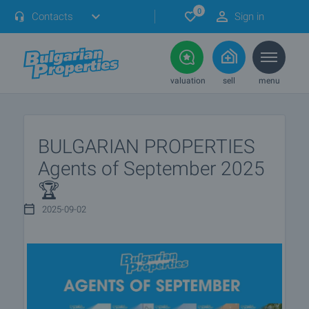
0
Contacts
Sign in
valuation
sell
menu
BULGARIAN PROPERTIES
Agents of September 2025
🏆
2025-09-02