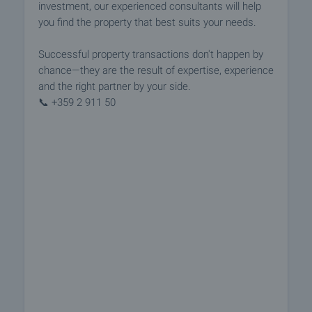
investment, our experienced consultants will help
you find the property that best suits your needs.
Successful property transactions don't happen by
chance—they are the result of expertise, experience
and the right partner by your side.
📞 +359 2 911 50