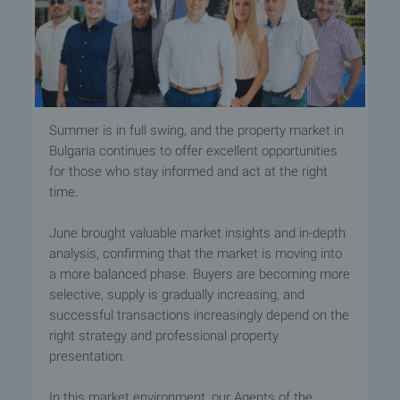
Summer is in full swing, and the property market in
Bulgaria continues to offer excellent opportunities
for those who stay informed and act at the right
time.
June brought valuable market insights and in-depth
analysis, confirming that the market is moving into
a more balanced phase. Buyers are becoming more
selective, supply is gradually increasing, and
successful transactions increasingly depend on the
right strategy and professional property
presentation.
In this market environment, our Agents of the