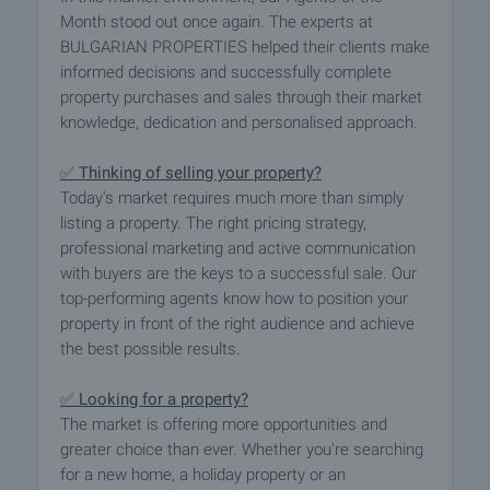
Month stood out once again. The experts at
BULGARIAN PROPERTIES helped their clients make
informed decisions and successfully complete
property purchases and sales through their market
knowledge, dedication and personalised approach.
✅ Thinking of selling your property?
Today's market requires much more than simply
listing a property. The right pricing strategy,
professional marketing and active communication
with buyers are the keys to a successful sale. Our
top-performing agents know how to position your
property in front of the right audience and achieve
the best possible results.
✅ Looking for a property?
The market is offering more opportunities and
greater choice than ever. Whether you're searching
for a new home, a holiday property or an