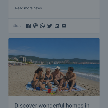
Read more news
Share
Discover wonderful homes in