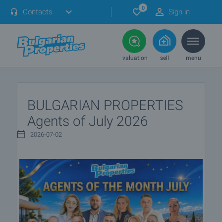
0
Contacts
Sign in
valuation
sell
menu
BULGARIAN PROPERTIES
Agents of July 2026
2026-07-02