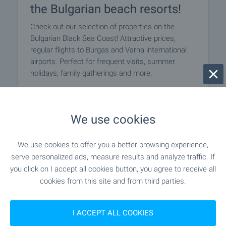
the Bulgarian beach resorts!
Check out our selection of properties on the
Bulgarian Black Sea Coast! Attractive prices,
regular flights to Burgas and Varna international
airports. Perfect for frequent visits, summer
holidays, family gatherings and more.
SEE MORE
We use cookies
We use cookies to offer you a better browsing experience,
serve personalized ads, measure results and analyze traffic. If
you click on I accept all cookies button, you agree to receive all
cookies from this site and from third parties.
I ACCEPT ALL COOKIES