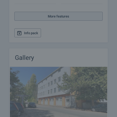
an acceptance report for the property. It is usual
practice to prepay one month's rent and leave a
security deposit with the landlord in the amount of
More features
one month's rent. Contact the responsible broker
for this property for more detailed information on
the procedure for renting a property.
Info pack
Gallery