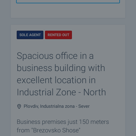
SOLE AGENT
RENTED OUT
Spacious office in a
business building with
excellent location in
Industrial Zone - North
Plovdiv, Industrialna zona - Sever
Business premises just 150 meters
from "Brezovsko Shose"