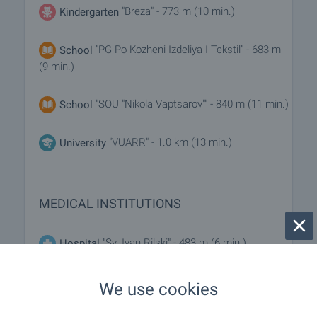
"Breza" - 773 m (10 min.)
Kindergarten
"PG Po Kozheni Izdeliya I Tekstil" - 683 m
School
(9 min.)
"SOU "Nikola Vaptsarov"" - 840 m (11 min.)
School
"VUARR" - 1.0 km (13 min.)
University
MEDICAL INSTITUTIONS
"Sv. Ivan Rilski" - 483 m (6 min.)
Hospital
"3 DKTs" - 583 m (8 min.)
Hospital
We use cookies