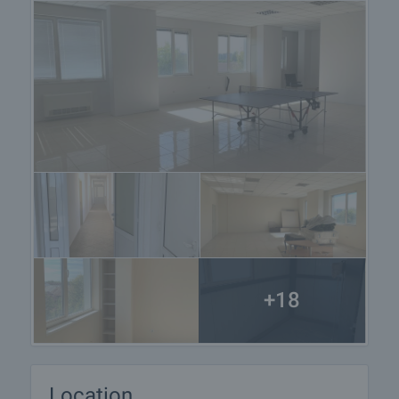
+18
Location