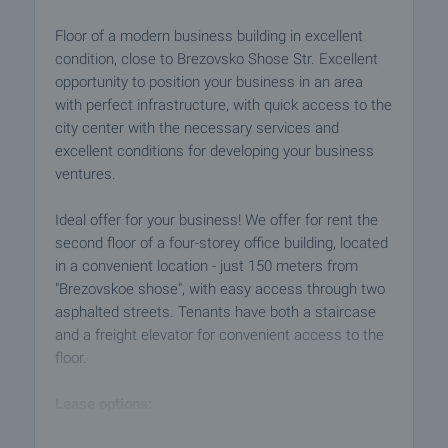
Floor of a modern business building in excellent
condition, close to Brezovsko Shose Str. Excellent
opportunity to position your business in an area
with perfect infrastructure, with quick access to the
city center with the necessary services and
excellent conditions for developing your business
ventures.
Ideal offer for your business! We offer for rent the
second floor of a four-storey office building, located
in a convenient location - just 150 meters from
"Brezovskoe shose", with easy access through two
asphalted streets. Tenants have both a staircase
and a freight elevator for convenient access to the
floor.
Lease options:
- The entire floor (300 sq. m.) for 1800 BGN