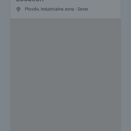
Plovdiv, Industrialna zona - Sever