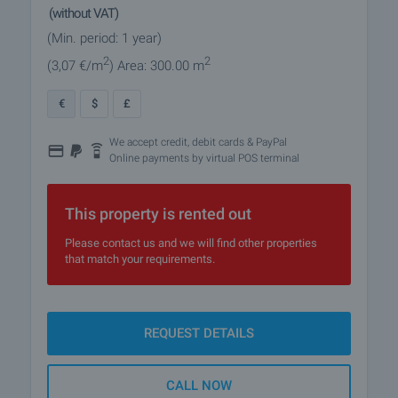
(without VAT)
(Min. period: 1 year)
2
2
(3
,07
€/m
)
Area: 300.00 m
€
$
£
We accept credit, debit cards & PayPal
Online payments by virtual POS terminal
This property is rented out
Please contact us and we will find other properties
that match your requirements.
REQUEST DETAILS
CALL NOW