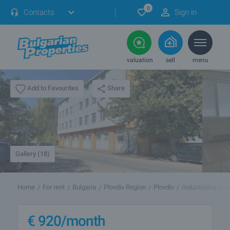
0
Contacts
Sign in
valuation
sell
menu
Share
Add to Favourites
Gallery (18)
Home
For rent
Bulgaria
Plovdiv Region
Plovdiv
Industrialna zon
€
920
/month