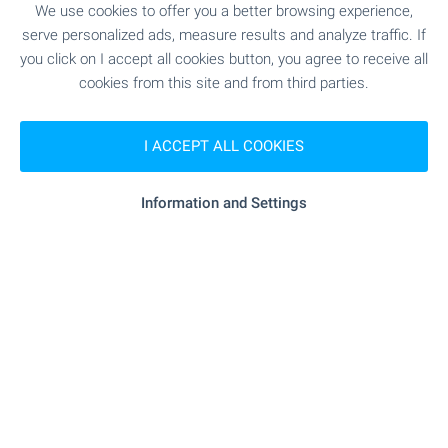
We use cookies to offer you a better browsing experience,
SHOPPING
serve personalized ads, measure results and analyze traffic. If
you click on I accept all cookies button, you agree to receive all
cookies from this site and from third parties.
- 223 m (3 min.)
Food market
"craff Market" - 436 m (6 min.)
Supermarket
I ACCEPT ALL COOKIES
"kaufland" - 482 m (6 min.)
Supermarket
Information and Settings
"Iliyantsi" - 181 m (3 min.)
Marketplace
- 566 m (7 min.)
Pet shop
SERVICES