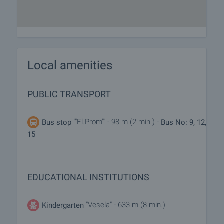
Local amenities
PUBLIC TRANSPORT
""El.Prom"" - 98 m (2 min.) -
Bus stop
Bus No: 9, 12,
15
EDUCATIONAL INSTITUTIONS
"Vesela" - 633 m (8 min.)
Kindergarten