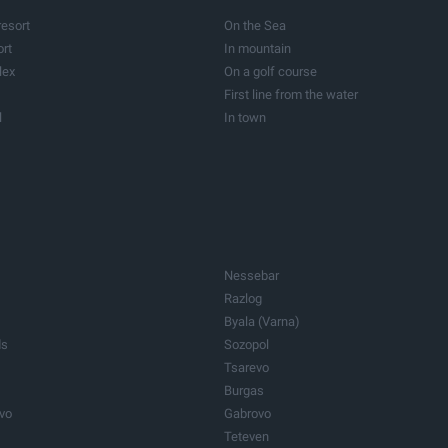
Vineyards
resort
On the Sea
Barns
ort
In mountain
roperties
Care homes
lex
On a golf course
Other properties
First line from the water
l
In town
ogical resort
In the capital
Nessebar
Razlog
Byala (Varna)
ds
Sozopol
Tsarevo
Burgas
ovo
Gabrovo
Teteven