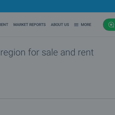
RENT
MARKET REPORTS
ABOUT US
MORE
region for sale and rent