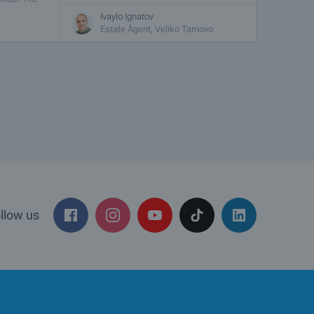
Ivaylo Ignatov
Estate Àgent, Veliko Tarnovo
llow us