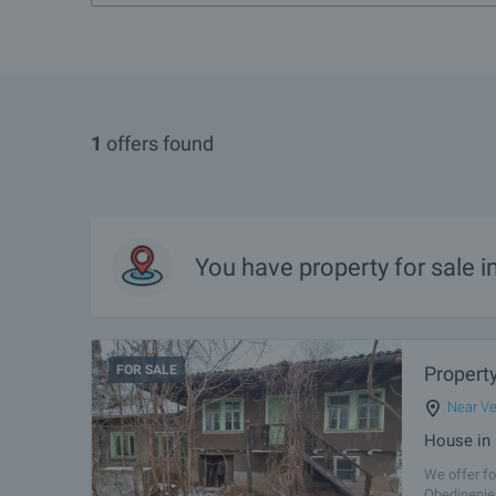
1
offers found
You have property for sale 
FOR SALE
Property
Near Ve
House in 
We offer fo
Obedinenie 