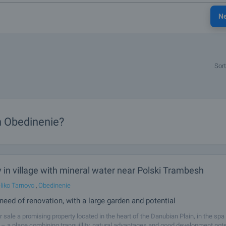
N
Sort
in Obedinenie?
 in village with mineral water near Polski Trambesh
liko Tarnovo
,
Obedinenie
need of renovation, with a large garden and potential
r sale a promising property located in the heart of the Danubian Plain, in the spa 
– a place combining tranquillity, natural advantages and good development pote