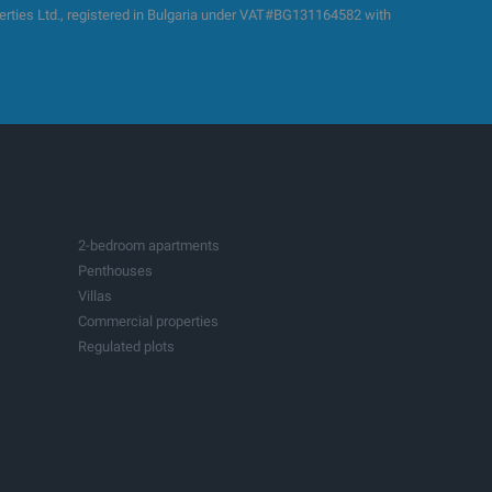
es Ltd., registered in Bulgaria under VAT#BG131164582 with
2-bedroom apartments
Penthouses
Villas
Commercial properties
Regulated plots
Building plots with project
Production spaces
Hotels
Fitness and sports centers
Businesses