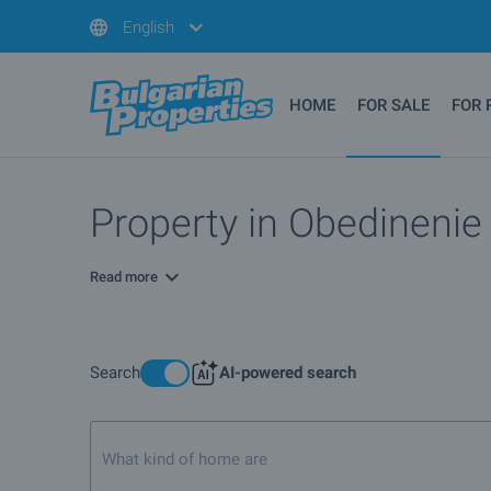
English
HOME
FOR SALE
FOR 
Property in Obedinenie 
Read more
Search
AI-powered search
What kind of home are you looking for?