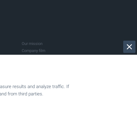
Bistrica
Dryanovo
Govedartsi
Kranevo
Pazardjik
Sapareva Banya
Our mission
Vladaya
Company film
015
Privacy Policy
Submit a request
BULGARIAN PROPERTIES in the media
ure results and analyze traffic. If
and from third parties.
Sell your property
ion
Company registration
Accountancy services
Support for investors