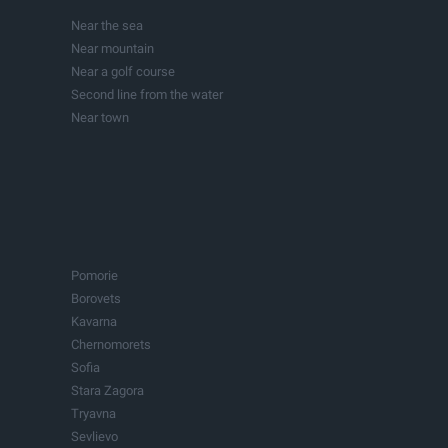
Investment projects
Near the sea
Lakes
Near mountain
Buildings
Near a golf course
Second line from the water
Near town
In town
Pomorie
Borovets
Kavarna
Chernomorets
Sofia
Stara Zagora
Tryavna
Sevlievo