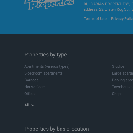
BULGARIAN PROPERTIES™, BUL
address: 22, Zlaten Rog Str., 
Terms of Use
Privacy Polic
Properties by type
Apartments (various types)
Studios
3-bedroom apartments
Large apart
Garages
Parking spa
House floors
Townhouse
Offices
Shops
Agricultural land
Industrial pl
All
Storehouses
Logistic cen
Metal buildings for industrial purposes
Industrial bu
Spa and wellness centres
Dental pract
Beauty salons
Properties by basic location
Leisure cent