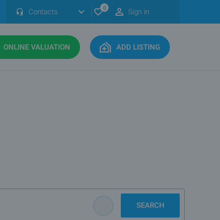
0
Contacts
Sign in
ONLINE VALUATION
ADD LISTING
SEARCH