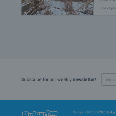
property en
Type of pro
Subscribe for our weekly
newsletter
!
© Copyright 2003-2026 Bulgari