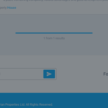
joys a strategic location with convenient access from a main road,
perty:
House
1 from 1 results
Fo
an Properties Ltd. All Rights Reserved.