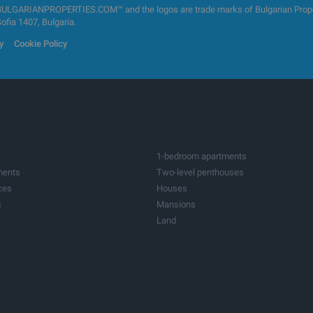
GARIANPROPERTIES.COM™ and the logos are trade marks of Bulgarian Properti
Sofia 1407, Bulgaria.
y
Cookie Policy
1-bedroom apartments
ments
Two-level penthouses
ces
Houses
s
Mansions
Land
ots
Investment land
tres
Factories & Industrial
ildings
Bars & Restaurants
ices
Medical practices
res
Farms