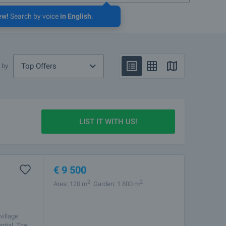
ew!
Search by voice
in English
.
Top Offers
 by
LIST IT WITH US!
€
9 500
2
2
Area: 120 m
Garden: 1 800 m
village
ntial. The