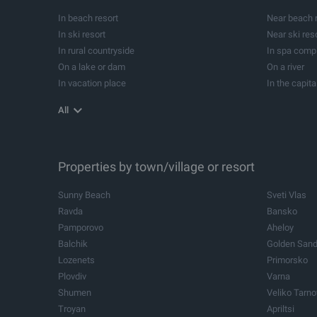
Development projects
Forests
In beach resort
Near beach 
Summer houses
Campsites
In ski resort
Near ski res
Equestrians
Investment p
In rural countryside
In spa comp
Former schools
Cellars
On a lake or dam
On a river
In vacation place
In the capita
In balneological resort
Near balneol
All
Near yacht Marina
Properties by town/village or resort
Sunny Beach
Sveti Vlas
Ravda
Bansko
Pamporovo
Aheloy
Balchik
Golden San
Lozenets
Primorsko
Plovdiv
Varna
Shumen
Veliko Tarn
Troyan
Apriltsi