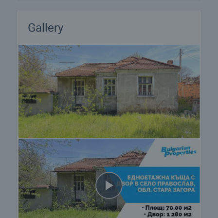
Gallery