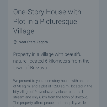
One-Story House with
Plot in a Picturesque
Village
Near Stara Zagora
Property in a village with beautiful
nature, located 6 kilometers from the
town of Brezovo
We present to you a one-story house with an area
of 90 sq.m. and a plot of 1280 sq.m., located in the
hilly village of Pravoslav, very close to a small
stream and only 6 km from the town of Brezovo.
The property offers peace and tranquility, while