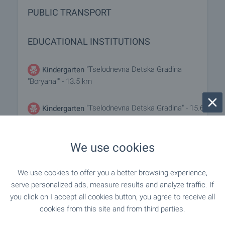
PUBLIC TRANSPORT
EDUCATIONAL INSTITUTIONS
"Tselodnevna Detska Gradina
Kindergarten
"Boryana"" - 13.5 km
"Tselodnevna Detska Gradina" - 15.6
Kindergarten
km
We use cookies
- 5.5 km
School
We use cookies to offer you a better browsing experience,
"Osnovno Uchilishte "G. S. Rakovski"" - 13.5
School
serve personalized ads, measure results and analyze traffic. If
km
you click on I accept all cookies button, you agree to receive all
cookies from this site and from third parties.