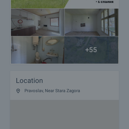
+55
Location
Pravoslav, Near Stara Zagora