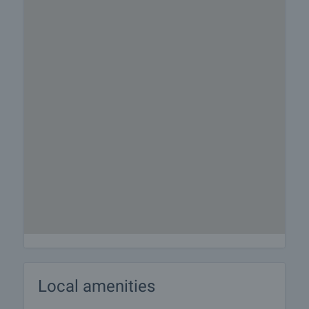
Local amenities