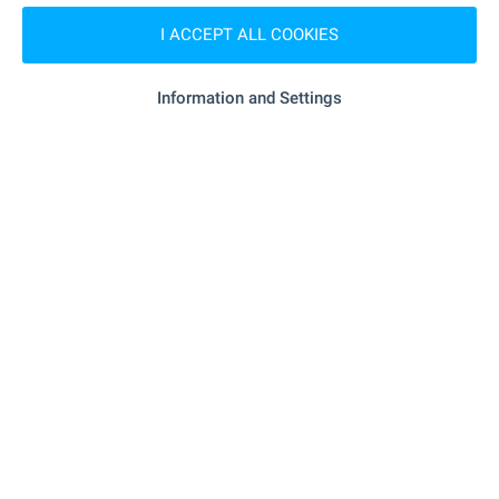
MEDICAL INSTITUTIONS
I ACCEPT ALL COOKIES
- 7.3 km
Hospital
Information and Settings
"Mnogoprofilna Bolnitsa Za AL" - 17.0 km
Hospital
"FSMP" - 5.8 km
Medical center
SHOPPING
- 5.8 km
Food market
"Nera" - 5.8 km
Supermarket
"KOOP Supermarket" - 12.3 km
Supermarket