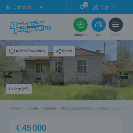
0
Contacts
Sign in
valuation
sell
menu
Share
Add to Favourites
Gallery (55)
Home
For sale
Bulgaria
Stara Zagora Region
Near Stara Zagora
€
45 000