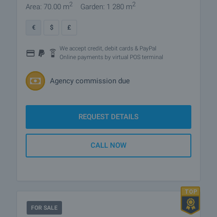
2
2
Area: 70.00 m
Garden: 1 280 m
€
$
£
We accept credit, debit cards & PayPal
Online payments by virtual POS terminal
Agency commission due
REQUEST DETAILS
CALL NOW
FOR SALE