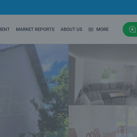
RENT
MARKET REPORTS
ABOUT US
MORE