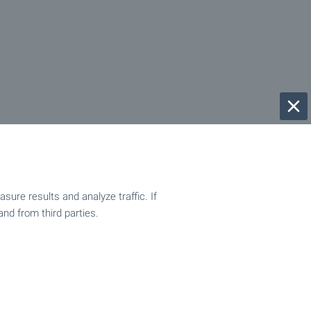
ure results and analyze traffic. If
and from third parties.