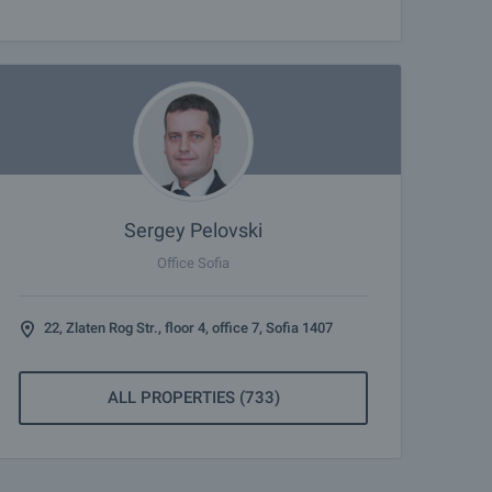
Sergey Pelovski
Office Sofia
22, Zlaten Rog Str., floor 4, office 7, Sofia 1407
ALL PROPERTIES (733)