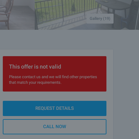
Gallery (19)
This offer is not valid
Please contact us and we will find other properties
that match your requirements.
REQUEST DETAILS
CALL NOW