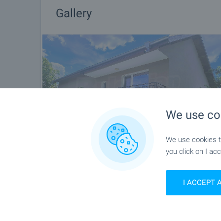
Gallery
We use co
We use cookies to
you click on I acc
I ACCEPT 