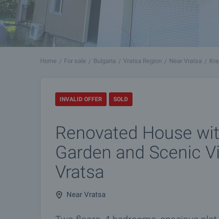
Home
For sale
Bulgaria
Vratsa Region
Near Vratsa
Kra
INVALID OFFER
SOLD
Renovated House wit
Garden and Scenic V
Vratsa
Near Vratsa