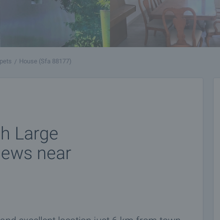
pets
House (Sfa 88177)
h Large
iews near