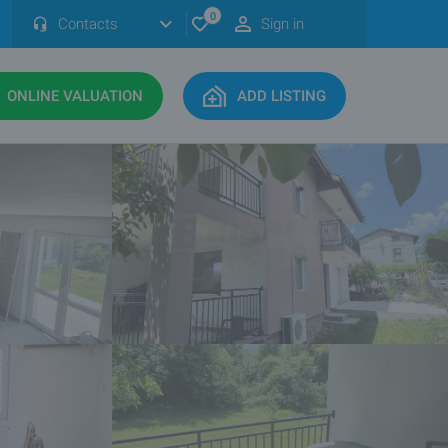
0
Contacts
Sign in
ONLINE VALUATION
ADD LISTING