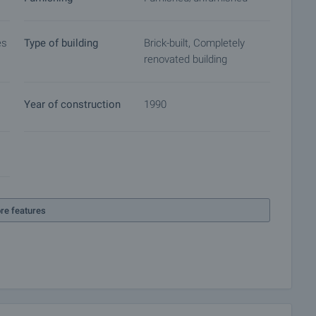
es
Type of building
Brick-built, Completely
renovated building
Year of construction
1990
re features