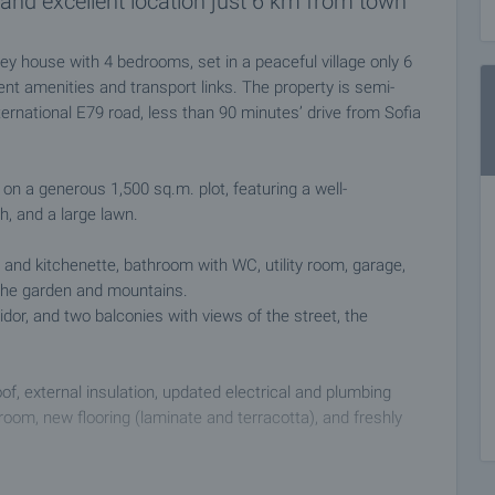
and excellent location just 6 km from town
ey house with 4 bedrooms, set in a peaceful village only 6
nt amenities and transport links. The property is semi-
nternational E79 road, less than 90 minutes’ drive from Sofia
on a generous 1,500 sq.m. plot, featuring a well-
h, and a large lawn.
a and kitchenette, bathroom with WC, utility room, garage,
 the garden and mountains.
idor, and two balconies with views of the street, the
f, external insulation, updated electrical and plumbing
y room, new flooring (laminate and terracotta), and freshly