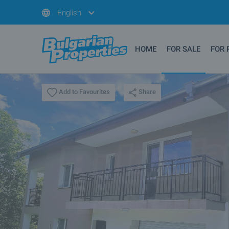
English
HOME
FOR SALE
FOR 
Share
Add to Favourites