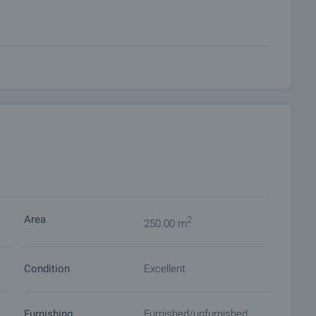
BBQ, gazebo, guest house or playground
or fishing and water sports, as well as numerous cultural and
, caves and ski facilities.
surroundings, making it ideal both as a permanent family
portunity.
 on our schedule and its accessibility. Request a viewing
Area
2
250.00 m
Condition
Excellent
ket with payment of a deposit, after which viewings with
ocuments for a preliminary or final contract will begin.
of the purchase procedure and payment arrangements.
Furnishing
Furnished/unfurnished