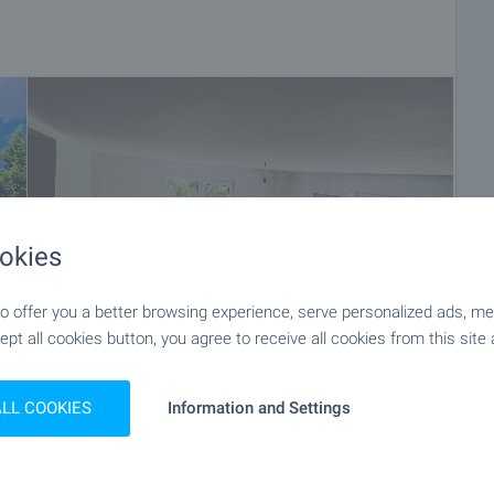
okies
 offer you a better browsing experience, serve personalized ads, meas
ept all cookies button, you agree to receive all cookies from this site 
+19
ALL COOKIES
Information and Settings