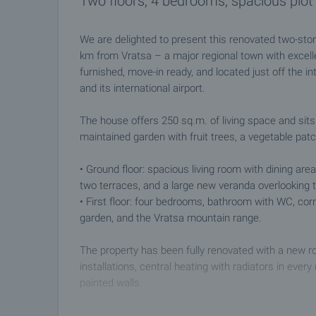
Two floors, 4 bedrooms, spacious plot 
We are delighted to present this renovated two-stor
km from Vratsa – a major regional town with excelle
furnished, move-in ready, and located just off the i
and its international airport.
The house offers 250 sq.m. of living space and sits 
maintained garden with fruit trees, a vegetable patc
• Ground floor: spacious living room with dining are
two terraces, and a large new veranda overlooking
• First floor: four bedrooms, bathroom with WC, corr
garden, and the Vratsa mountain range.
The property has been fully renovated with a new roo
installations, central heating with radiators in ever
painted walls.
Additional features: