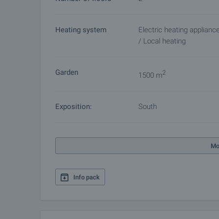
Heating system
Electric heating applianc
/ Local heating
Garden
2
1500 m
Exposition:
South
Mo
Info pack