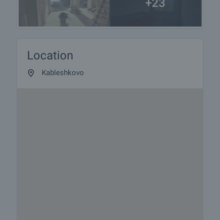
+23
Location
Kableshkovo