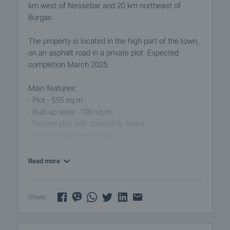
km west of Nessebar and 20 km northeast of
Burgas.
The property is located in the high part of the town,
on an asphalt road in a private plot. Expected
completion March 2025.
Main features:
- Plot - 555 sq.m.
- Built-up area - 100 sq.m.
- Fenced plot with monolithic fence.
- Parking space in the yard.
Consists of:
Read more
- Spacious living room - 38m2
- Two bedrooms - 14m2 each
- Bathroom with toilet.
Share:
- Storage room.
- Veranda with beautiful sea view.