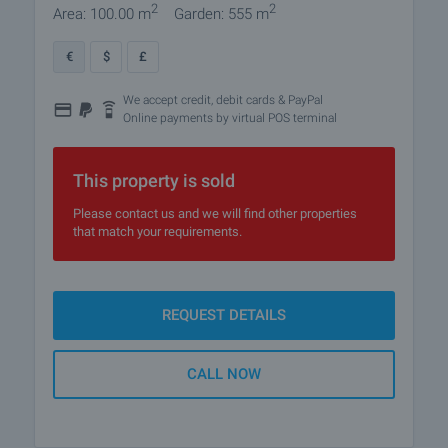
2
2
Area: 100.00 m
Garden: 555 m
€
$
£
We accept credit, debit cards & PayPal
Online payments by virtual POS terminal
This property is sold
Please contact us and we will find other properties
that match your requirements.
REQUEST DETAILS
CALL NOW