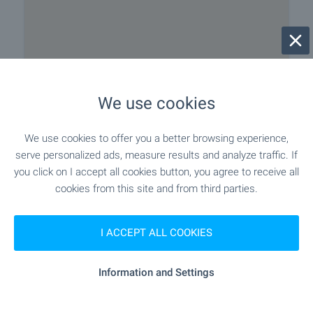
We use cookies
We use cookies to offer you a better browsing experience,
serve personalized ads, measure results and analyze traffic. If
Local amenities
you click on I accept all cookies button, you agree to receive all
cookies from this site and from third parties.
PUBLIC TRANSPORT
I ACCEPT ALL COOKIES
EDUCATIONAL INSTITUTIONS
Information and Settings
- 674 m (9 min.)
School