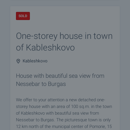
SOLD
One-storey house in town
of Kableshkovo
Kableshkovo
House with beautiful sea view from
Nessebar to Burgas
We offer to your attention a new detached one-
storey house with an area of 100 sq.m. in the town
of Kableshkovo with beautiful sea view from
Nessebar to Burgas. The picturesque town is only
12 km north of the municipal center of Pomorie, 15