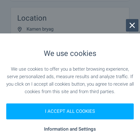
Location
Kamen bryag
We use cookies
We use cookies to offer you a better browsing experience,
serve personalized ads, measure results and analyze traffic. If
you click on I accept all cookies button, you agree to receive all
cookies from this site and from third parties.
I ACCEPT ALL COOKIES
Information and Settings