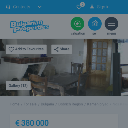
0
Contacts
Sign in
valuation
sell
menu
Share
Add to Favourites
Gallery (12)
Home
For sale
Bulgaria
Dobrich Region
Kamen bryag
Nos Kalia
€
380 000