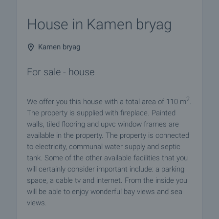
House in Kamen bryag
Kamen bryag
For sale - house
2
We offer you this house with a total area of 110 m
.
The property is supplied with fireplace. Painted
walls, tiled flooring and upvc window frames are
available in the property. The property is connected
to electricity, communal water supply and septic
tank. Some of the other available facilities that you
will certainly consider important include: a parking
space, a cable tv and internet. From the inside you
will be able to enjoy wonderful bay views and sea
views.