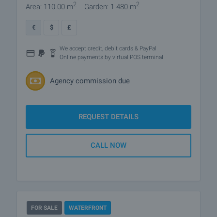
2
2
Area: 110.00 m
Garden: 1 480 m
€
$
£
We accept credit, debit cards & PayPal
Online payments by virtual POS terminal
Agency commission due
REQUEST DETAILS
CALL NOW
FOR SALE
WATERFRONT