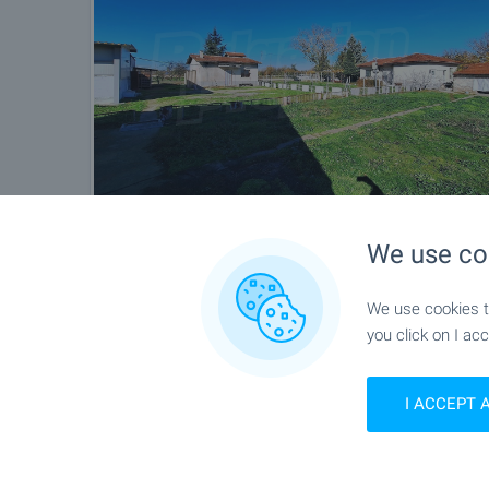
We use co
We use cookies to
you click on I acc
I ACCEPT 
Location
Pishtigovo, Near Pazardjik