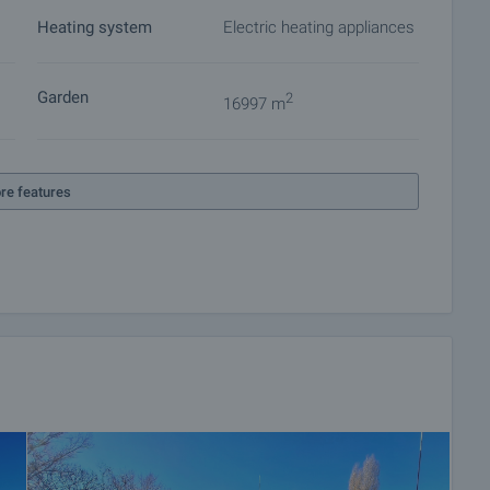
Heating system
Electric heating appliances
 on our schedule and its accessibility. Request a viewing
Garden
2
16997 m
ket with payment of a deposit, after which viewings with
ocuments for a preliminary or final contract will begin.
re features
of the purchase procedure and payment arrangements.