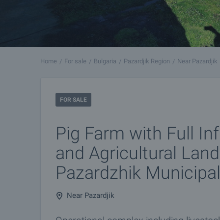
Home
For sale
Bulgaria
Pazardjik Region
Near Pazardjik
FOR SALE
Pig Farm with Full In
and Agricultural Land
Pazardzhik Municipal
Near Pazardjik