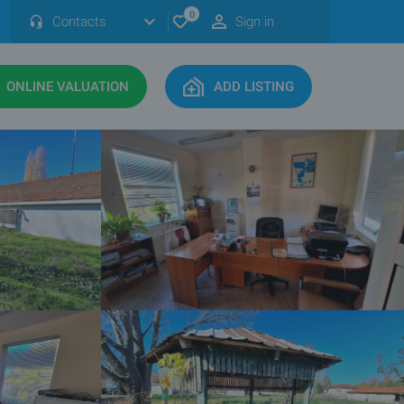
0
Contacts
Sign in
ONLINE VALUATION
ADD LISTING