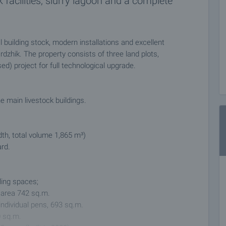
 facilities, slurry lagoon and a complete
 building stock, modern installations and excellent
rdzhik. The property consists of three land plots,
d) project for full technological upgrade.
e main livestock buildings.
dth, total volume 1,865 m³)
ard.
ling spaces;
l area 742 sq.m.
individual pens, 693 sq.m.
0 sq.m.