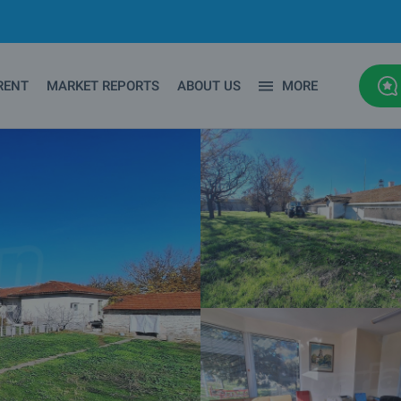
RENT
MARKET REPORTS
ABOUT US
MORE