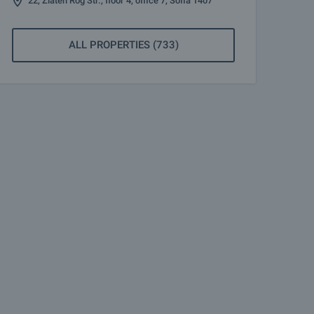
22, Zlaten Rog Str., floor 4, office 7, Sofia 1407
ALL PROPERTIES (733)