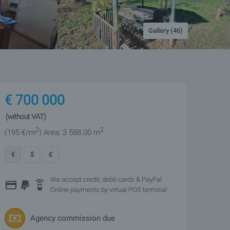
Gallery (46)
€
700 000
(without VAT)
2
2
(195
€/m
)
Area: 3 588.00 m
€
$
£
We accept credit, debit cards & PayPal
Online payments by virtual POS terminal
Agency commission due