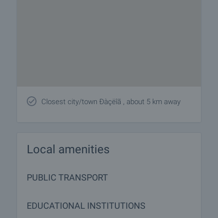
Closest city/town Ðàçëîã , about 5 km away
Local amenities
PUBLIC TRANSPORT
EDUCATIONAL INSTITUTIONS