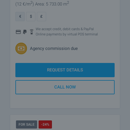
2
2
(12
€/m
)
Area: 5 733.00 m
€
$
£
We accept credit, debit cards & PayPal
Online payments by virtual POS terminal
Agency commission due
REQUEST DETAILS
CALL NOW
FOR SALE
-24%