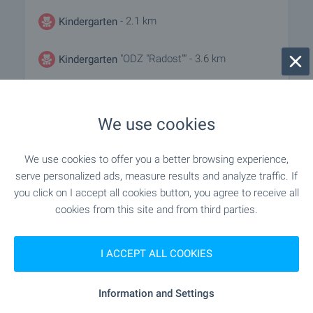
- 2.1 km
Kindergarten
"ODZ "Radost"" - 3.6 km
Kindergarten
- 2.2 km
School
We use cookies
"NU "Yane Sandanski"" - 3.5 km
School
We use cookies to offer you a better browsing experience,
serve personalized ads, measure results and analyze traffic. If
you click on I accept all cookies button, you agree to receive all
MEDICAL INSTITUTIONS
cookies from this site and from third parties.
"MBAL" - 3.8 km
Hospital
I ACCEPT ALL COOKIES
- 8.5 km
Hospital
Information and Settings
"D-r Ruskov" - 8.7 km
Medical center