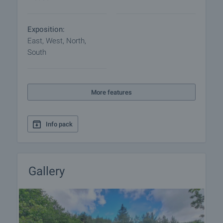
Exposition:
East, West, North,
South
More features
Info pack
Gallery