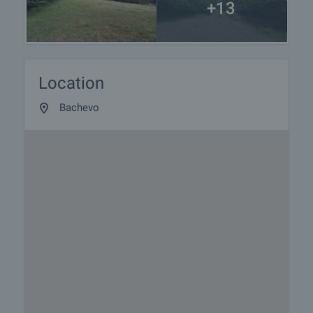
+13
Location
Bachevo