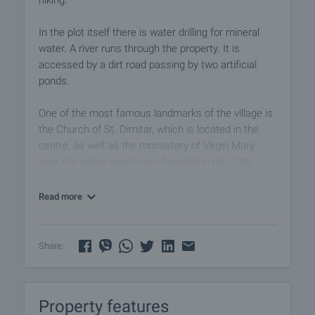
hiking.
In the plot itself there is water drilling for mineral
water. A river runs through the property. It is
accessed by a dirt road passing by two artificial
ponds.
One of the most famous landmarks of the village is
the Church of St. Dimitar, which is located in the
centre, as well as the monastery of Virgin Mary
near the village which was founded in the 20th
century.
Read more
Apart from horse riding, tourists can also practice
skiing and snowboarding in the nearby ski resort
Bansko, which is only a 30-minute drive from
Share:
Bachevo.
Overall, the village offers a combination of natural
Property features
beauty, cultural heritage and opportunities for