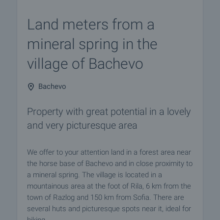
Land meters from a
mineral spring in the
village of Bachevo
Bachevo
Property with great potential in a lovely
and very picturesque area
We offer to your attention land in a forest area near
the horse base of Bachevo and in close proximity to
a mineral spring. The village is located in a
mountainous area at the foot of Rila, 6 km from the
town of Razlog and 150 km from Sofia. There are
several huts and picturesque spots near it, ideal for