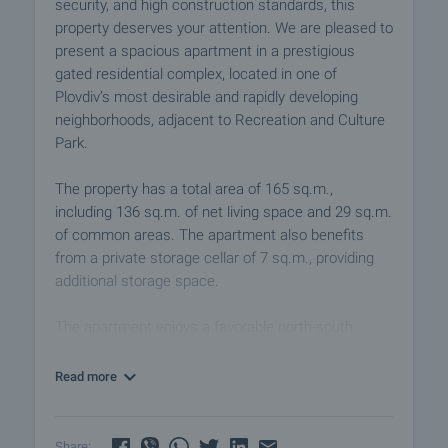
security, and high construction standards, this
property deserves your attention. We are pleased to
present a spacious apartment in a prestigious
gated residential complex, located in one of
Plovdiv’s most desirable and rapidly developing
neighborhoods, adjacent to Recreation and Culture
Park.
The property has a total area of 165 sq.m.,
including 136 sq.m. of net living space and 29 sq.m.
of common areas. The apartment also benefits
from a private storage cellar of 7 sq.m., providing
additional storage space.
The apartment enjoys a favorable north-south
exposure, ensuring abundant natural light
throughout the day and excellent comfort in every
Read more
season. The functional layout has been carefully
designed to meet the needs of a modern family and
includes:
Share: