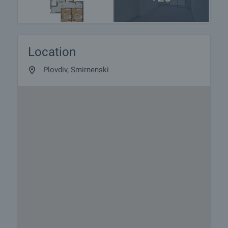
Location
Plovdiv, Smirnenski