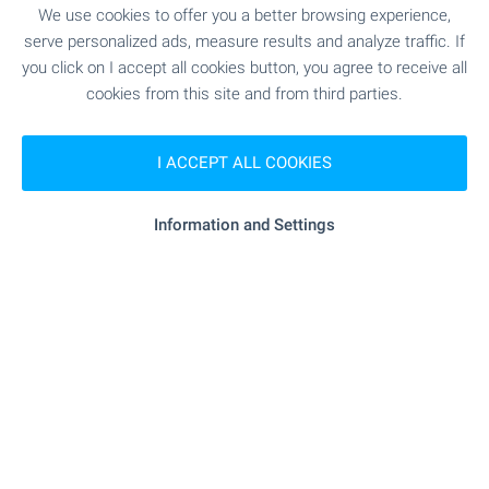
We use cookies to offer you a better browsing experience,
"DKTs Palmed" - 973 m (12 min.)
Medical center
serve personalized ads, measure results and analyze traffic. If
you click on I accept all cookies button, you agree to receive all
cookies from this site and from third parties.
SHOPPING
I ACCEPT ALL COOKIES
"minimart" - 630 m (8 min.)
Food market
Information and Settings
"Supermarket "Leksi"" - 751 m (10
Supermarket
min.)
- 977 m (12 min.)
Supermarket
- 1.2 km (15 min.)
Bakery
"royal Pets" - 1.1 km (13 min.)
Pet shop