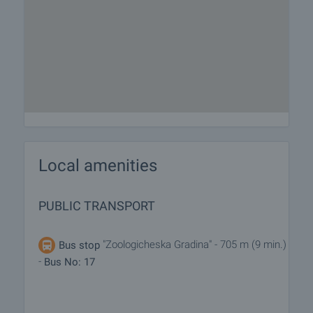
Local amenities
PUBLIC TRANSPORT
"Zoologicheska Gradina" - 705 m (9 min.)
Bus stop
-
Bus No: 17