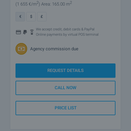
2
2
(1 655
€/m
)
Area: 165.00 m
€
$
£
We accept credit, debit cards & PayPal
Online payments by virtual POS terminal
Agency commission due
REQUEST DETAILS
CALL NOW
PRICE LIST