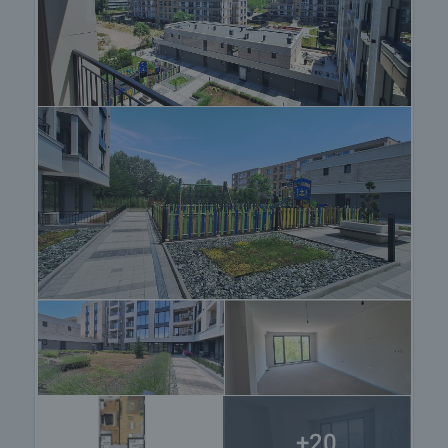
Viewing the property
We can arrange a viewing of the property depending
on our schedule and its accessibility. Request a
viewing by contacting the responsible agent.
Reservation of the property
The property can be reserved and taken off the
market with payment of a deposit, after which
viewings with other buyers will cease and the
preparation of the documents for a preliminary or
final contract will begin. Please contact the
responsible agent for details of the purchase
procedure and payment arrangements.
+20