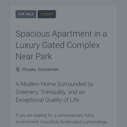
FOR SALE
LUXURY
Spacious Apartment in a
Luxury Gated Complex
Near Park
Plovdiv, Smirnenski
A Modern Home Surrounded by
Greenery, Tranquility, and an
Exceptional Quality of Life
If you are looking for a contemporary living
environment, beautifully landscaped surroundings,