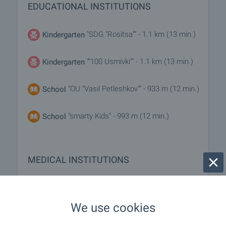
EDUCATIONAL INSTITUTIONS
"SDG "Rositsa"" - 1.1 km (13 min.)
Kindergarten
""100 Usmivki"" - 1.1 km (13 min.)
Kindergarten
"OU "Vasil Petleshkov"" - 933 m (12 min.)
School
"smarty Kids" - 993 m (12 min.)
School
MEDICAL INSTITUTIONS
- 704 m (9 min.)
Hospital
We use cookies
"SBAL AG „Selena“" - 769 m (10 min.)
Hospital