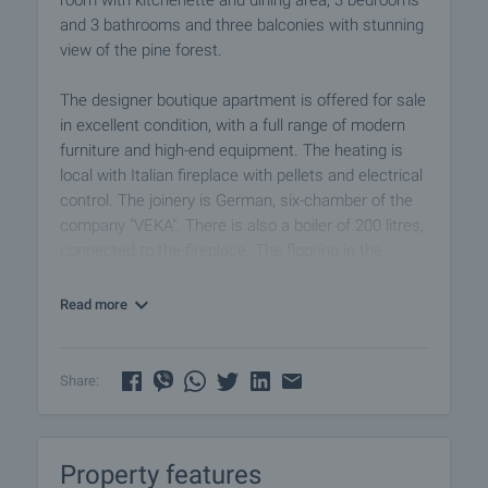
room with kitchenette and dining area, 3 bedrooms
and 3 bathrooms and three balconies with stunning
view of the pine forest.
The designer boutique apartment is offered for sale
in excellent condition, with a full range of modern
furniture and high-end equipment. The heating is
local with Italian fireplace with pellets and electrical
control. The joinery is German, six-chamber of the
company "VEKA". There is also a boiler of 200 litres,
connected to the fireplace. The flooring in the
entrance and the kitchen is of natural stone,
travertine. The walls are of stone travertine and
Read more
Italian plaster.
The furniture in the hallway and kitchen if of
Share:
lacquered MDF with high quality mechanisms of the
brand "BLUM". The appliances in the kitchen are
TEKA and Euro lux, and the refrigerator with ice
Property features
maker and mini-bar LG. The flooring in the living