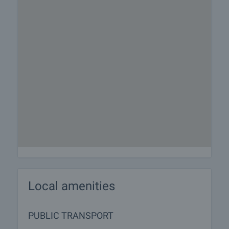
Local amenities
PUBLIC TRANSPORT