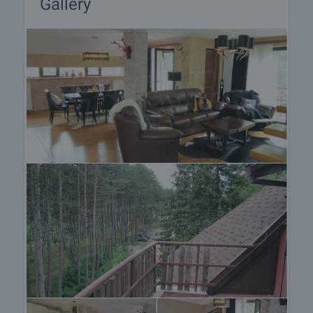
Gallery
Property reservation
You can reserve this property with a non-refundable
deposit of 2,000 Euro, payable by credit card or by
bank transfer to our company bank account. After
receiving the deposit the property will be marked as
reserved, no further viewings will be carried out with
other potential buyers, and we will start the
preparation of the necessary documents for
completion of the deal. Please contact the
responsible estate agent for more information
about the purchase procedure and the payment
methods.
After sale services
We are a reputable company with many years of
experience in the real estate business. Thus, we
will be with you not only during the purchase
process, but also after the deal is completed,
providing you with a wide range of additional