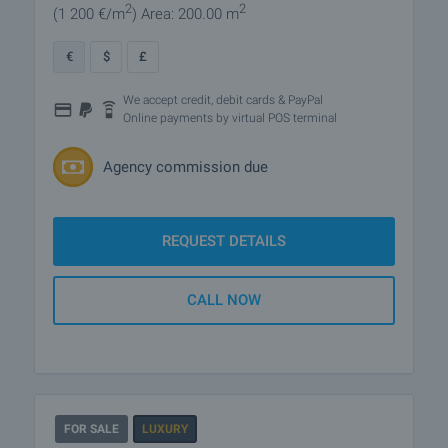
2
2
(1 200
€/m
)
Area: 200.00 m
€
$
£
We accept credit, debit cards & PayPal
Online payments by virtual POS terminal
Agency commission due
REQUEST DETAILS
CALL NOW
FOR SALE
LUXURY