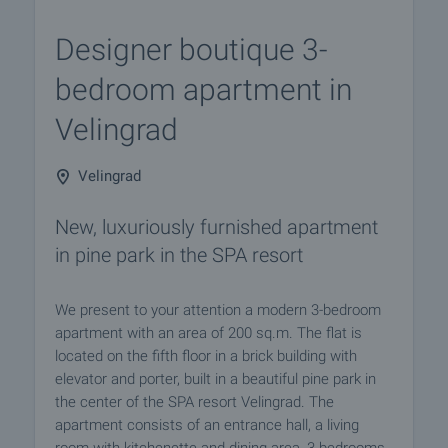
Designer boutique 3-
bedroom apartment in
Velingrad
Velingrad
New, luxuriously furnished apartment
in pine park in the SPA resort
We present to your attention a modern 3-bedroom
apartment with an area of 200 sq.m. The flat is
located on the fifth floor in a brick building with
elevator and porter, built in a beautiful pine park in
the center of the SPA resort Velingrad. The
apartment consists of an entrance hall, a living