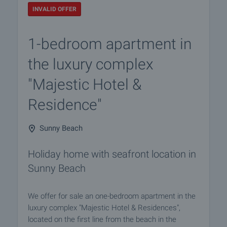
INVALID OFFER
1-bedroom apartment in
the luxury complex
"Majestic Hotel &
Residence"
Sunny Beach
Holiday home with seafront location in
Sunny Beach
We offer for sale an one-bedroom apartment in the
luxury complex "Majestic Hotel & Residences",
located on the first line from the beach in the