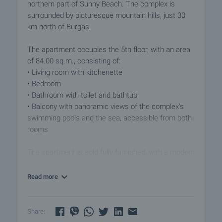
northern part of Sunny Beach. The complex is
surrounded by picturesque mountain hills, just 30
km north of Burgas.
The apartment occupies the 5th floor, with an area
of 84.00 sq.m., consisting of:
• Living room with kitchenette
• Bedroom
• Bathroom with toilet and bathtub
• Balcony with panoramic views of the complex's
swimming pools and the sea, accessible from both
rooms
The apartment is sold fully furnished, with a modern
fitted kitchen equipped with all necessary
appliances.
Read more
The property is a part of this modern complex
designed in contemporary architectural style, built
Share:
on a plot of 45,000 sqm. The total area of the