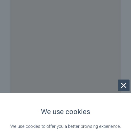
We use cookies
We use cookies to offer you a better browsing experience,
Beach 50 m away