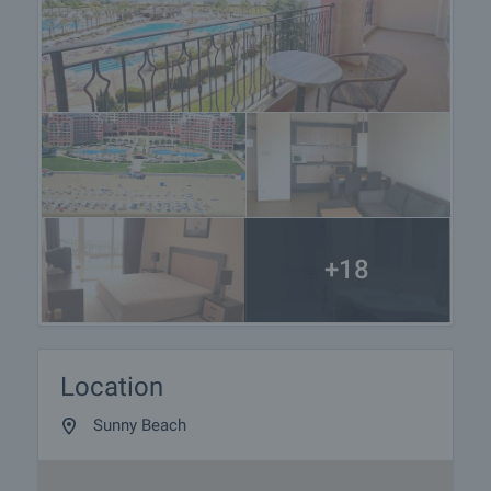
+18
Location
Sunny Beach