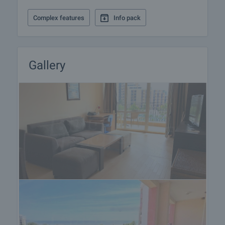
Complex features
Info pack
Gallery