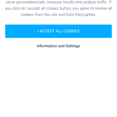
serve personalized ads, measure results and analyze traffic. If
you click on I accept all cookies button, you agree to receive all
Closest city/town Burgas, about 30 km away
cookies from this site and from third parties.
I ACCEPT ALL COOKIES
Local amenities
Information and Settings
PUBLIC TRANSPORT
SERVICES
- 194 m (3 min.)
Beauty salon
RESTAURANTS & BARS