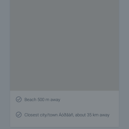
Beach 500 m away
Closest city/town Áóðãàñ, about 35 km away