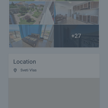
+27
Location
Sveti Vlas