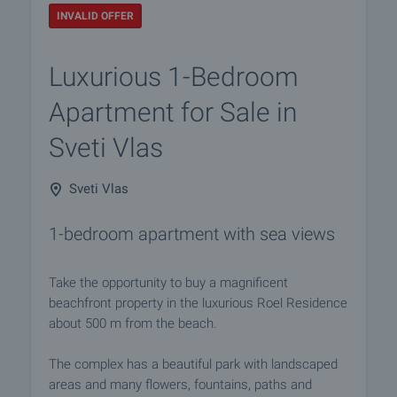
INVALID OFFER
Luxurious 1-Bedroom
Apartment for Sale in
Sveti Vlas
Sveti Vlas
1-bedroom apartment with sea views
Take the opportunity to buy a magnificent
beachfront property in the luxurious Roel Residence
about 500 m from the beach.
The complex has a beautiful park with landscaped
areas and many flowers, fountains, paths and