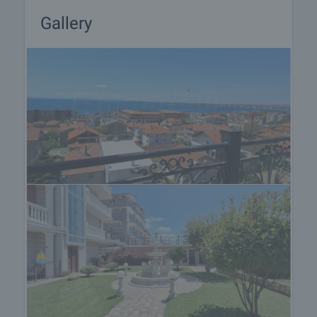
Gallery