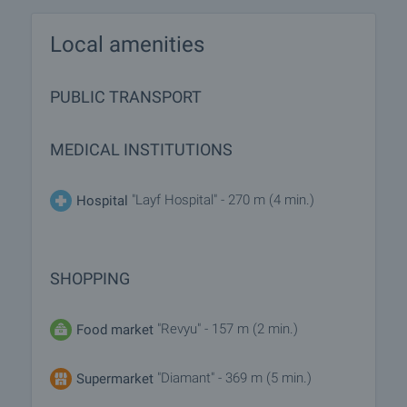
Local amenities
PUBLIC TRANSPORT
MEDICAL INSTITUTIONS
"Layf Hospital" - 270 m (4 min.)
Hospital
SHOPPING
"Revyu" - 157 m (2 min.)
Food market
"Diamant" - 369 m (5 min.)
Supermarket