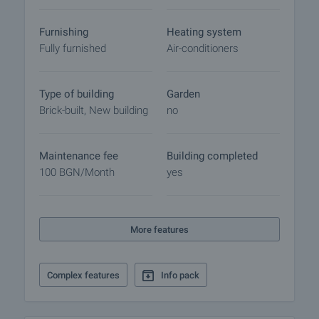
Furnishing
Heating system
Fully furnished
Air-conditioners
Type of building
Garden
Brick-built, New building
no
Maintenance fee
Building completed
100 BGN/month
yes
More features
Complex features
Info pack