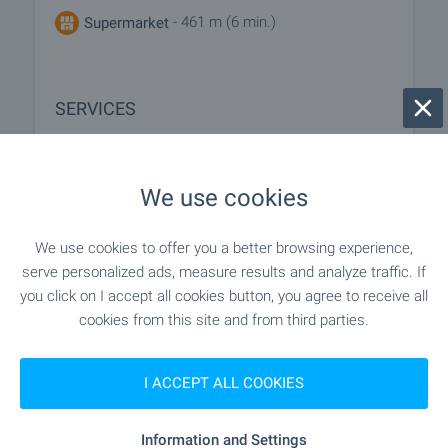
- 461 m (6 min.)
Supermarket
SERVICES
"Tsentralna Kooperativna Banka" - 59 m (1
Bank
min.)
We use cookies
"Tsentralna Kooperativna Banka" - 95 m (2
Bank
We use cookies to offer you a better browsing experience,
min.)
serve personalized ads, measure results and analyze traffic. If
you click on I accept all cookies button, you agree to receive all
"Tsentralna Kooperativna Banka" - 95 m (2
ATM
cookies from this site and from third parties.
min.)
I ACCEPT ALL COOKIES
- 79 m (1 min.)
Pharmacy
Information and Settings