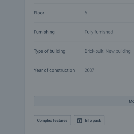
Bulgaria. The after sale services we offer include p
Floor
6
furnishing, accounting and legal assistance, renewal
more.
Furnishing
Fully furnished
Type of building
Brick-built, New building
Year of construction
2007
Mo
Complex features
Info pack