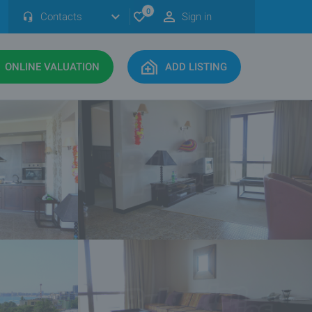
0
Contacts
Sign in
ONLINE VALUATION
ADD LISTING