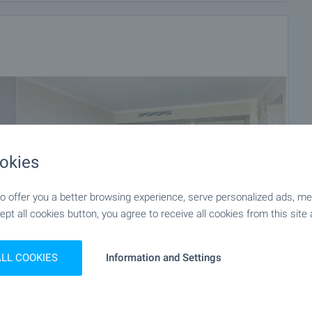
okies
 offer you a better browsing experience, serve personalized ads, meas
ept all cookies button, you agree to receive all cookies from this site 
ALL COOKIES
Information and Settings
+28