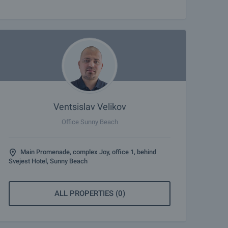
Ventsislav Velikov
Office Sunny Beach
Main Promenade, complex Joy, office 1, behind
Svejest Hotel, Sunny Beach
ALL PROPERTIES (0)