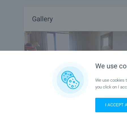
Gallery
We use co
We use cookies to
you click on I acc
I ACCEPT 