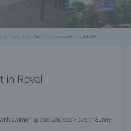
enter
Royal Beach Mall
1-bedroom apartment (Snb 689)
 in Royal
 with swimming pool and sea views in Sunny