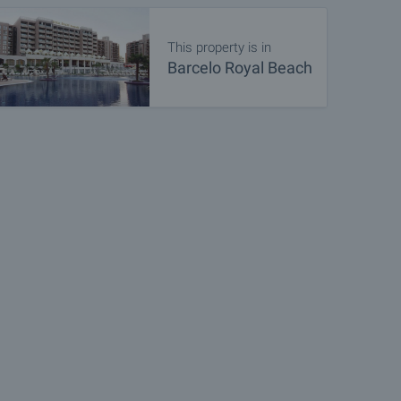
This property is in
Barcelo Royal Beach