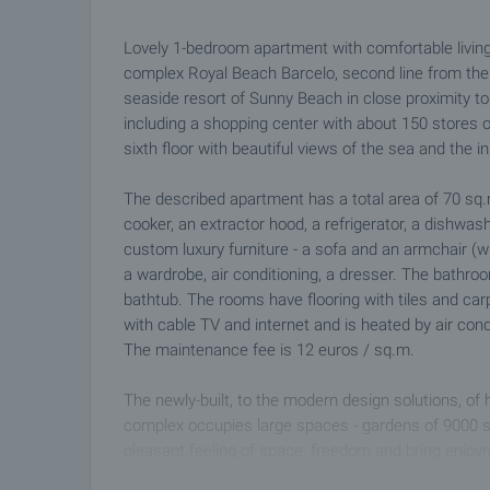
Lovely 1-bedroom apartment with comfortable living
complex Royal Beach Barcelo, second line from the s
seaside resort of Sunny Beach in close proximity to 
including a shopping center with about 150 stores 
sixth floor with beautiful views of the sea and the 
The described apartment has a total area of ​​70 sq.
cooker, an extractor hood, a refrigerator, a dishwashe
custom luxury furniture - a sofa and an armchair (
a wardrobe, air conditioning, a dresser. The bathr
bathtub. The rooms have flooring with tiles and car
with cable TV and internet and is heated by air condi
The maintenance fee is 12 euros / sq.m.
The newly-built, to the modern design solutions, of
complex occupies large spaces - gardens of 9000 
pleasant feeling of space, freedom and bring enjoy
amenities: outdoor swimming pool, indoor swimming p