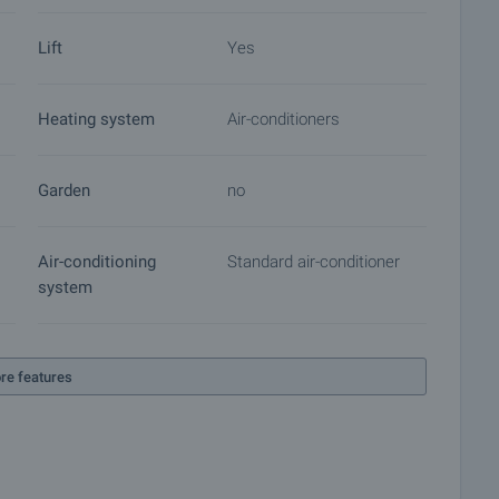
roperty insurance, construction and repair works,
Lift
Yes
 of contracts for electricity, water, telephone and many
Heating system
Air-conditioners
Garden
no
Air-conditioning
Standard air-conditioner
system
re features