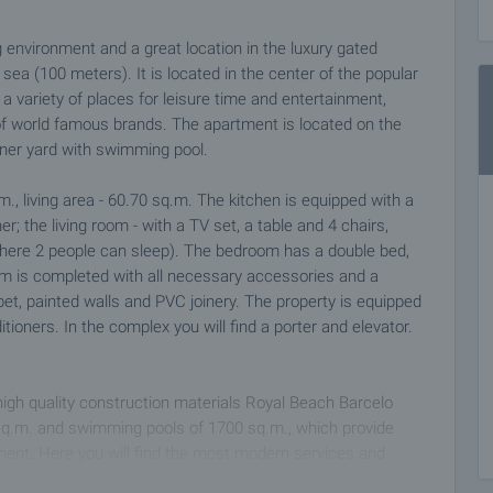
 environment and a great location in the luxury gated
ea (100 meters). It is located in the center of the popular
a variety of places for leisure time and entertainment,
of world famous brands. The apartment is located on the
inner yard with swimming pool.
m., living area - 60.70 sq.m. The kitchen is equipped with a
r; the living room - with a TV set, a table and 4 chairs,
where 2 people can sleep). The bedroom has a double bed,
oom is completed with all necessary accessories and a
pet, painted walls and PVC joinery. The property is equipped
tioners. In the complex you will find a porter and elevator.
 high quality construction materials Royal Beach Barcelo
sq.m. and swimming pools of 1700 sq.m., which provide
ment. Here you will find the most modern services and
ool, Internet cafe, animation, Wi-Fi, store, POS terminal,