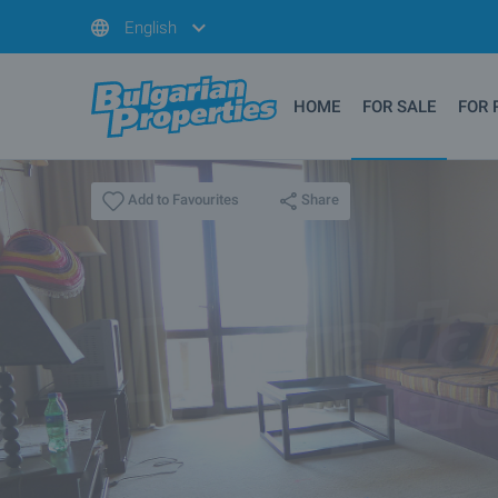
English
HOME
FOR SALE
FOR 
Share
Add to Favourites