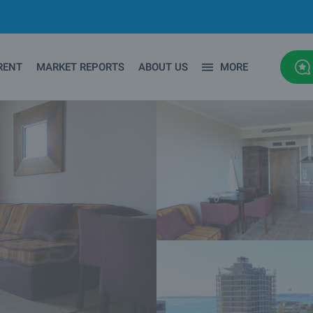
RENT
MARKET REPORTS
ABOUT US
MORE