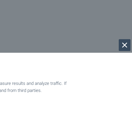
ure results and analyze traffic. If
and from third parties.