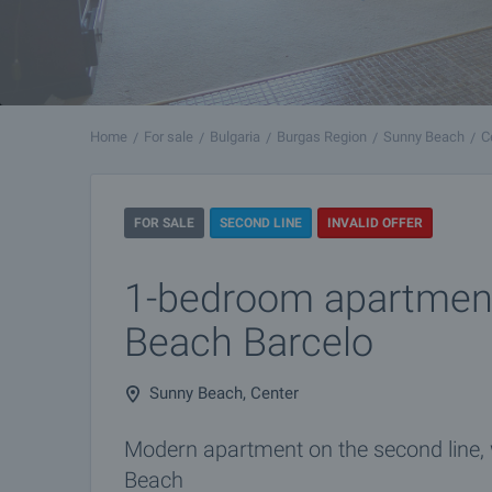
Home
For sale
Bulgaria
Burgas Region
Sunny Beach
C
FOR SALE
SECOND LINE
INVALID OFFER
1-bedroom apartment
Beach Barcelo
Sunny Beach, Center
Modern apartment on the second line,
Beach