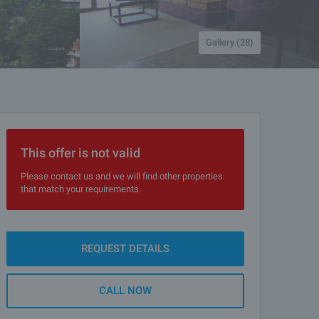
Gallery (28)
This offer is not valid
Please contact us and we will find other properties
that match your requirements.
REQUEST DETAILS
CALL NOW