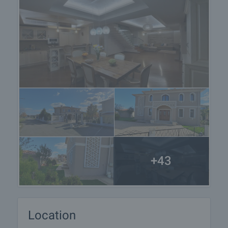
+43
Location