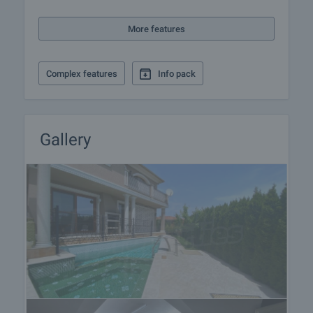
If you like the property and decide to rent it, we will
be able to prepare a rental agreement with the
More features
landlord and present it for approval and signature by
both parties. The usual practice is to prepay one
rent for the first month and to leave a guarantee
Complex features
Info pack
deposit to the landlord to the amount of one
month's rent. Please contact the responsible estate
agent for more information on the procedure for
renting the property as it may vary between long-
Gallery
term, short-term and seasonal rents.
Additional Services
Apart from renting a property though our company
you can also take advantage of a number of
additional services. We can offer insurance of
movable and immovable property, life insurance,
medical and car insurance, construction and repair
works, furnishing, legal and accounting services,
etc.