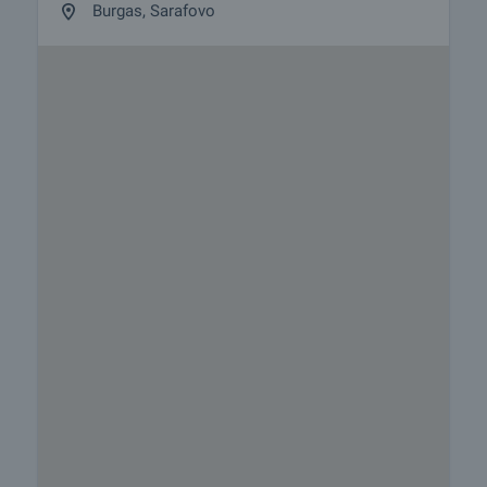
Burgas, Sarafovo