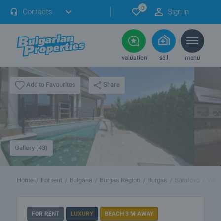
0
Contacts
Sign in
valuation
sell
menu
Share
Add to Favourites
Gallery (43)
Home
For rent
Bulgaria
Burgas Region
Burgas
Sarafovo
Vill
FOR RENT
LUXURY
BEACH 3 M AWAY