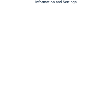
Information and Settings
"Benzinostantsiya" - 1.0 km (13
Petrol station
min.)
REQUEST DETAILS
This offer is not valid
Please contact us and we will find other
properties that match your requirements.