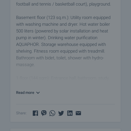
football and tennis / basketball court), playground.
Basement floor (123 sq.m.): Utility room equipped
with washing machine and dryer. Hot water boiler
500 liters (powered by solar installation and heat
pump in winter). Drinking water purification
AQUAPHOR. Storage warehouse equipped with
shelving. Fitness room equipped with treadmill.
Bathroom with bidet, toilet, shower with hydro-
massage.
1 floor (144 sqm): Entrance hall, bathroom, study,
bedroom, spacious living room with kitchen and
dining area. Wood-burning fireplace, parquet
Read more
flooring, underfloor heating with water jacket, built-in
DAIKIN convectors, five-chamber window frames
exit to the garden and pool.
Share:
2nd floor (140 sq.m.): 3 bedrooms, 2 bathrooms