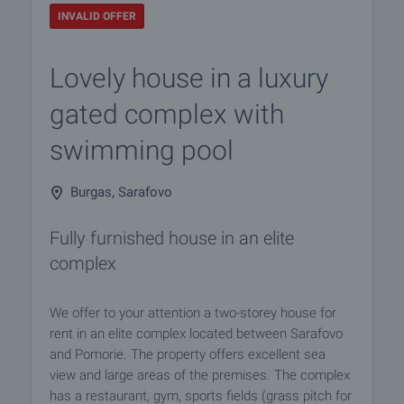
INVALID OFFER
Lovely house in a luxury
gated complex with
swimming pool
Burgas, Sarafovo
Fully furnished house in an elite
complex
We offer to your attention a two-storey house for
rent in an elite complex located between Sarafovo
and Pomorie. The property offers excellent sea
view and large areas of the premises. The complex
has a restaurant, gym, sports fields (grass pitch for