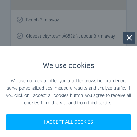
Beach 3 m away
Closest city/town Áóðãàñ , about 8 km away
We use cookies
Local amenities
We use cookies to offer you a better browsing experience,
SPORTS & LEASURE
serve personalized ads, measure results and analyze traffic. If
you click on I accept all cookies button, you agree to receive all
- 3 m (1 min.)
Beach
cookies from this site and from third parties.
I ACCEPT ALL COOKIES
CAR SERVICES