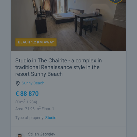
BEACH 1.2 KM AWAY
Studio in The Chairite - a complex in
traditional Renaissance style in the
resort Sunny Beach
Sunny Beach
€
88 870
2
(
€/m
1 234)
2
Area: 71.96 m
Floor: 1
Type of property:
Studio
Stilian Georgiev