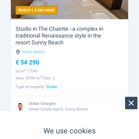
BEACH 1.2 KM AWAY
Studio in The Chairite - a complex in
traditional Renaissance style in the
resort Sunny Beach
Sunny Beach
€
54 290
2
(
€/m
1 234)
2
Area: 43.96 m
Floor: 2
Type of property:
Studio
Stilian Georgiev
Senior Estate Agent, Sunny Beach
We use cookies