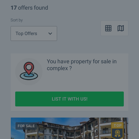
17
offers found
Sort by
Top Offers
You have property for sale in
complex ?
LIST IT WITH US!
FOR SALE