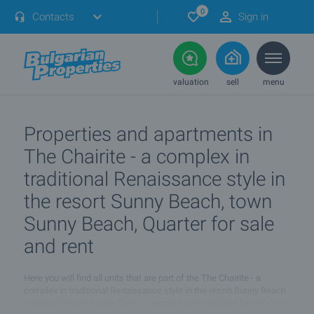
0
Contacts
Sign in
valuation
sell
menu
Properties and apartments in
The Chairite - a complex in
traditional Renaissance style in
the resort Sunny Beach, town
Sunny Beach, Quarter for sale
and rent
Here you will find all units that are part of the The Chairite - a
complex in traditional Renaissance style in the resort Sunny Beach
complex in town Sunny Beach, Quarter which we offer for sale and