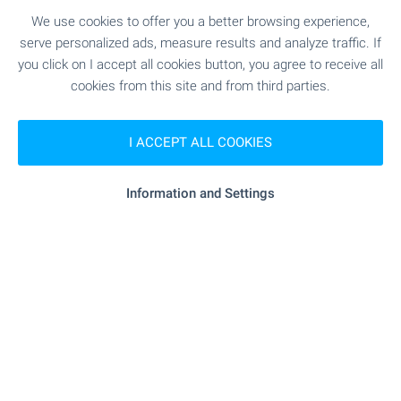
We use cookies to offer you a better browsing experience,
serve personalized ads, measure results and analyze traffic. If
you click on I accept all cookies button, you agree to receive all
cookies from this site and from third parties.
I ACCEPT ALL COOKIES
Information and Settings
OKOL Lake Park welcomes
you with apartments near
Iskar Lake!
Take advantage of the opportunity to own an
apartment at OKOL Lake Park — a new resort
destination near Iskar Lake, Sofia and Borovets,