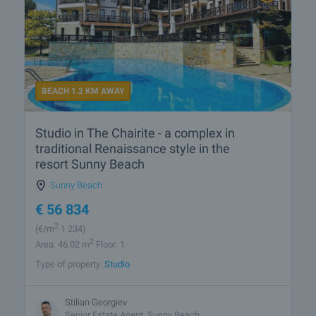
BEACH 1.2 KM AWAY
Studio in The Chairite - a complex in
traditional Renaissance style in the
resort Sunny Beach
Sunny Beach
€
56 834
2
(
€/m
1 234)
2
Area: 46.02 m
Floor: 1
Type of property:
Studio
Stilian Georgiev
Senior Estate Agent, Sunny Beach