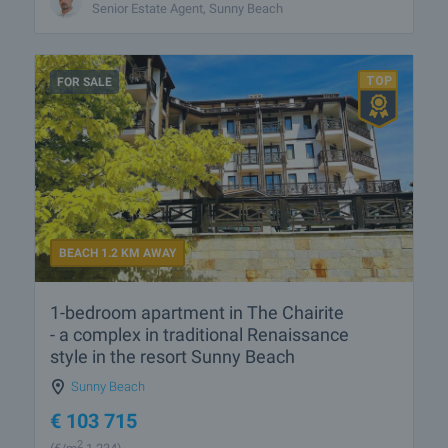
Senior Estate Agent, Sunny Beach
FOR SALE
BEACH 1.2 KM AWAY
1-bedroom apartment in The Chairite
- a complex in traditional Renaissance
style in the resort Sunny Beach
Sunny Beach
€
103 715
2