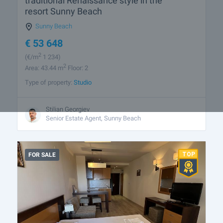
traditional Renaissance style in the
resort Sunny Beach
Sunny Beach
€
53 648
2
(
€/m
1 234)
2
Area: 43.44 m
Floor: 2
Type of property:
Studio
Stilian Georgiev
Senior Estate Agent, Sunny Beach
FOR SALE