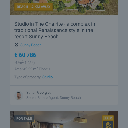
BEACH 1.2 KM AWAY
Studio in The Chairite - a complex in
traditional Renaissance style in the
resort Sunny Beach
Sunny Beach
€
60 786
2
(
€/m
1 234)
2
Area: 49.22 m
Floor: 1
Type of property:
Studio
Stilian Georgiev
Senior Estate Agent, Sunny Beach
FOR SALE