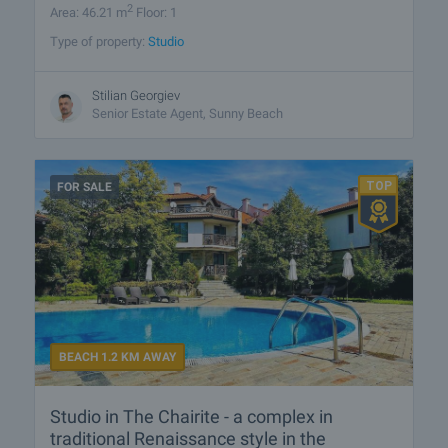
2
Area: 46.21 m
Floor: 1
Type of property:
Studio
Stilian Georgiev
Senior Estate Agent, Sunny Beach
FOR SALE
BEACH 1.2 KM AWAY
Studio in The Chairite - a complex in
traditional Renaissance style in the