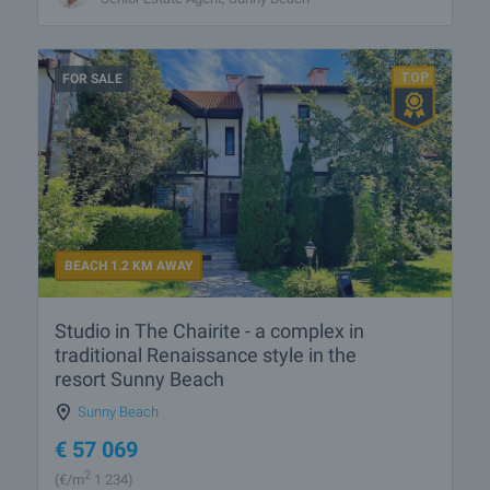
FOR SALE
BEACH 1.2 KM AWAY
Studio in The Chairite - a complex in
traditional Renaissance style in the
resort Sunny Beach
Sunny Beach
€
57 069
2
(
€/m
1 234)