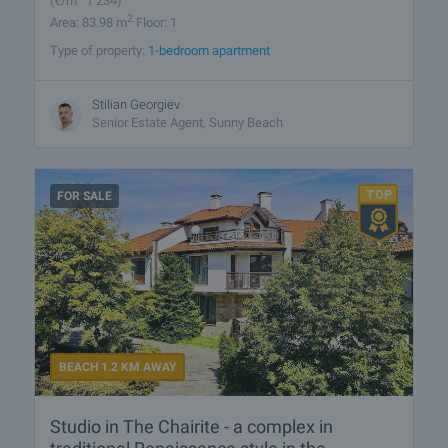
(
€/m
1 234)
2
Area: 83.98 m
Floor: 1
Type of property:
1-bedroom apartment
Stilian Georgiev
Senior Estate Agent, Sunny Beach
FOR SALE
BEACH 1.2 KM AWAY
Studio in The Chairite - a complex in