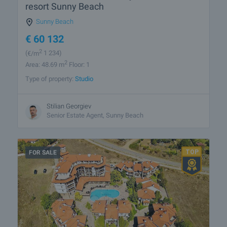
resort Sunny Beach
Sunny Beach
€
60 132
2
(
€/m
1 234)
2
Area: 48.69 m
Floor: 1
Type of property:
Studio
Stilian Georgiev
Senior Estate Agent, Sunny Beach
FOR SALE