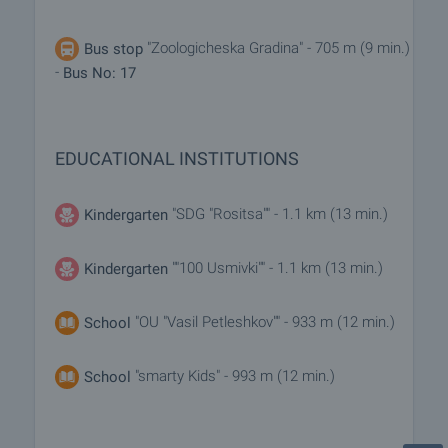
"Zoologicheska Gradina" - 705 m (9 min.)
Bus stop
-
Bus No: 17
EDUCATIONAL INSTITUTIONS
"SDG "Rositsa"" - 1.1 km (13 min.)
Kindergarten
""100 Usmivki"" - 1.1 km (13 min.)
Kindergarten
"OU "Vasil Petleshkov"" - 933 m (12 min.)
School
"smarty Kids" - 993 m (12 min.)
School