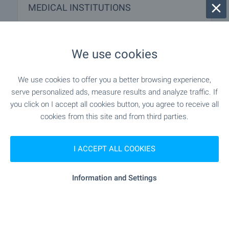
MEDICAL INSTITUTIONS
- 704 m (9 min.)
Hospital
We use cookies
"SBAL AG „Selena“" - 769 m (10 min.)
Hospital
We use cookies to offer you a better browsing experience,
"DKTs Palmed" - 973 m (12 min.)
Medical center
serve personalized ads, measure results and analyze traffic. If
you click on I accept all cookies button, you agree to receive all
cookies from this site and from third parties.
SHOPPING
I ACCEPT ALL COOKIES
"minimart" - 630 m (8 min.)
Food market
Information and Settings
"Supermarket "Leksi"" - 751 m (10
Supermarket
min.)