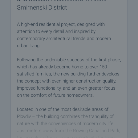
Smirnenski District
A high-end residential project, designed with
attention to every detail and inspired by
contemporary architectural trends and modern
urban living.
Following the undeniable success of the first phase,
which has already become home to over 150
satisfied families, the new building further develops
the concept with even higher construction quality,
improved functionality, and an even greater focus
on the comfort of future homeowners.
Located in one of the most desirable areas of
Plovdiv – the building combines the tranquility of
nature with the conveniences of modern city life.
Just meters away from the Rowing Canal and Park,
the complex offers a unique opportunity for living