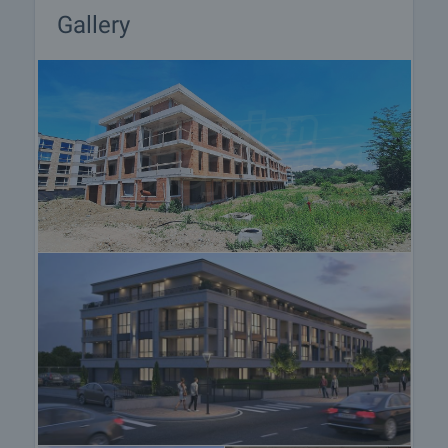
• Wienerberger Porotherm bricks
Gallery
• Luxury common areas and controlled access
• Video surveillance and high-level security
• Underground garages and parking spaces
• Excellent long-term investment opportunity
Here you will find not just a new home, but a high-
quality living environment where architecture,
nature, and comfort exist in perfect balance.
Viewing the property
We can arrange a viewing of the property depending
on our schedule and its accessibility. Request a
viewing by contacting the responsible agent.
Reservation of the property
The property can be reserved and taken off the
market with payment of a deposit, after which
viewings with other buyers will cease and the