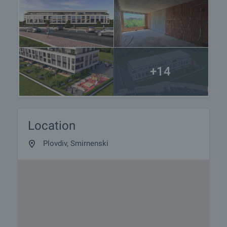
preparation of the documents for a preliminary or
final contract will begin. Please contact the
responsible agent for details of the purchase
procedure and payment arrangements.
+14
Location
Plovdiv, Smirnenski