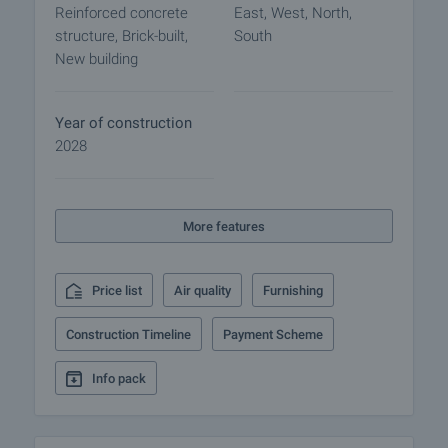
Reinforced concrete
East, West, North,
For the convenience of owners, underground
structure, Brick-built,
South
garages and parking spaces are provided, ensuring
New building
comfortable and hassle-free use. Prices are as
follows: outdoor parking space – ˆ22,000 / BGN
43,028.26; garages range from ˆ39,000 / BGN
Year of construction
76,277.37 to ˆ55,000 / BGN 107,570.65.
2028
Project Advantages:
• Studios, one-bedroom, two-bedroom, and three-
More features
bedroom apartments
• Prestigious location in Recreation and Culture
Park
Price list
Air quality
Furnishing
• Panoramic views of the Rhodope and Balkan
Mountains
Construction Timeline
Payment Scheme
• Only 5 minutes from Plovdiv city center
• Energy-efficient next-generation building
Info pack
• High-class construction materials and
technologies
• Cortizo aluminum windows with triple glazing