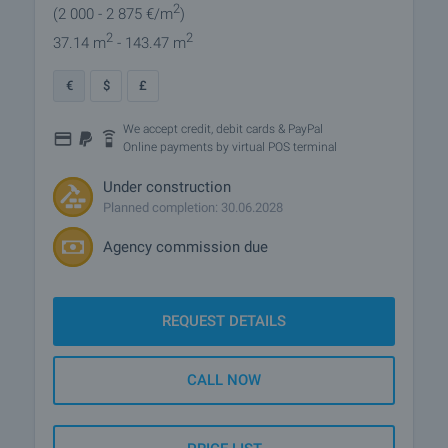
2
(2 000
- 2 875
€/m
)
2
2
37.14 m
- 143.47 m
€
$
£
We accept credit, debit cards & PayPal
Online payments by virtual POS terminal
Under construction
Planned completion: 30.06.2028
Agency commission due
REQUEST DETAILS
CALL NOW