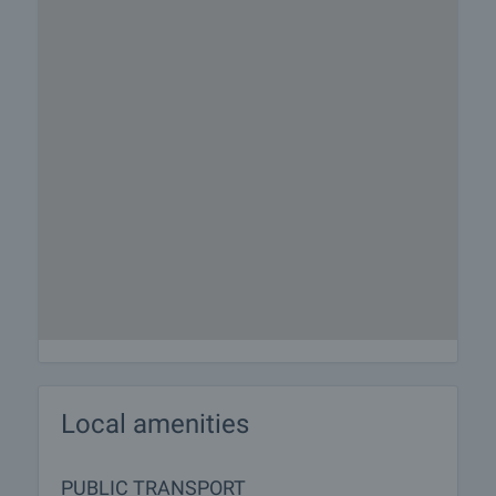
Local amenities
PUBLIC TRANSPORT