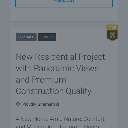
PRICE LIST
FOR SALE
LUXURY
New Residential Project
with Panoramic Views
and Premium
Construction Quality
Plovdiv, Smirnenski
A New Home Amid Nature, Comfort,
and Modern Architecture in Hristo