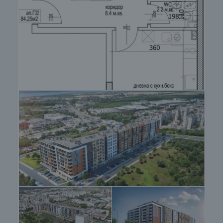
View the property
We can arrange a viewing of the property to suit our
schedule and availability. Request your viewing by
contacting the broker responsible for the offer by
email or phone.
Reservation of the property
The property can be reserved and taken off sale on
payment of a deposit, after which viewings with
other purchasers will cease and preparation of the
documents for a preliminary and final contract will
commence. Contact the responsible broker for
details of the purchase procedure and payment
arrangements.