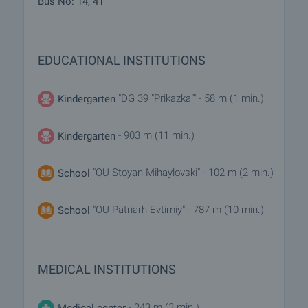
Bus No: 14, 41
EDUCATIONAL INSTITUTIONS
"DG 39 "Prikazka"" - 58 m (1 min.)
Kindergarten
- 903 m (11 min.)
Kindergarten
"OU Stoyan Mihaylovski" - 102 m (2 min.)
School
"OU Patriarh Evtimiy" - 787 m (10 min.)
School
MEDICAL INSTITUTIONS
- 243 m (3 min.)
Medical center