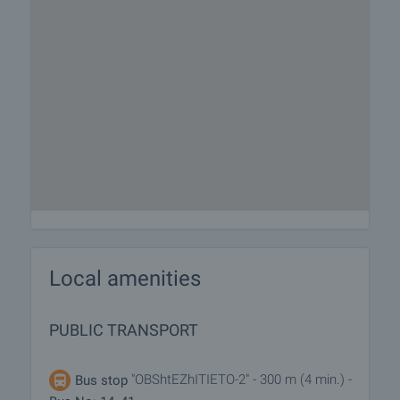
Local amenities
PUBLIC TRANSPORT
"OBShtEZhITIETO-2" - 300 m (4 min.) -
Bus stop