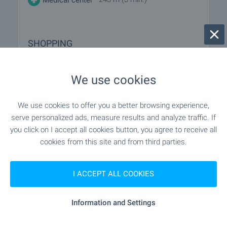
SHOPPING
- 257 m (4 min.)
Food market
We use cookies
- 154 m (2 min.)
Supermarket
We use cookies to offer you a better browsing experience,
serve personalized ads, measure results and analyze traffic. If
"my Market, Bl. 11" - 750 m (10 min.)
Supermarket
you click on I accept all cookies button, you agree to receive all
cookies from this site and from third parties.
- 1.1 km (14 min.)
Marketplace
I ACCEPT ALL COOKIES
- 1.0 km (13 min.)
Bakery
Information and Settings
SERVICES