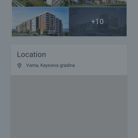
+10
Location
Varna, Kaysieva gradina