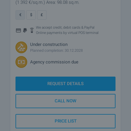
(1 392
€/sq.m.
)
Area: 98.08 sq.m.
€
$
£
We accept credit, debit cards & PayPal
Online payments by virtual POS terminal
Under construction
Planned completion: 30.12.2028
Agency commission due
REQUEST DETAILS
CALL NOW
PRICE LIST