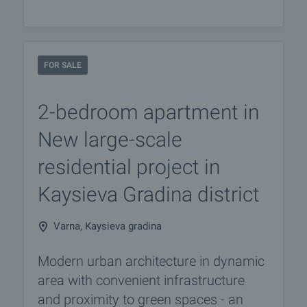
FOR SALE
2-bedroom apartment in
New large-scale
residential project in
Kaysieva Gradina district
Varna, Kaysieva gradina
Modern urban architecture in dynamic
area with convenient infrastructure
and proximity to green spaces - an