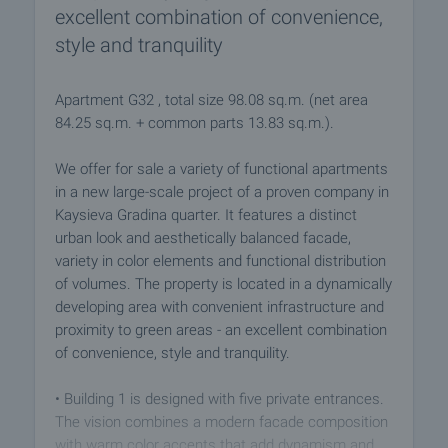
excellent combination of convenience,
style and tranquility
Apartment G32 , total size 98.08 sq.m. (net area
84.25 sq.m. + common parts 13.83 sq.m.).
We offer for sale a variety of functional apartments
in a new large-scale project of a proven company in
Kaysieva Gradina quarter. It features a distinct
urban look and aesthetically balanced facade,
variety in color elements and functional distribution
of volumes. The property is located in a dynamically
developing area with convenient infrastructure and
proximity to green areas - an excellent combination
of convenience, style and tranquility.
• Building 1 is designed with five private entrances.
The vision combines a modern facade composition
with warm color accents that add dynamism and