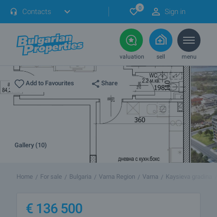
0
Contacts
Sign in
valuation
sell
menu
Share
Add to Favourites
Gallery (10)
Home
For sale
Bulgaria
Varna Region
Varna
Kaysieva gradina
€
136 500