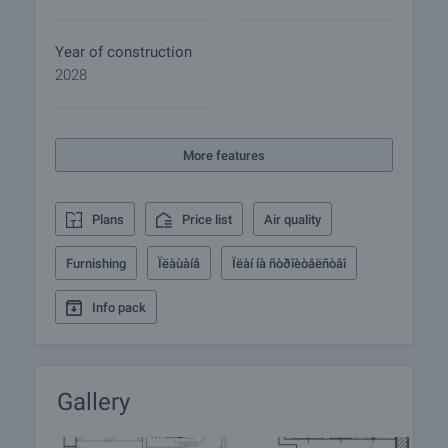
optimal pressure at all times. The system is
designed to provide easy maintenance and long-
Year of construction
term durability.
2028
• The buildings are equipped with high-quality
electrical wiring and provision for the integration of
"smart home" solutions. All apartments have ample
More features
power points and secure electrical panels meeting
the latest standards.
Plans
Price list
Air quality
There is also underground parking lot for owners
with garages and parking spaces directly
Furnishing
Ïëàùàíå
Ïëàí íà ñòðîèòåëñòâî
accessible via the building lifts. Parking spaces in
the garden are also available for sale.
Info pack
The apartments are varied in size and layout - from
functional apartments suitable for young families to
spacious homes with panoramic views. Prices on
Gallery
the site are for payment option 1. Call us for more
information and viewing.