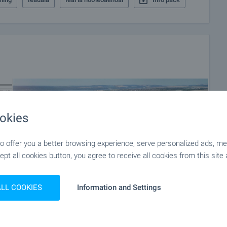
okies
 offer you a better browsing experience, serve personalized ads, meas
ept all cookies button, you agree to receive all cookies from this site 
ALL COOKIES
Information and Settings