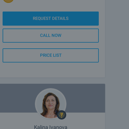
REQUEST DETAILS
CALL NOW
PRICE LIST
Kalina Ivanova