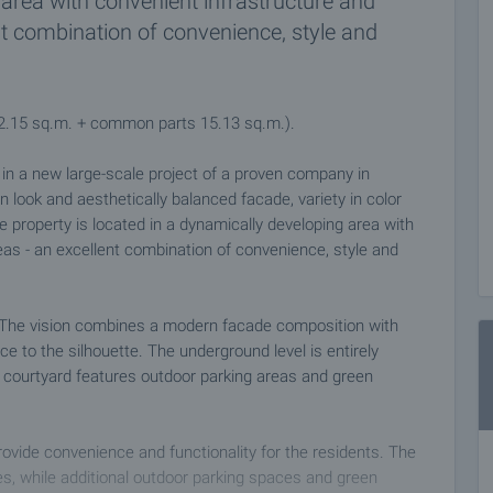
area with convenient infrastructure and
nt combination of convenience, style and
92.15 sq.m. + common parts 15.13 sq.m.).
s in a new large-scale project of a proven company in
n look and aesthetically balanced facade, variety in color
e property is located in a dynamically developing area with
eas - an excellent combination of convenience, style and
es. The vision combines a modern facade composition with
to the silhouette. The underground level is entirely
 courtyard features outdoor parking areas and green
provide convenience and functionality for the residents. The
s, while additional outdoor parking spaces and green