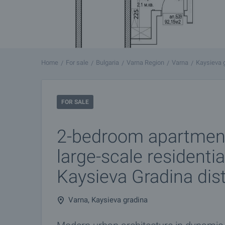
Home
For sale
Bulgaria
Varna Region
Varna
Kaysieva 
FOR SALE
2-bedroom apartmen
large-scale residentia
Kaysieva Gradina dist
Varna, Kaysieva gradina