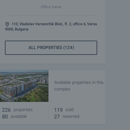
Office Varna
110, Vladislav Varnenchik Blvd., fl. 2, office 4, Varna
9000, Bulgaria
ALL PROPERTIES (124)
Available properties in this
complex
226
119
properties
sold
80
27
available
reserved