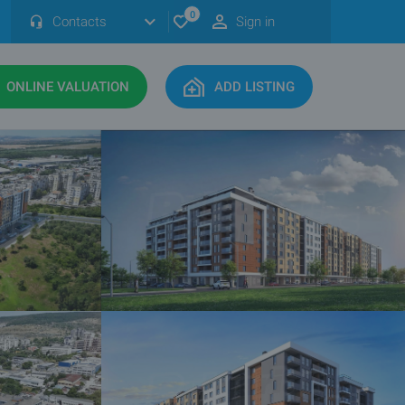
0
Contacts
Sign in
ONLINE VALUATION
ADD LISTING