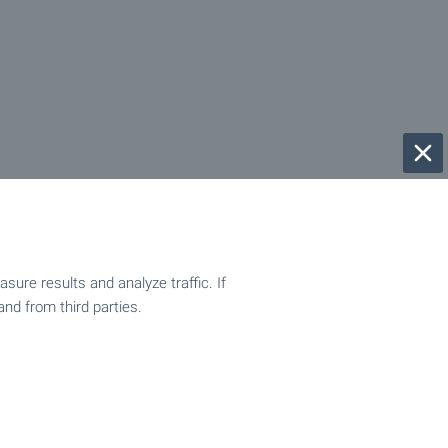
ure results and analyze traffic. If
and from third parties.