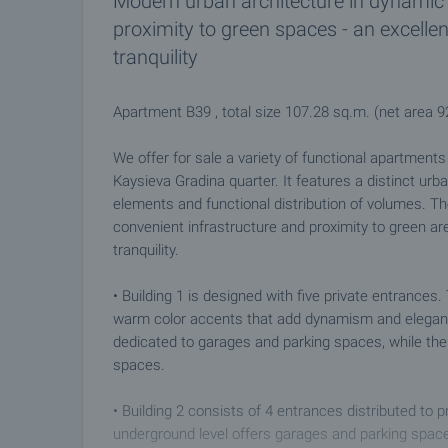
Modern urban architecture in dynamic 
proximity to green spaces - an excelle
tranquility
Apartment B39 , total size 107.28 sq.m. (net area 
We offer for sale a variety of functional apartment
Kaysieva Gradina quarter. It features a distinct urba
elements and functional distribution of volumes. Th
convenient infrastructure and proximity to green ar
tranquility.
• Building 1 is designed with five private entranc
warm color accents that add dynamism and elegance 
dedicated to garages and parking spaces, while the
spaces.
• Building 2 consists of 4 entrances distributed to 
underground level offers garages and parking space