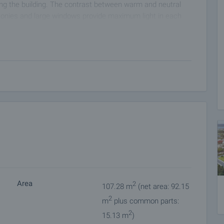
ding the building. The contrast between warm and neutral
lconies and large windows provide maximum light in each
ombination of modern materials that ensure energy
 to modern engineering standards with reinforced concrete
rotection in all weather conditions.
rt of the occupants in mind - spacious staircases, well-lit
ate a comfortable living environment.
easy and silent access to all floors, including the
 both families with children and people with reduced
gh-end hydro- and thermal insulation, meeting current energy
Area
2
107.28 m
(net area: 92.15
 proven quality that guarantee reliability and optimal
2
ovide easy maintenance and long-term durability.
m
plus common parts:
ical wiring and provision for the integration of "smart home"
2
15.13 m
)
and secure electrical panels meeting the latest standards.