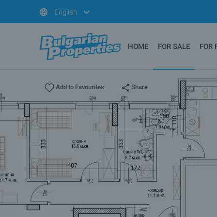
English
HOME
FOR SALE
FOR 
Share
Add to Favourites