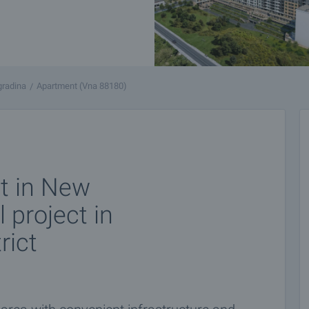
gradina
Apartment (Vna 88180)
t in New
l project in
rict