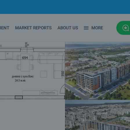
RENT
MARKET REPORTS
ABOUT US
MORE