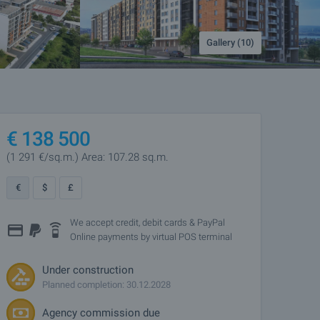
Gallery (10)
€
138 500
(1 291
€/sq.m.
)
Area: 107.28 sq.m.
€
$
£
We accept credit, debit cards & PayPal
Online payments by virtual POS terminal
Under construction
Planned completion: 30.12.2028
Agency commission due