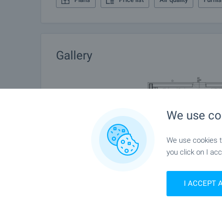
Gallery
We use co
We use cookies to
you click on I acc
I ACCEPT 