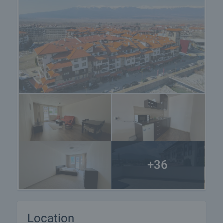
+36
Location