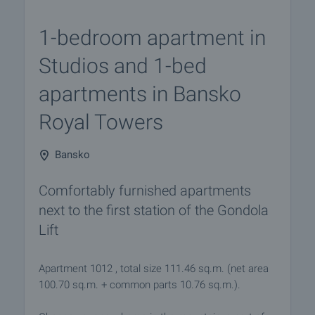
1-bedroom apartment in
Studios and 1-bed
apartments in Bansko
Royal Towers
Bansko
Comfortably furnished apartments
next to the first station of the Gondola
Lift
Apartment 1012 , total size 111.46 sq.m. (net area
100.70 sq.m. + common parts 10.76 sq.m.).