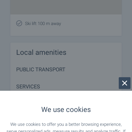
Ski lift 100 m away
Local amenities
PUBLIC TRANSPORT
SERVICES
"econt" - 930 m (12 min.)
Postal service
We use cookies
- 584 m (8 min.)
Beauty salon
We use cookies to offer you a better browsing experience,
serve personalized ads, measure results and analyze traffic. If