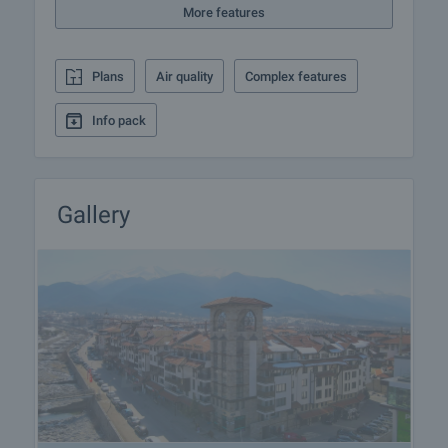
More features
treatments, skiing, horse riding, fishing and cycling,
various cultural events.
Plans
Air quality
Complex features
View of the property
We can arrange a viewing of the property according
Info pack
to our schedule and availability. Request your
viewing by contacting the broker responsible for the
offer by email or phone.
Gallery
Reservation of the property
The property can be reserved and taken off sale on
payment of a deposit, after which viewings with
other purchasers will cease and preparation of the
documents for a preliminary and final contract will
commence. Contact the responsible broker for
details of the purchase procedure and payment
arrangements.