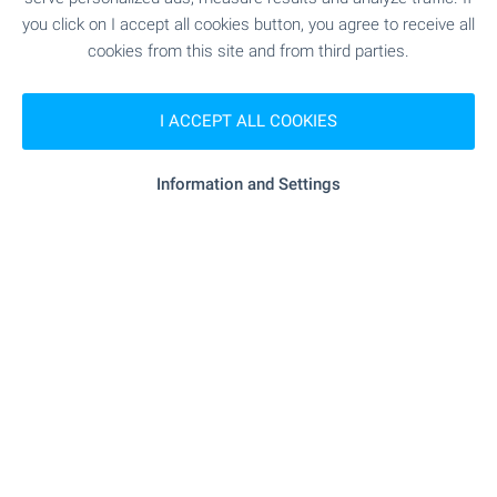
you click on I accept all cookies button, you agree to receive all
RESTAURANTS & BARS
cookies from this site and from third parties.
"casa Di Papi" - 58 m (1 min.)
Restaurant
I ACCEPT ALL COOKIES
"symphony" - 131 m (2 min.)
Restaurant
Information and Settings
- 281 m (4 min.)
Bar
SPORTS & LEASURE
- 100 m (2 min.)
Ski lift
"bake Point" - 535 m (7 min.)
Children's playground