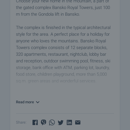
Choose your new home in the mountain, a part of
the gated complex Bansko Royal Towers, just 100
m from the Gondola lift in Bansko.
The complex is finished in the typical architectural
style for the area. A perfect place for a holiday for
anyone who loves the mountains. Bansko Royal
Towers complex consists of 12 separate blocks,
320 apartments, restaurant, nightclub, lobby bar
and reception, outdoor swimming pool, fitness, ski
storage, bank office with ATM, parking lot, laundry,
food store, children playground, more than 5,000
sq.m. green areas and wonderful services.
The maintenance fee is 12 euro/sq.m.
Read more
The properties are offered for sale comfortably
furnished and equipped, ready to use as a personal
holiday home or purchase for a successful rental
Share:
investment in a vibrant area at any season of the