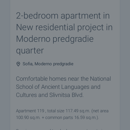
2-bedroom apartment in
New residential project in
Moderno predgradie
quarter
Sofia, Moderno predgradie
Comfortable homes near the National
School of Ancient Languages and
Cultures and Slivnitsa Blvd.
Apartment 119 , total size 117.49 sq.m. (net area
100.90 sq.m. + common parts 16.59 sq.m.).