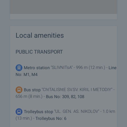
Local amenities
PUBLIC TRANSPORT
"SLIVNITsA" - 996 m (12 min.) -
Metro station
Line
No: M1, M4
"ChITALIShtE SV.SV. KIRIL I METODIY" -
Bus stop
656 m (8 min.) -
Bus No: 309, 82, 108
"UL. GEN. AS. NIKOLOV" - 1.0 km
Trolleybus stop
(13 min.) -
Trolleybus No: 6