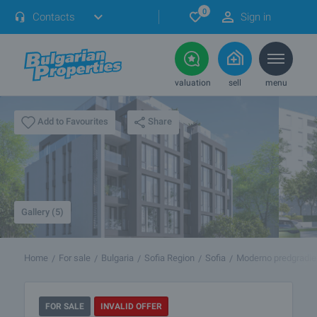
0
Contacts
Sign in
valuation
sell
menu
Share
Add to Favourites
Gallery (5)
Home
For sale
Bulgaria
Sofia Region
Sofia
Moderno predgradie
FOR SALE
INVALID OFFER