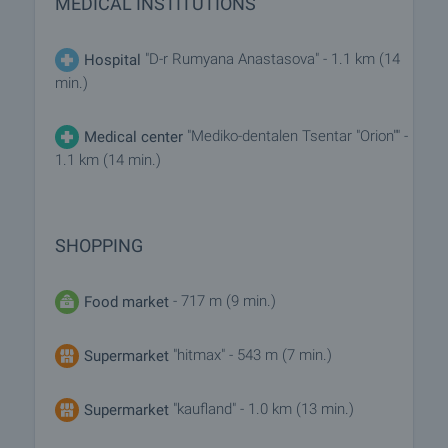
MEDICAL INSTITUTIONS
"D-r Rumyana Anastasova" - 1.1 km (14
Hospital
min.)
"Mediko-dentalen Tsentar "Orion"" -
Medical center
1.1 km (14 min.)
SHOPPING
- 717 m (9 min.)
Food market
"hitmax" - 543 m (7 min.)
Supermarket
"kaufland" - 1.0 km (13 min.)
Supermarket