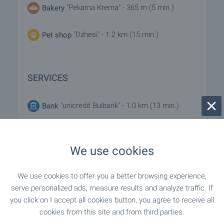
"Pekarna Krema" - 365 m (5 min.)
Bakery
"Dzhesi" - 1.2 km (15 min.)
Pet shop
SERVICES
"unicredit Bulbank" - 1.0 km (13 min.)
Bank
"unicredit Bulbank" - 1.0 km (13 min.)
Bank
We use cookies
- 862 m (11 min.)
Pharmacy
We use cookies to offer you a better browsing experience,
"PTTS Sofiya 60-1360" - 273 m (4
Postal service
serve personalized ads, measure results and analyze traffic. If
min.)
you click on I accept all cookies button, you agree to receive all
cookies from this site and from third parties.