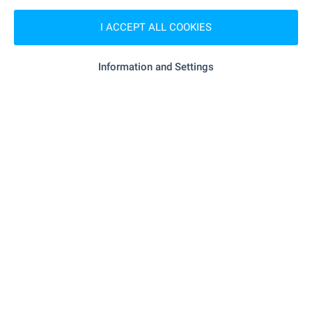
"Ekont" - 381 m (5 min.)
Postal service
I ACCEPT ALL COOKIES
"felix Dogs - Salon Za Kucheta" - 1.2
Hair-dresser
km (15 min.)
Information and Settings
"shine" - 1.1 km (14 min.)
Beauty salon
- 786 m (10 min.)
Vet
RESTAURANTS & BARS
"Chorbadzhi Marko" - 927 m (12 min.)
Restaurant
"Bratska" - 943 m (12 min.)
Restaurant
- 1.1 km (14 min.)
Cafe