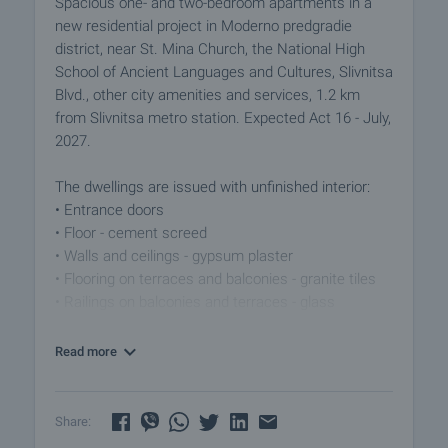
Spacious one- and two-bedroom apartments in a
new residential project in Moderno predgradie
district, near St. Mina Church, the National High
School of Ancient Languages and Cultures, Slivnitsa
Blvd., other city amenities and services, 1.2 km
from Slivnitsa metro station. Expected Act 16 - July,
2027.
The dwellings are issued with unfinished interior:
• Entrance doors
• Floor - cement screed
• Walls and ceilings - gypsum plaster
• Flooring on terraces and balconies - granite tiles
• Railings on balconies and terraces - glass
according to an approved architectural project
• PVC 7-chamber joinery Schuco
Read more
• Low current installations - built wiring
• Fully constructed plumbing installation
• External insulation
Share:
• Heating - gas and air conditioners