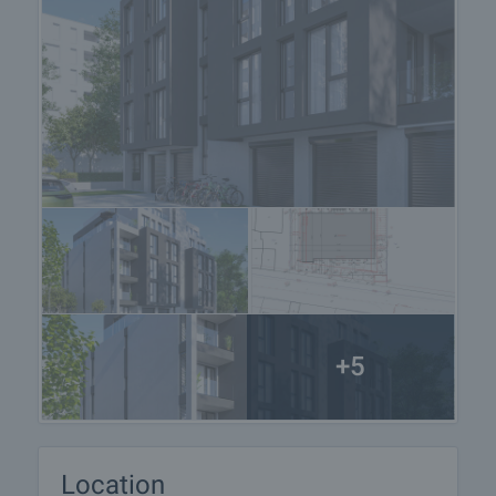
+5
Location