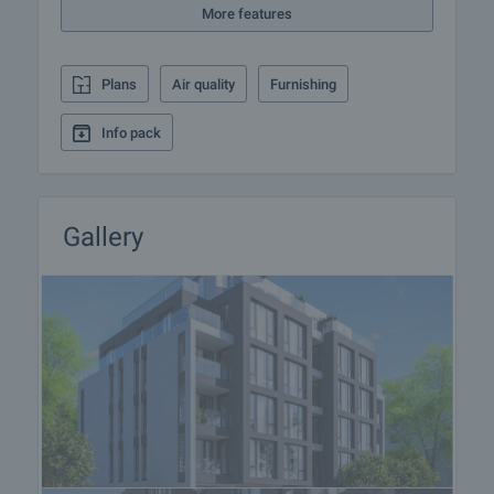
More features
Home loan
We have partnered with leading Bulgarian banks
Plans
Air quality
Furnishing
and can put you in touch with their consultants for
information and loan application.
Info pack
Gallery