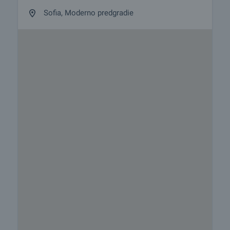
Sofia, Moderno predgradie