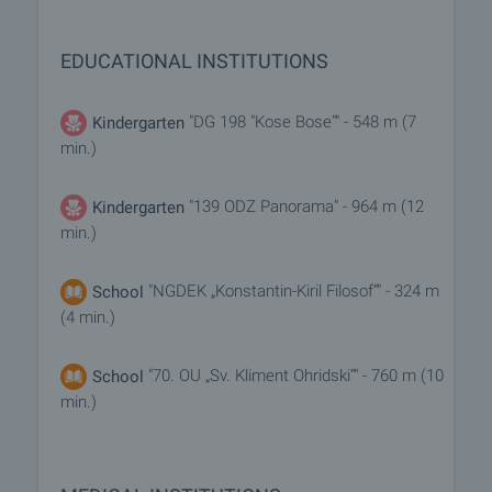
EDUCATIONAL INSTITUTIONS
"DG 198 "Kose Bose"" - 548 m (7
Kindergarten
min.)
"139 ODZ Panorama" - 964 m (12
Kindergarten
min.)
"NGDEK „Konstantin-Kiril Filosof“" - 324 m
School
(4 min.)
"70. OU „Sv. Kliment Ohridski“" - 760 m (10
School
min.)