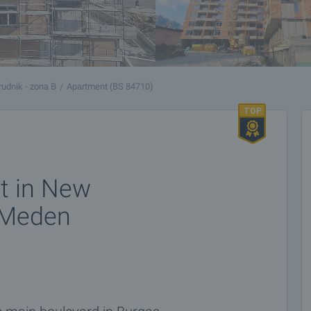
udnik - zona B
Apartment (BS 84710)
t in New
n Meden