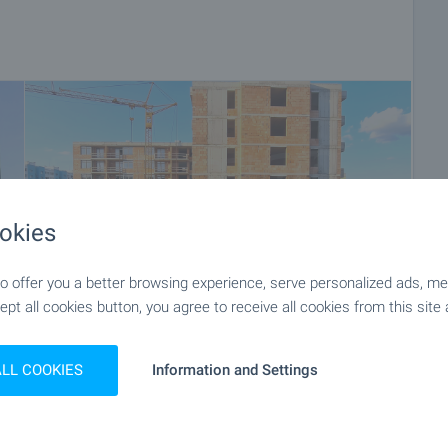
okies
 offer you a better browsing experience, serve personalized ads, meas
ept all cookies button, you agree to receive all cookies from this site 
ALL COOKIES
Information and Settings
+9