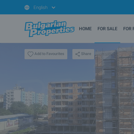
English
HOME
FOR SALE
FOR 
Share
Add to Favourites