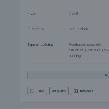
Floor
7 of 8
Furnishing
Unfurnished
Type of building
Reinforced concrete
structure, Brick-built, Ne
building
Mo
Plans
Air quality
Info pack