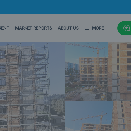
RENT
MARKET REPORTS
ABOUT US
MORE