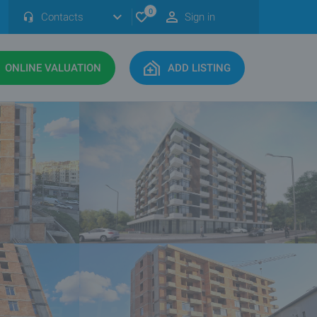
0
Contacts
Sign in
ONLINE VALUATION
ADD LISTING