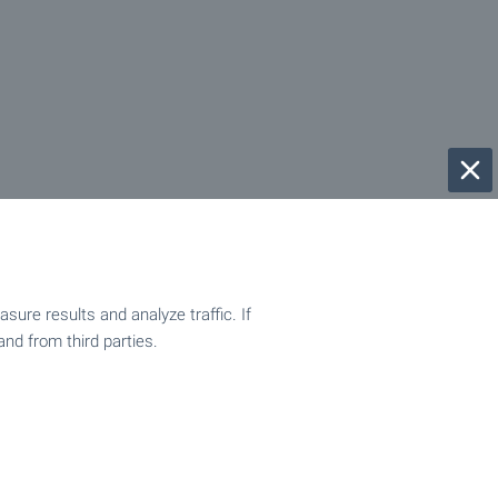
ure results and analyze traffic. If
and from third parties.