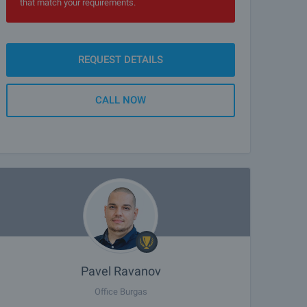
that match your requirements.
REQUEST DETAILS
CALL NOW
Pavel Ravanov
Office Burgas