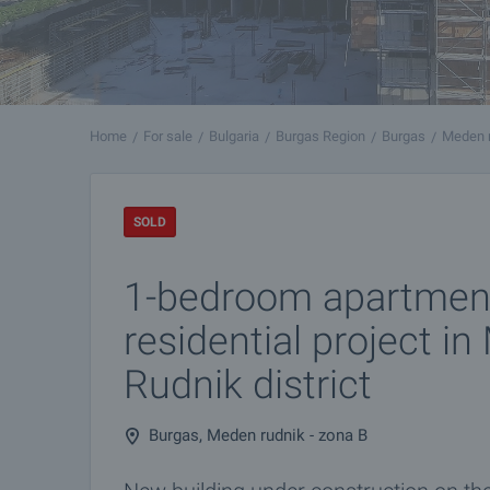
Home
For sale
Bulgaria
Burgas Region
Burgas
Meden r
SOLD
1-bedroom apartmen
residential project i
Rudnik district
Burgas, Meden rudnik - zona B