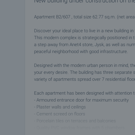
New building under construction on th
Apartment B2/607 , total size 62.77 sq.m. (net are
Discover your ideal place to live in a new building i
This modern complex is strategically positioned in
a step away from Anet4 store, Jysk, as well as num
peaceful neighborhood with good infrastructure.
Designed with the modern urban person in mind, the 
your every desire. The building has three separate 
variety of apartments spread over 7 residential floo
Each apartment has been designed with attention to 
- Armoured entrance door for maximum security
- Plaster walls and ceilings
- Cement screed on floors
- Porcelain tiles on terraces and balconies
- Quality PVC window frames with 5 chambers
- Complete plumbing equipment and modern electrica