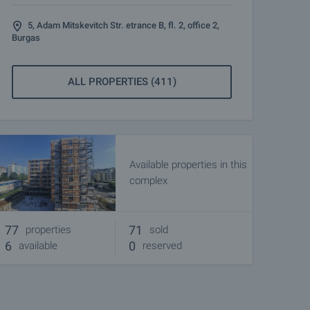
5, Adam Mitskevitch Str. etrance B, fl. 2, office 2,
Burgas
ALL PROPERTIES (411)
Available properties in this
complex
77
71
properties
sold
6
0
available
reserved