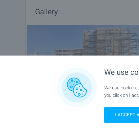
Gallery
We use co
We use cookies to
you click on I acc
I ACCEPT 