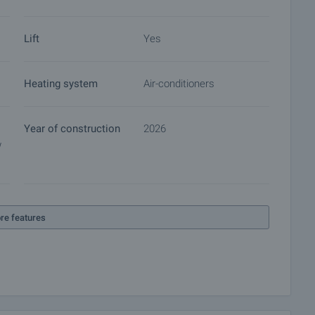
Lift
Yes
Heating system
Air-conditioners
Year of construction
2026
w
re features