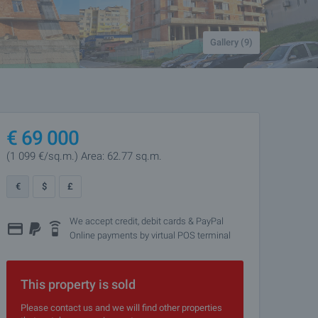
Gallery (9)
€
69 000
(1 099
€/sq.m.
)
Area: 62.77 sq.m.
€
$
£
We accept credit, debit cards & PayPal
Online payments by virtual POS terminal
This property is sold
Please contact us and we will find other properties