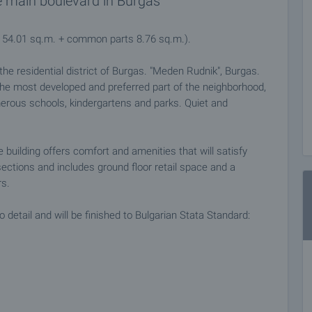
e main boulevard in Burgas
a 54.01 sq.m. + common parts 8.76 sq.m.).
n the residential district of Burgas. "Meden Rudnik", Burgas.
 the most developed and preferred part of the neighborhood,
erous schools, kindergartens and parks. Quiet and
building offers comfort and amenities that will satisfy
sections and includes ground floor retail space and a
rs.
detail and will be finished to Bulgarian Stata Standard:
l installations