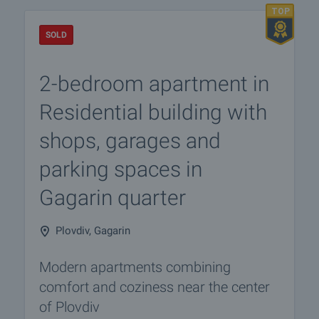
SOLD
2-bedroom apartment in
Residential building with
shops, garages and
parking spaces in
Gagarin quarter
Plovdiv, Gagarin
Modern apartments combining
comfort and coziness near the center
of Plovdiv