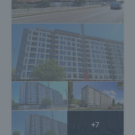
about the purchase procedure and the payment
methods.
+7