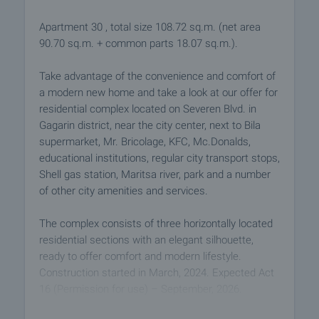
Apartment 30 , total size 108.72 sq.m. (net area
90.70 sq.m. + common parts 18.07 sq.m.).
Take advantage of the convenience and comfort of
a modern new home and take a look at our offer for
residential complex located on Severen Blvd. in
Gagarin district, near the city center, next to Bila
supermarket, Mr. Bricolage, KFC, Mc.Donalds,
educational institutions, regular city transport stops,
Shell gas station, Maritsa river, park and a number
of other city amenities and services.
The complex consists of three horizontally located
residential sections with an elegant silhouette,
ready to offer comfort and modern lifestyle.
Construction started in March, 2024. Expected Act
16 (Permission for use) – September, 2026.