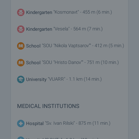
"Kosmonavt" - 455 m (6 min.)
Kindergarten
"Vesela" - 564 m (7 min.)
Kindergarten
"SOU "Nikola Vaptsarov"" - 412 m (5 min.)
School
"SOU "Hristo Danov"" - 751 m (10 min.)
School
"VUARR" - 1.1 km (14 min.)
University
MEDICAL INSTITUTIONS
"Sv. Ivan Rilski" - 875 m (11 min.)
Hospital