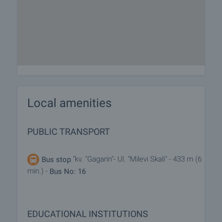
Local amenities
PUBLIC TRANSPORT
"kv. "Gagarin"- Ul. "Milevi Skali" - 433 m (6
Bus stop
min.) -
Bus No: 16
EDUCATIONAL INSTITUTIONS