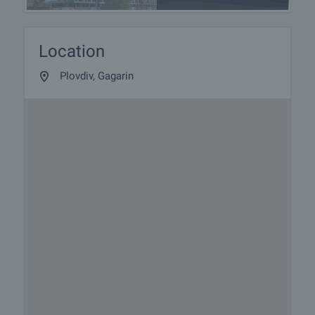
Location
Plovdiv, Gagarin