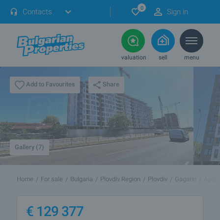
0
Contacts
Sign in
valuation
sell
menu
Share
Add to Favourites
Gallery (7)
Home
For sale
Bulgaria
Plovdiv Region
Plovdiv
Gagarin
Apart
€
129 377