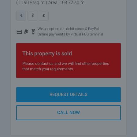
(1 190
€/sq.m.
)
Area: 108.72 sq.m.
€
$
£
We accept credit, debit cards & PayPal
Online payments by virtual POS terminal
This property is sold
Please contact us and we will find other properties
that match your requirements.
REQUEST DETAILS
CALL NOW