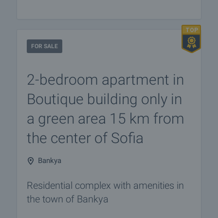
FOR SALE
2-bedroom apartment in
Boutique building only in
a green area 15 km from
the center of Sofia
Bankya
Residential complex with amenities in
the town of Bankya