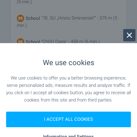
(9 min.)
"78. SU „Hristo Smirnenski“" - 379 m (5
School
min.)
"ChOU Daga" - 458 m (6 min.)
School
We use cookies
MEDICAL INSTITUTIONS
We use cookies to offer you a better browsing experience,
"MTs 1" - 824 m (10 min.)
Hospital
serve personalized ads, measure results and analyze traffic. If
you click on I accept all cookies button, you agree to receive all
cookies from this site and from third parties.
"TsSMP" - 868 m (11 min.)
Hospital
I ACCEPT ALL COOKIES
SHOPPING
Information and Settings