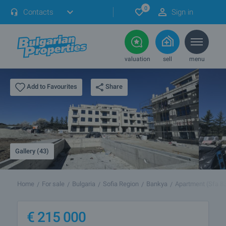
0
Contacts
Sign in
valuation
sell
menu
Share
Add to Favourites
Gallery (43)
Home
For sale
Bulgaria
Sofia Region
Bankya
Apartment (Sfa 8
€
215 000