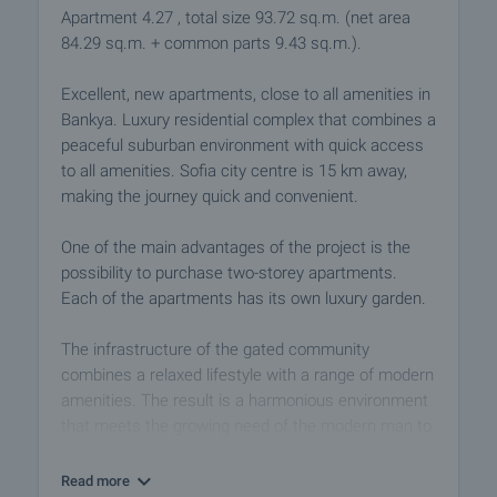
Apartment 4.27 , total size 93.72 sq.m. (net area
84.29 sq.m. + common parts 9.43 sq.m.).
Excellent, new apartments, close to all amenities in
Bankya. Luxury residential complex that combines a
peaceful suburban environment with quick access
to all amenities. Sofia city centre is 15 km away,
making the journey quick and convenient.
One of the main advantages of the project is the
possibility to purchase two-storey apartments.
Each of the apartments has its own luxury garden.
The infrastructure of the gated community
combines a relaxed lifestyle with a range of modern
amenities. The result is a harmonious environment
that meets the growing need of the modern man to
find peace, comfort and simple cleanliness in his
everyday environment.
Read more