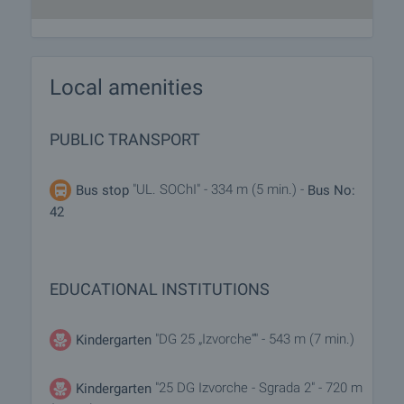
Local amenities
PUBLIC TRANSPORT
"UL. SOChI" - 334 m (5 min.) -
Bus stop
Bus No:
42
EDUCATIONAL INSTITUTIONS
"DG 25 „Izvorche“" - 543 m (7 min.)
Kindergarten
"25 DG Izvorche - Sgrada 2" - 720 m
Kindergarten