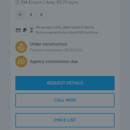
(2 294
€/sq.m.
)
Area: 93.72 sq.m.
€
$
£
We accept credit, debit cards & PayPal
Online payments by virtual POS terminal
Under construction
Planned completion: 30.08.2025
Agency commission due
REQUEST DETAILS
CALL NOW
PRICE LIST