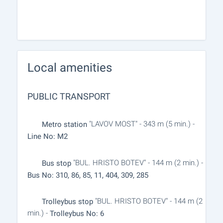
Local amenities
PUBLIC TRANSPORT
"LAVOV MOST" - 343 m (5 min.) -
Metro station
Line No: M2
"BUL. HRISTO BOTEV" - 144 m (2 min.) -
Bus stop
Bus No: 310, 86, 85, 11, 404, 309, 285
"BUL. HRISTO BOTEV" - 144 m (2
Trolleybus stop
min.) -
Trolleybus No: 6