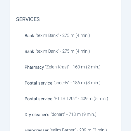
SERVICES
"texim Bank" - 275 m (4 min.)
Bank
"texim Bank" - 275 m (4 min.)
Bank
"Zelen Krast" - 160 m (2 min.)
Pharmacy
"speedy" - 186 m (3 min.)
Postal service
"PTTS 1202" - 409 m (5 min.)
Postal service
"donart" - 718 m (9 min.)
Dry cleaner's
"salim Barber" - 239 m (3 min.)
Hair-dresser