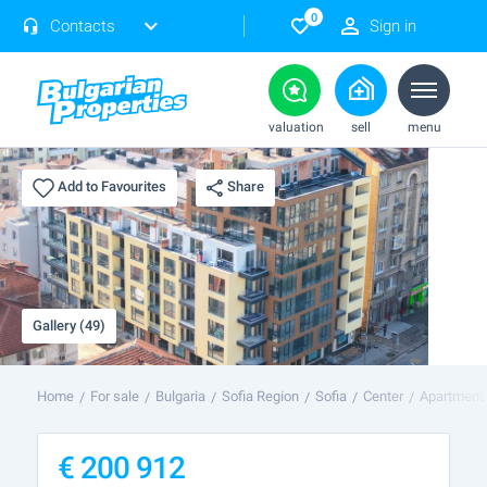
0
Contacts
Sign in
valuation
sell
menu
Share
Add to Favourites
Gallery (49)
Home
For sale
Bulgaria
Sofia Region
Sofia
Center
Apartment 
€
200 912