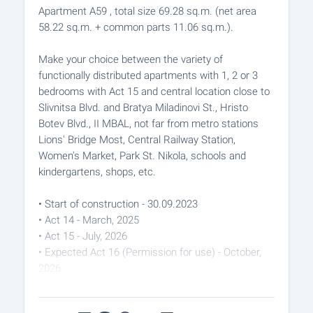
Apartment A59 , total size 69.28 sq.m. (net area
58.22 sq.m. + common parts 11.06 sq.m.).
Make your choice between the variety of
functionally distributed apartments with 1, 2 or 3
bedrooms with Act 15 and central location close to
Slivnitsa Blvd. and Bratya Miladinovi St., Hristo
Botev Blvd., II MBAL, not far from metro stations
Lions' Bridge Most, Central Railway Station,
Women's Market, Park St. Nikola, schools and
kindergartens, shops, etc.
• Start of construction - 30.09.2023
• Act 14 - March, 2025
• Act 15 - July, 2026
• Expected Act 16 (Permission for use) - October,
2026
The apartments are issued with: