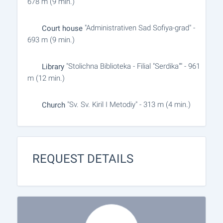
678 m (9 min.)
"Administrativen Sad Sofiya-grad" -
Court house
693 m (9 min.)
"Stolichna Biblioteka - Filial "Serdika"" - 961
Library
m (12 min.)
"Sv. Sv. Kiril I Metodiy" - 313 m (4 min.)
Church
REQUEST DETAILS