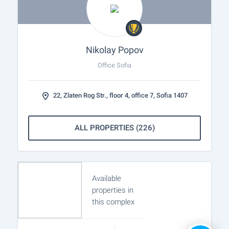
Nikolay Popov
Office Sofia
22, Zlaten Rog Str., floor 4, office 7, Sofia 1407
ALL PROPERTIES (226)
Available
properties in
this complex