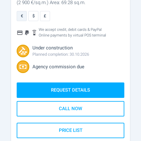
(2 900
€/sq.m.
)
Area: 69.28 sq.m.
€
$
£
We accept credit, debit cards & PayPal
Online payments by virtual POS terminal
Under construction
Planned completion: 30.10.2026
Agency commission due
REQUEST DETAILS
CALL NOW
PRICE LIST