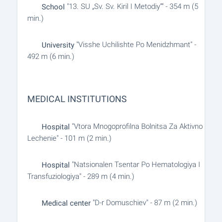
"13. SU „Sv. Sv. Kiril I Metodiy“" - 354 m (5
School
min.)
"Visshe Uchilishte Po Menidzhmant" -
University
492 m (6 min.)
MEDICAL INSTITUTIONS
"Vtora Mnogoprofilna Bolnitsa Za Aktivno
Hospital
Lechenie" - 101 m (2 min.)
"Natsionalen Tsentar Po Hematologiya I
Hospital
Transfuziologiya" - 289 m (4 min.)
"D-r Domuschiev" - 87 m (2 min.)
Medical center