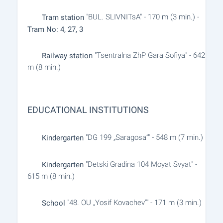
"BUL. SLIVNITsA" - 170 m (3 min.) -
Tram station
Tram No: 4, 27, 3
"Tsentralna ZhP Gara Sofiya" - 642
Railway station
m (8 min.)
EDUCATIONAL INSTITUTIONS
"DG 199 „Saragosa“" - 548 m (7 min.)
Kindergarten
"Detski Gradina 104 Moyat Svyat" -
Kindergarten
615 m (8 min.)
"48. OU „Yosif Kovachev“" - 171 m (3 min.)
School