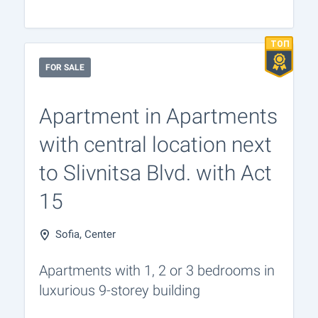
FOR SALE
Apartment in Apartments
with central location next
to Slivnitsa Blvd. with Act
15
Sofia, Center
Apartments with 1, 2 or 3 bedrooms in
luxurious 9-storey building