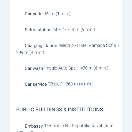
- 59 m (1 min.)
Car park
"shell" - 714 m (9 min.)
Petrol station
"electrip - Hotel Ramada Sofia" -
Charging station
299 m (4 min.)
"magic Auto Spa" - 470 m (6 min.)
Car wash
"Zhizet" - 263 m (4 min.)
Car service
PUBLIC BUILDINGS & INSTITUTIONS
"Posolstvo Na Republika Kazahstan" -
Embassy