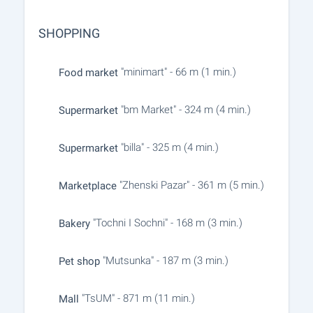
SHOPPING
"minimart" - 66 m (1 min.)
Food market
"bm Market" - 324 m (4 min.)
Supermarket
"billa" - 325 m (4 min.)
Supermarket
"Zhenski Pazar" - 361 m (5 min.)
Marketplace
"Tochni I Sochni" - 168 m (3 min.)
Bakery
"Mutsunka" - 187 m (3 min.)
Pet shop
"TsUM" - 871 m (11 min.)
Mall