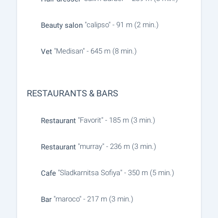
"calipso" - 91 m (2 min.)
Beauty salon
"Medisan" - 645 m (8 min.)
Vet
RESTAURANTS & BARS
"Favorit" - 185 m (3 min.)
Restaurant
"murray" - 236 m (3 min.)
Restaurant
"Sladkarnitsa Sofiya" - 350 m (5 min.)
Cafe
"maroco" - 217 m (3 min.)
Bar