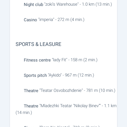
"zoki’s Warehouse" - 1.0 km (13 min.)
Night club
"imperia" - 272 m (4 min.)
Casino
SPORTS & LEASURE
"lady Fit" - 158 m (2 min.)
Fitness centre
"Aykido" - 967 m (12 min.)
Sports pitch
"Teatar Osvobozhdenie" - 781 m (10 min.)
Theatre
"Mladezhki Teatar "Nikolay Binev"" - 1.1 km
Theatre
(14 min.)