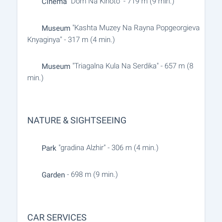
"Dom Na Kinoto" - 719 m (9 min.)
Cinema
"Kashta Muzey Na Rayna Popgeorgieva
Museum
Knyaginya" - 317 m (4 min.)
"Triagalna Kula Na Serdika" - 657 m (8
Museum
min.)
NATURE & SIGHTSEEING
"gradina Alzhir" - 306 m (4 min.)
Park
- 698 m (9 min.)
Garden
CAR SERVICES