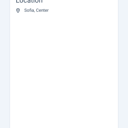
Location
Sofia, Center