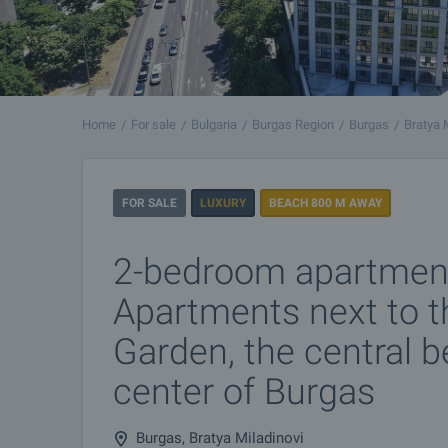
Home
For sale
Bulgaria
Burgas Region
Burgas
Bratya 
FOR SALE
LUXURY
BEACH 800 M AWAY
2-bedroom apartment
Apartments next to t
Garden, the central 
center of Burgas
Burgas, Bratya Miladinovi