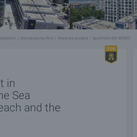
Miladinovi
Demokratsiya Blvd
Morskata gradina
Apartment (BS 80489)
 in
he Sea
beach and the