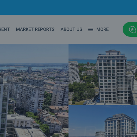
RENT
MARKET REPORTS
ABOUT US
MORE