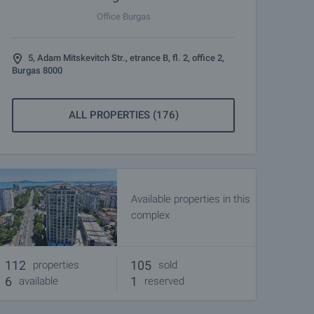
Office Burgas
5, Adam Mitskevitch Str., etrance B, fl. 2, office 2,
Burgas 8000
ALL PROPERTIES (176)
Available properties in this
complex
112
105
properties
sold
6
1
available
reserved