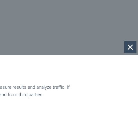
ure results and analyze traffic. If
and from third parties.