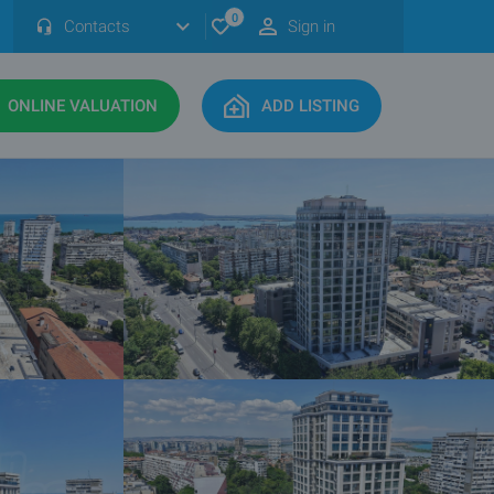
0
Contacts
Sign in
ONLINE VALUATION
ADD LISTING