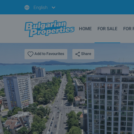
English
HOME
FOR SALE
FOR 
Share
Add to Favourites