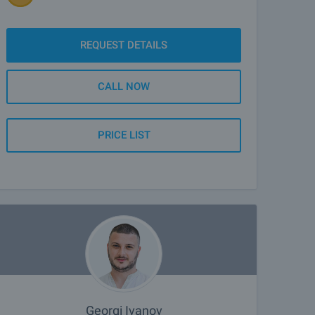
REQUEST DETAILS
CALL NOW
PRICE LIST
Georgi Ivanov