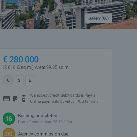
Gallery (88)
€
280 000
(2 818
€/sq.m.
)
Area: 99.35 sq.m.
€
$
£
We accept credit, debit cards & PayPal
Online payments by virtual POS terminal
Building completed
Date of completion: 25.12.2024
Agency commission due