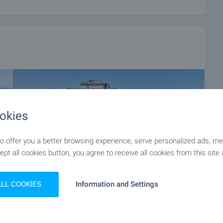
e payment methods.
rience in the real estate business. Thus, we will be with
after the deal is completed, providing you with a wide range
 and needs, so that you can fully enjoy your property in
roperty insurance, construction and repair works,
 of contracts for electricity, water, telephone and many
okies
 offer you a better browsing experience, serve personalized ads, meas
ept all cookies button, you agree to receive all cookies from this site 
ALL COOKIES
Information and Settings
+88