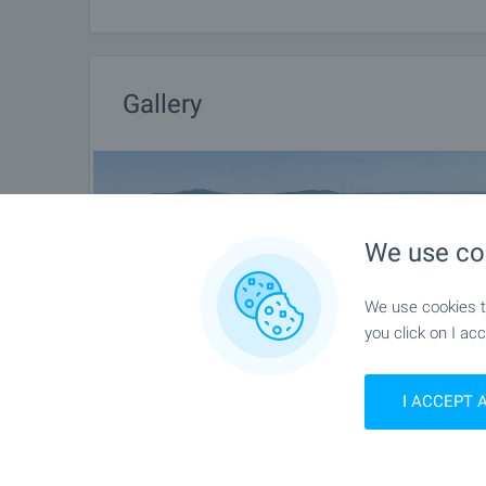
information about the purchase procedure and th
After sale services
We are a reputable company with many years of expe
Gallery
you not only during the purchase process, but also 
of additional services tailored to your requirements
Bulgaria. The after sale services we offer include p
furnishing, accounting and legal assistance, renewal
more.
We use co
We use cookies to
you click on I acc
I ACCEPT 