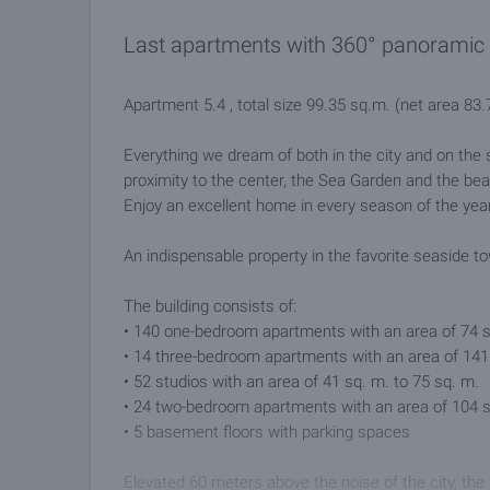
Last apartments with 360° panoramic v
Apartment 5.4 , total size 99.35 sq.m. (net area 8
Everything we dream of both in the city and on the s
proximity to the center, the Sea Garden and the be
Enjoy an excellent home in every season of the year
An indispensable property in the favorite seaside t
The building consists of:
• 140 one-bedroom apartments with an area of 74 s
• 14 three-bedroom apartments with an area of 141 
• 52 studios with an area of 41 sq. m. to 75 sq. m.
• 24 two-bedroom apartments with an area of 104 s
• 5 basement floors with parking spaces
Elevated 60 meters above the noise of the city, the 