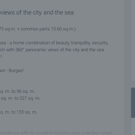
iews of the city and the sea
3.75 sq.m. + common parts 15.60 sq.m.).
ea - a home combination of beauty, tranquility, security,
ach with 360° panoramic views of the city and the sea.
!
own - Burgas!
q. m. to 96 sq. m.
sq. m. to 227 sq. m.
q. m. to 155 sq. m.
residence with its excellent location uses a perfect urban