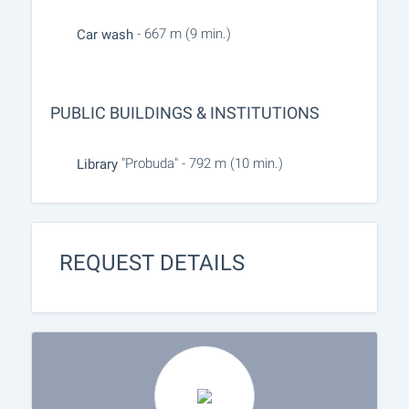
- 667 m (9 min.)
Car wash
PUBLIC BUILDINGS & INSTITUTIONS
"Probuda" - 792 m (10 min.)
Library
REQUEST DETAILS