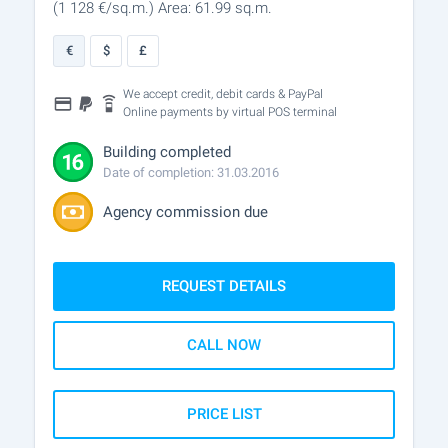
(1 128
€/sq.m.
)
Area: 61.99 sq.m.
€
$
£
We accept credit, debit cards & PayPal
Online payments by virtual POS terminal
Building completed
Date of completion: 31.03.2016
Agency commission due
REQUEST DETAILS
CALL NOW
PRICE LIST