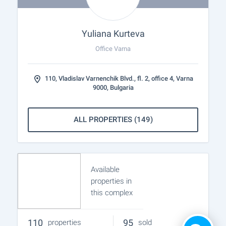
Yuliana Kurteva
Office Varna
110, Vladislav Varnenchik Blvd., fl. 2, office 4, Varna
9000, Bulgaria
ALL PROPERTIES (149)
Available
properties in
this complex
110
95
properties
sold