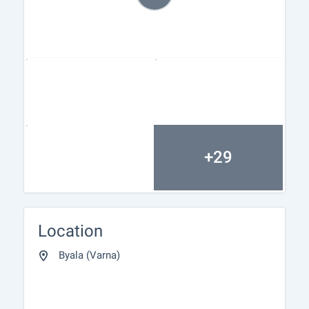
+29
Location
Byala (Varna)