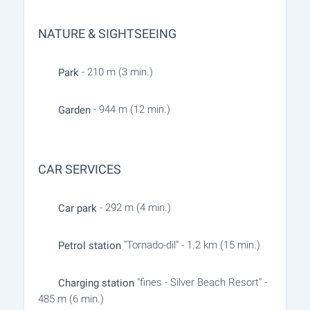
NATURE & SIGHTSEEING
- 210 m (3 min.)
Park
- 944 m (12 min.)
Garden
CAR SERVICES
- 292 m (4 min.)
Car park
"Tornado-dil" - 1.2 km (15 min.)
Petrol station
"fines - Silver Beach Resort" -
Charging station
485 m (6 min.)