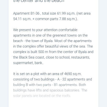
the center and the beach
Apartment B1-36 , total size 61.99 sq.m. (net area
54.11 sq.m. + common parts 7.88 sq.m.).
We present to your attention comfortable
apartments in one of the greenest towns on the
beach - the town of Byala. Most of the apartments
in the complex offer beautiful views of the sea. The
complex is built 500 m from the center of Byala and
the Black Sea coast, close to school, restaurants,
supermarket, bank.
It is set on a plot with an area of ​​4690 sq.m.
consisting of two buildings - A - 32 apartments and
building B with two parts - 81 apartments. Both
buildings have lifts and spacious balconies. The
solar panels are located on the roofs.
The property is characterized by developed internal