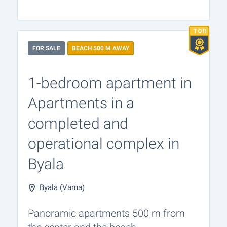
FOR SALE
BEACH 500 M AWAY
1-bedroom apartment in
Apartments in a
completed and
operational complex in
Byala
Byala (Varna)
Panoramic apartments 500 m from