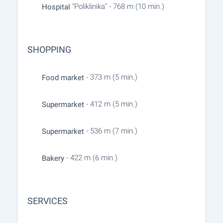
"Poliklinika" - 768 m (10 min.)
Hospital
SHOPPING
- 373 m (5 min.)
Food market
- 412 m (5 min.)
Supermarket
- 536 m (7 min.)
Supermarket
- 422 m (6 min.)
Bakery
SERVICES