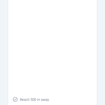
Beach 500 m away