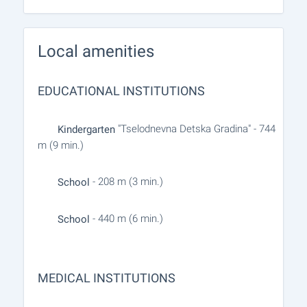
Local amenities
EDUCATIONAL INSTITUTIONS
"Tselodnevna Detska Gradina" - 744
Kindergarten
m (9 min.)
- 208 m (3 min.)
School
- 440 m (6 min.)
School
MEDICAL INSTITUTIONS