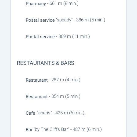
- 661 m (8 min.)
Pharmacy
"speedy" - 386 m (5 min.)
Postal service
- 869 m (11 min.)
Postal service
RESTAURANTS & BARS
- 287 m (4 min.)
Restaurant
- 354 m (5 min.)
Restaurant
"kiparis" - 425 m (6 min.)
Cafe
"by The Cliffs Bar" - 487 m (6 min.)
Bar