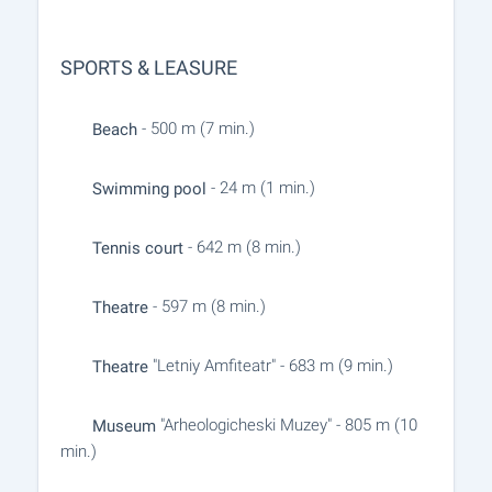
SPORTS & LEASURE
- 500 m (7 min.)
Beach
- 24 m (1 min.)
Swimming pool
- 642 m (8 min.)
Tennis court
- 597 m (8 min.)
Theatre
"Letniy Amfiteatr" - 683 m (9 min.)
Theatre
"Arheologicheski Muzey" - 805 m (10
Museum
min.)